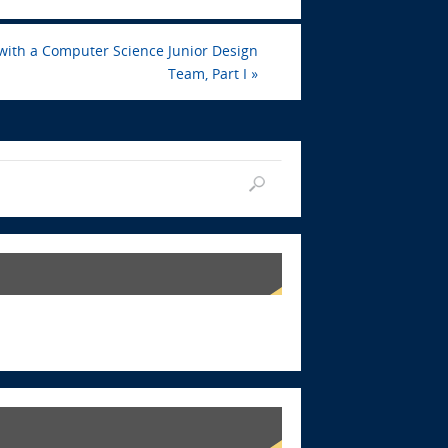
 with a Computer Science Junior Design
Team, Part I
»