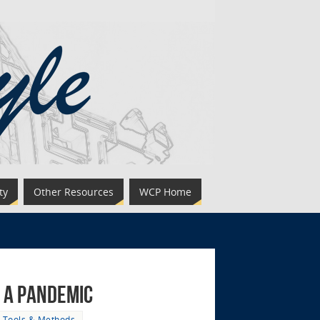
ty
Other Resources
WCP Home
g a Pandemic
,
Tools & Methods