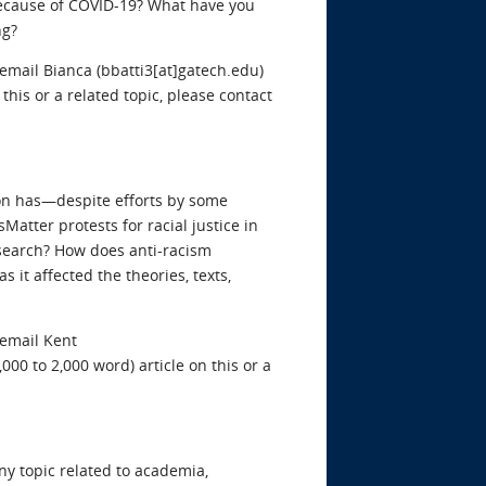
ecause of COVID-19? What have you
ng?
 email Bianca (bbatti3[at]gatech.edu)
 this or a related topic, please contact
ion has—despite efforts by some
tter protests for racial justice in
search? How does anti-racism
it affected the theories, texts,
 email Kent
,000 to 2,000 word) article on this or a
y topic related to academia,