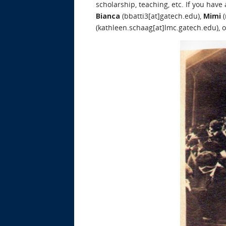
scholarship, teaching, etc. If you have
Bianca
(bbatti3[at]gatech.edu),
Mimi
(
(kathleen.schaag[at]lmc.gatech.edu), 