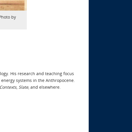
Photo by
ology. His research and teaching focus
 of energy systems in the Anthropocene.
Contexts
,
Slate
, and elsewhere.