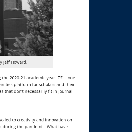
by Jeff Howard.
ng the 2020-21 academic year.
TS
is one
nities platform for scholars and their
s that don’t necessarily fit in journal
 led to creativity and innovation on
tion during the pandemic. What have