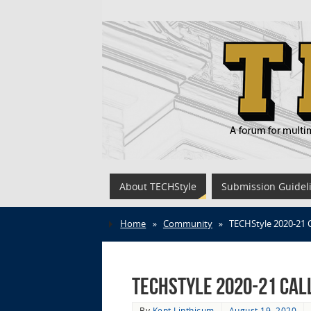
About TECHStyle
Submission Guidel
Home
»
Community
»
TECHStyle 2020-21 
TECHStyle 2020-21 Cal
By
Kent Linthicum
August 19, 2020