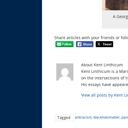
A Georg
Share articles with your friends or fol
About Kent Linthicum
Kent Linthicum is a Mari
on the intersections of 
His essays have appear
View all posts by Kent 
antiracism
,
blacklivesmatter
,
pan
Tagged