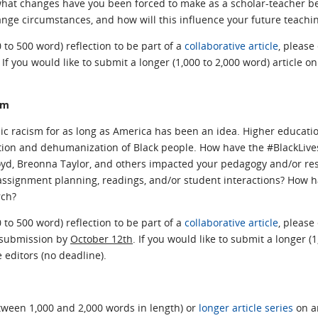
hat changes have you been forced to make as a scholar-teacher b
ange circumstances, and how will this influence your future teachi
0 to 500 word) reflection to be part of a
collaborative article
, please
. If you would like to submit a longer (1,000 to 2,000 word) article on
sm
ic racism for as long as America has been an idea. Higher educat
on and dehumanization of Black people. How have the #BlackLivesMa
oyd, Breonna Taylor, and others impacted your pedagogy and/or re
ssignment planning, readings, and/or student interactions? How has 
rch?
0 to 500 word) reflection to be part of a
collaborative article
, please
r submission by
October 12th
. If you would like to submit a longer (1
e editors (no deadline).
ween 1,000 and 2,000 words in length) or
longer article series
on an