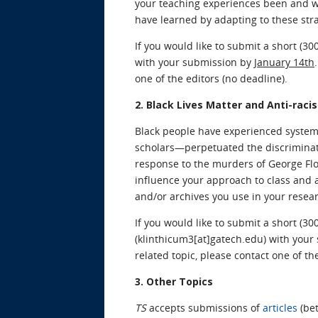
your teaching experiences been and w
have learned by adapting to these str
If you would like to submit a short (30
with your submission by
January 14th
one of the editors (no deadline).
2. Black Lives Matter and Anti-raci
Black people have experienced system
scholars—perpetuated the discriminati
response to the murders of George Fl
influence your approach to class and a
and/or archives you use in your resea
If you would like to submit a short (30
(klinthicum3[at]gatech.edu) with you
related topic, please contact one of th
3. Other Topics
TS
accepts submissions of
articles
(bet