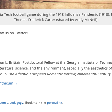
ia Tech football game during the 1918 Influenza Pandemic (1918). 
Thomas Frederick Carter (shared by Andy McNeil).
low us on Twitter!
on L. Brittain Postdoctoral Fellow at the Georgia Institute of Techn
literature, science, and the environment, especially the aesthetics
ed in
The Atlantic
,
European Romantic Review
,
Nineteenth-Century 
Linthicum
→
demic
,
pedagogy
.
Bookmark the
permalink
.