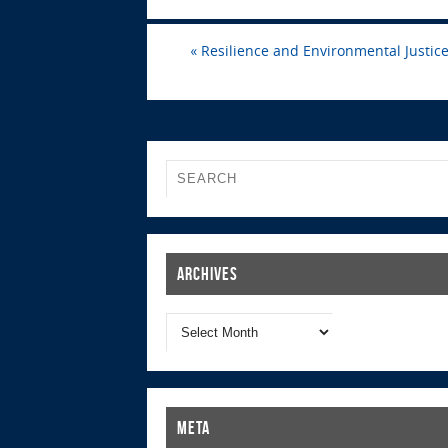
«
Resilience and Environmental Justice 
Archives
Meta