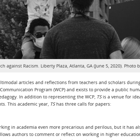
ch against Racism. Liberty Plaza, Atlanta, GA (June 5, 2020). Photo 
ltimodal articles and reflections from teachers and scholars duri
d Communication Program (WCP) and exists to provide a public huma
dagogy. In addition to representing the WCP,
TS
is a venue for idea
nts. This academic year,
TS
has three calls for papers:
g in academia even more precarious and perilous, but it has also
es allows authors to comment or reflect on working in higher educa