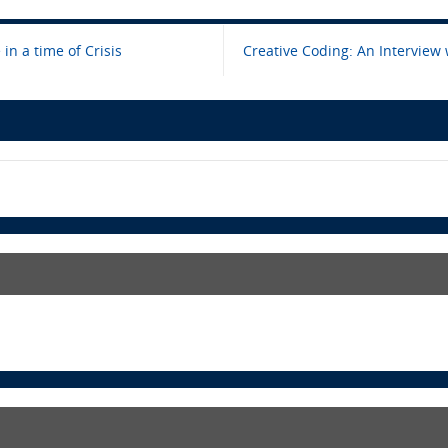
in a time of Crisis
Creative Coding: An Interview