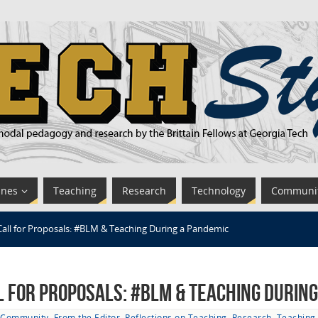
ines
Teaching
Research
Technology
Communi
Call for Proposals: #BLM & Teaching During a Pandemic
l for Proposals: #BLM & Teaching Durin
Community
,
From the Editor
,
Reflections on Teaching
,
Research
,
Teaching