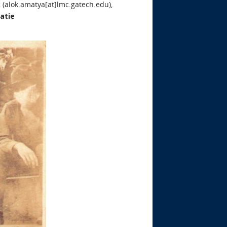
k
(alok.amatya[at]lmc.gatech.edu),
atie