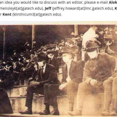
 an idea you would like to discuss with an editor, please e-mail
Alo
mensley6[at]gatech.edu),
Jeff
(jeffrey.howard[at]lmc.gatech.edu),
K
or
Kent
(klinthicum3[at]gatech.edu).