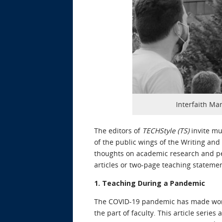
Interfaith Mar
The editors of
TECHStyle (TS)
invite mu
of the public wings of the Writing an
thoughts on academic research and pe
articles or two-page teaching stateme
1. Teaching During a Pandemic
The COVID-19 pandemic has made workin
the part of faculty. This article seri