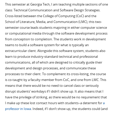
This semester at Georgia Tech, I am teaching multiple sections of one
class: Technical Communication and Software Design Strategies.
Cross-listed between the College of Computing (CoC) and the
School of Literature, Media, and Communication (LMC), this two-
semester course leads students majoring in either computer science
or computational media through the software development process
from conception to completion. The students work in development
teams to build a software system for what is typically an
extracurricular client. Alongside this software system, students also
learn to produce industry-standard technical and professional
communications, all of which are designed to critically guide their
development and design processes, and communicate these
processes to their client. To complement its cross-listing, the course
is co-taught by a faculty member from CoC, and one from LMC. This
means that there would be no need to cancel class or seriously
disrupt students’ workdays if I didn’t show up. It also means that I
have the privilege of striking, as there would be no requirement that
I make up these lost contact hours with students–a deterrent for
a
professor in Iowa
. Indeed, if I don’t show up, the students could (and