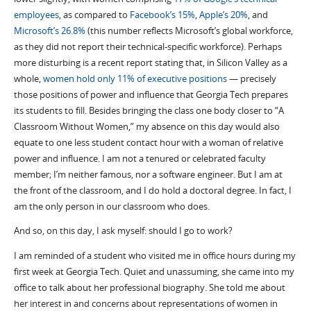
employees
, as compared to
Facebook’s 15%
,
Apple’s 20%
, and
Microsoft’s 26.8%
(this number reflects Microsoft’s global workforce,
as they did not report their technical-specific workforce). Perhaps
more disturbing is a recent report stating that, in Silicon Valley as a
whole,
women hold only 11% of executive positions
— precisely
those positions of power and influence that Georgia Tech prepares
its students to fill. Besides bringing the class one body closer to “A
Classroom Without Women,” my absence on this day would also
equate to one less student contact hour with a woman of relative
power and influence. I am not a tenured or celebrated faculty
member; I’m neither famous, nor a software engineer. But I am at
the front of the classroom, and I do hold a doctoral degree. In fact, I
am the only person in our classroom who does.
And so, on this day, I ask myself: should I go to work?
I am reminded of a student who visited me in office hours during my
first week at Georgia Tech. Quiet and unassuming, she came into my
office to talk about her professional biography. She told me about
her interest in and concerns about representations of women in