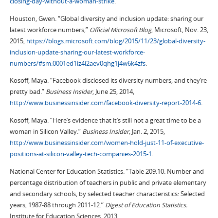
closing-day-without-a-woman-strike
.
Houston, Gwen. “Global diversity and inclusion update: sharing our
latest workforce numbers,”
Official Microsoft Blog
, Microsoft, Nov. 23,
2015,
https://blogs.microsoft.com/blog/2015/11/23/global-diversity-
inclusion-update-sharing-our-latest-workforce-
numbers/#sm.0001ed1iz4i2aev0qhg1j4w6k4zfs
.
Kosoff, Maya. “Facebook disclosed its diversity numbers, and they’re
pretty bad.”
Business Insider
, June 25, 2014,
http://www.businessinsider.com/facebook-diversity-report-2014-6
.
Kosoff, Maya. “Here’s evidence that it’s still not a great time to be a
woman in Silicon Valley.”
Business Insider,
Jan. 2, 2015,
http://www.businessinsider.com/women-hold-just-11-of-executive-
positions-at-silicon-valley-tech-companies-2015-1
.
National Center for Education Statistics. “Table 209.10: Number and
percentage distribution of teachers in public and private elementary
and secondary schools, by selected teacher characteristics: Selected
years, 1987-88 through 2011-12.”
Digest of Education Statistics.
Institute for Education Sciences, 2013,