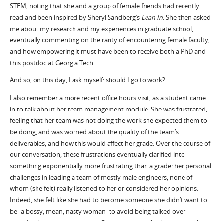
STEM, noting that she and a group of female friends had recently
read and been inspired by Sheryl Sandberg’s
Lean In.
She then asked
me about my research and my experiences in graduate school,
eventually commenting on the rarity of encountering female faculty,
and how empowering it must have been to receive both a PhD and
this postdoc at Georgia Tech.
And so, on this day, I ask myself: should I go to work?
I also remember a more recent office hours visit, as a student came
in to talk about her team management module. She was frustrated,
feeling that her team was not doing the work she expected them to
be doing, and was worried about the quality of the team’s
deliverables, and how this would affect her grade. Over the course of
our conversation, these frustrations eventually clarified into
something exponentially more frustrating than a grade: her personal
challenges in leading a team of mostly male engineers, none of
whom (she felt) really listened to her or considered her opinions.
Indeed, she felt like she had to become someone she didn’t want to
be–a bossy, mean, nasty woman–to avoid being talked over