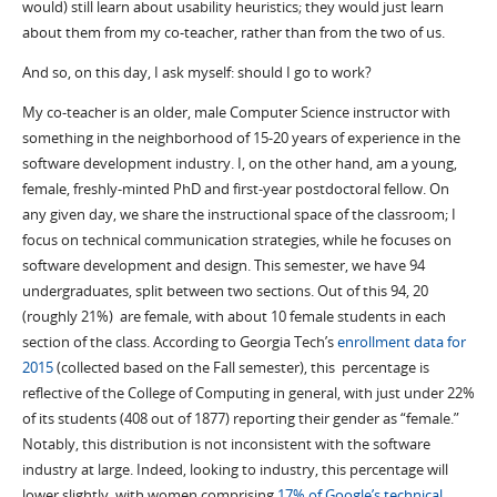
would) still learn about usability heuristics; they would just learn
about them from my co-teacher, rather than from the two of us.
And so, on this day, I ask myself: should I go to work?
My co-teacher is an older, male Computer Science instructor with
something in the neighborhood of 15-20 years of experience in the
software development industry. I, on the other hand, am a young,
female, freshly-minted PhD and first-year postdoctoral fellow. On
any given day, we share the instructional space of the classroom; I
focus on technical communication strategies, while he focuses on
software development and design. This semester, we have 94
undergraduates, split between two sections. Out of this 94, 20
(roughly 21%) are female, with about 10 female students in each
section of the class. According to Georgia Tech’s
enrollment data for
2015
(collected based on the Fall semester), this percentage is
reflective of the College of Computing in general, with just under 22%
of its students (408 out of 1877) reporting their gender as “female.”
Notably, this distribution is not inconsistent with the software
industry at large. Indeed, looking to industry, this percentage will
lower slightly, with women comprising
17% of Google’s technical