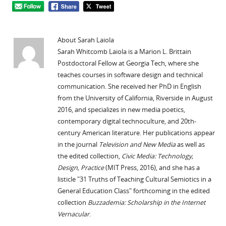
About Sarah Laiola
Sarah Whitcomb Laiola is a Marion L. Brittain
Postdoctoral Fellow at Georgia Tech, where she
teaches courses in software design and technical
communication. She received her PhD in English
from the University of California, Riverside in August
2016, and specializes in new media poetics,
contemporary digital technoculture, and 20th-
century American literature. Her publications appear
in the journal
Television and New Media
as well as
the edited collection,
Civic Media: Technology,
Design, Practice
(MIT Press, 2016), and she has a
listicle "31 Truths of Teaching Cultural Semiotics in a
General Education Class" forthcoming in the edited
collection
Buzzademia: Scholarship in the Internet
Vernacular
.