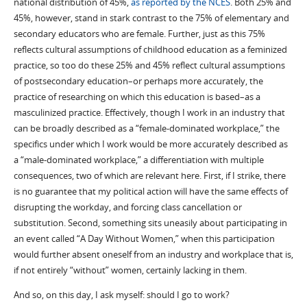
national distribution of 45%,
as reported by the NCES
. Both 25% and
45%, however, stand in stark contrast to the 75% of elementary and
secondary educators who are female. Further, just as this 75%
reflects cultural assumptions of childhood education as a feminized
practice, so too do these 25% and 45% reflect cultural assumptions
of postsecondary education–or perhaps more accurately, the
practice of researching on which this education is based–as a
masculinized practice. Effectively, though I work in an industry that
can be broadly described as a “female-dominated workplace,” the
specifics under which I work would be more accurately described as
a “male-dominated workplace,” a differentiation with multiple
consequences, two of which are relevant here. First, if I strike, there
is no guarantee that my political action will have the same effects of
disrupting the workday, and forcing class cancellation or
substitution. Second, something sits uneasily about participating in
an event called “A Day Without Women,” when this participation
would further absent oneself from an industry and workplace that is,
if not entirely “without” women, certainly lacking in them.
And so, on this day, I ask myself: should I go to work?