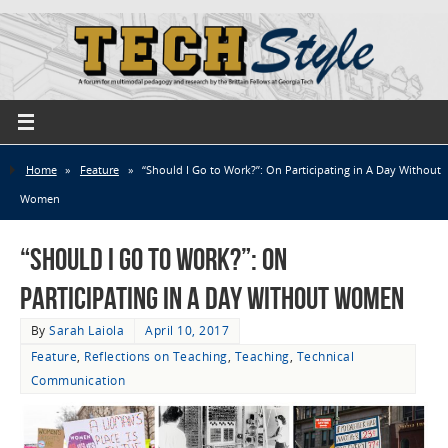
Home
»
Feature
»
“Should I Go to Work?”: On Participating in A Day Without
Women
“Should I Go to Work?”: On
Participating in A Day Without Women
By
Sarah Laiola
April 10, 2017
Feature
,
Reflections on Teaching
,
Teaching
,
Technical
Communication