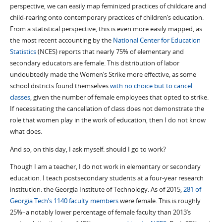
perspective, we can easily map feminized practices of childcare and
child-rearing onto contemporary practices of children’s education.
From a statistical perspective, this is even more easily mapped, as
the most recent accounting by the
National Center for Education
Statistics
(NCES) reports that nearly 75% of elementary and
secondary educators are female. This distribution of labor
undoubtedly made the Women’s Strike more effective, as some
school districts found themselves
with no choice but to cancel
classes
,
given the number of female employees that opted to strike.
If necessitating the cancellation of class does not demonstrate the
role that women play in the work of education, then I do not know
what does.
And so, on this day, I ask myself: should I go to work?
Though I am a teacher, I do not work in elementary or secondary
education. I teach postsecondary students at a four-year research
institution: the Georgia Institute of Technology. As of 2015,
281 of
Georgia Tech’s 1140 faculty members
were female. This is roughly
25%–a notably lower percentage of female faculty than 2013’s