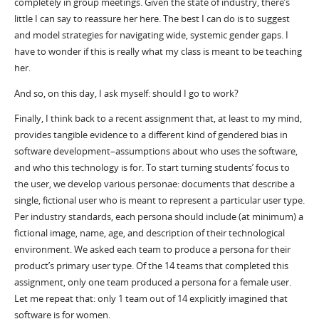
completely in group meetings. Given the state of industry, there’s
little I can say to reassure her here. The best I can do is to suggest
and model strategies for navigating wide, systemic gender gaps. I
have to wonder if this is really what my class is meant to be teaching
her.
And so, on this day, I ask myself: should I go to work?
Finally, I think back to a recent assignment that, at least to my mind,
provides tangible evidence to a different kind of gendered bias in
software development–assumptions about who uses the software,
and who this technology is for. To start turning students’ focus to
the user, we develop various personae: documents that describe a
single, fictional user who is meant to represent a particular user type.
Per industry standards, each persona should include (at minimum) a
fictional image, name, age, and description of their technological
environment. We asked each team to produce a persona for their
product’s primary user type. Of the 14 teams that completed this
assignment, only one team produced a persona for a female user.
Let me repeat that: only 1 team out of 14 explicitly imagined that
software is for women.