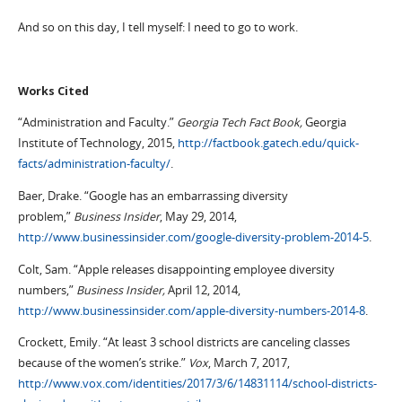
And so on this day, I tell myself: I need to go to work.
Works Cited
“Administration and Faculty.”
Georgia Tech Fact Book,
Georgia
Institute of Technology, 2015,
http://factbook.gatech.edu/quick-
facts/administration-faculty/
.
Baer, Drake. “Google has an embarrassing diversity
problem,”
Business Insider
, May 29, 2014,
http://www.businessinsider.com/google-diversity-problem-2014-5
.
Colt, Sam. “Apple releases disappointing employee diversity
numbers,”
Business Insider,
April 12, 2014,
http://www.businessinsider.com/apple-diversity-numbers-2014-8
.
Crockett, Emily. “At least 3 school districts are canceling classes
because of the women’s strike.”
Vox
, March 7, 2017,
http://www.vox.com/identities/2017/3/6/14831114/school-districts-