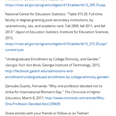
https://nces.ed.gov/programs/digest/d13/tables/dt13_209.10.asp
.
National Center for Education Statistics. “Table 315.20: Full-time
faculty in degree-granting post-secondary institutions, by
race/ethnicity, sex, and academic rank: Fall 2009, fall 2011, and fall
2013.”
Digest of Education Statistics.
Institute for Education Sciences,
2015,
https://nces.ed.gov/programs/digest/d15/tables/dt15_315.20.asp?
current=yes
.
“Undergraduate Enrollment by College Ethnicity, and Gender.”
Georgia Tech Fact Book
, Georgia Institute of Technology, 2015,
http://factbook.gatech.edu/admissions-and-
enrollment/undergraduate-enrollment-by-college-ethnicity-gender/
.
Zamudio-Suaréz, Fernanda. “Why one professor decided not to
strike for International Women’s Day.”
The Chronicle of Higher
Education,
March 8, 2017,
http://www.chronicle.com/article/Why-
One-Professor-Decided-Not/239439
.
Share articles with your friends or follow us on Twitter!