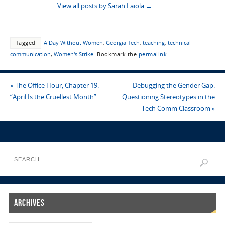
View all posts by Sarah Laiola
→
Tagged
A Day Without Women
,
Georgia Tech
,
teaching
,
technical
communication
,
Women's Strike
.
Bookmark the
permalink
.
«
The Office Hour, Chapter 19:
Debugging the Gender Gap:
“April Is the Cruellest Month”
Questioning Stereotypes in the
Tech Comm Classroom
»
Archives