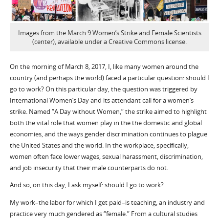
Images from the March 9 Women’s Strike and Female Scientists
(center), available under a Creative Commons license.
On the morning of March 8, 2017, I, like many women around the
country (and perhaps the world) faced a particular question: should I
go to work? On this particular day, the question was triggered by
International Women’s Day and its attendant call for a women’s
strike. Named “A Day without Women,” the strike aimed to highlight
both the vital role that women play in the the domestic and global
economies, and the ways gender discrimination continues to plague
the United States and the world. In the workplace, specifically,
women often face lower wages, sexual harassment, discrimination,
and job insecurity that their male counterparts do not.
And so, on this day, I ask myself: should I go to work?
My work–the labor for which I get paid–is teaching, an industry and
practice very much gendered as “female.” From a cultural studies