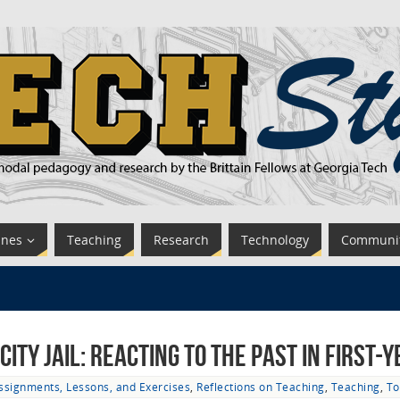
ines
Teaching
Research
Technology
Communi
ity Jail: Reacting to the Past in First-
ssignments, Lessons, and Exercises
,
Reflections on Teaching
,
Teaching
,
To