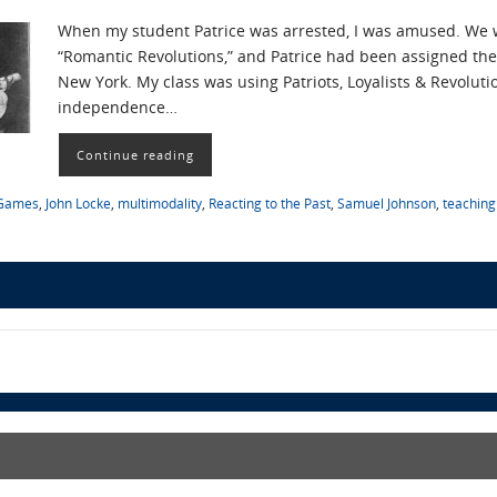
When my student Patrice was arrested, I was amused. We 
“Romantic Revolutions,” and Patrice had been assigned the
New York. My class was using Patriots, Loyalists & Revoluti
independence…
Continue reading
Games
,
John Locke
,
multimodality
,
Reacting to the Past
,
Samuel Johnson
,
teaching