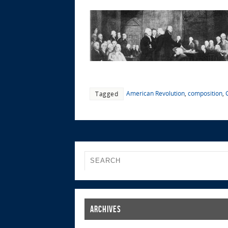
American Revolution
,
composition
,
Tagged
Archives