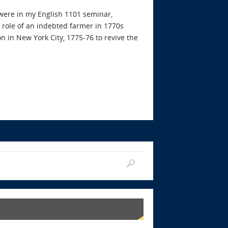
were in my English 1101 seminar,
 role of an indebted farmer in 1770s
on in New York City, 1775-76 to revive the