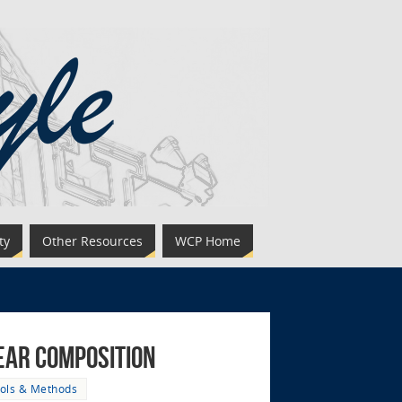
ty
Other Resources
WCP Home
year Composition
ols & Methods