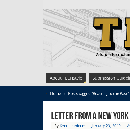
About TECHStyle
Submission Guidel
Home
»
Posts tagged "Reacting to the Past"
Letter from a New York C
By
Kent Linthicum
January 23, 2019
A