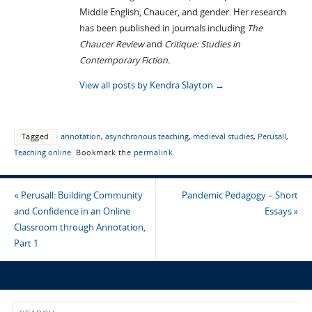
Middle English, Chaucer, and gender. Her research
has been published in journals including
The
Chaucer Review
and
Critique: Studies in
Contemporary Fiction.
View all posts by Kendra Slayton
→
Tagged
annotation
,
asynchronous teaching
,
medieval studies
,
Perusall
,
Teaching online
.
Bookmark the
permalink
.
«
Perusall: Building Community
Pandemic Pedagogy – Short
and Confidence in an Online
Essays
»
Classroom through Annotation,
Part 1