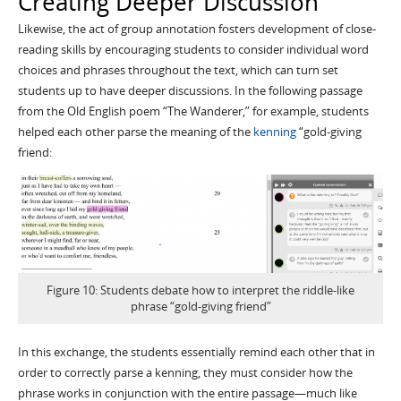
Creating Deeper Discussion
Likewise, the act of group annotation fosters development of close-
reading skills by encouraging students to consider individual word
choices and phrases throughout the text, which can turn set
students up to have deeper discussions. In the following passage
from the Old English poem “The Wanderer,” for example, students
helped each other parse the meaning of the
kenning
“gold-giving
friend:
Figure 10: Students debate how to interpret the riddle-like
phrase “gold-giving friend”
In this exchange, the students essentially remind each other that in
order to correctly parse a kenning, they must consider how the
phrase works in conjunction with the entire passage—much like