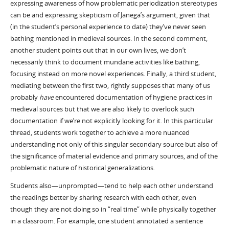
expressing awareness of how problematic periodization stereotypes
can be and expressing skepticism of Janega’s argument, given that
(in the student’s personal experience to date) they’ve never seen
bathing mentioned in medieval sources. In the second comment,
another student points out that in our own lives, we don’t
necessarily think to document mundane activities like bathing,
focusing instead on more novel experiences. Finally, a third student,
mediating between the first two, rightly supposes that many of us
probably
have
encountered documentation of hygiene practices in
medieval sources but that we are also likely to overlook such
documentation if we’re not explicitly looking for it. In this particular
thread, students work together to achieve a more nuanced
understanding not only of this singular secondary source but also of
the significance of material evidence and primary sources, and of the
problematic nature of historical generalizations.
Students also—unprompted—tend to help each other understand
the readings better by sharing research with each other, even
though they are not doing so in “real time” while physically together
in a classroom. For example, one student annotated a sentence