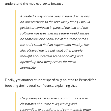
understand the medieval texts because
it created a way for the class to have discussions
on our reactions to the text. Many times, I would
get lost or confused in parts of the text and this
software was great because there would always
be someone else confused at the same part as
me and I could find an explanation nearby. This
also allowed me to read what other people
thought about certain scenes or dialog and
opened up new perspectives for me to
appreciate.
Finally, yet another student specifically pointed to Perusall for
boosting their overall confidence, explaining that
Using Perusall, I was able to communicate with
classmates about the texts, leaving and
responding to questions and comments in order