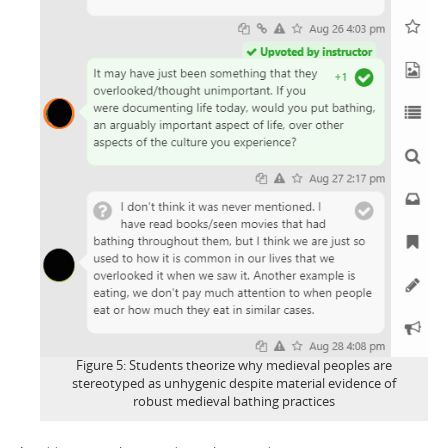
Figure 5: Students theorize why medieval peoples are
stereotyped as unhygenic despite material evidence of
robust medieval bathing practices