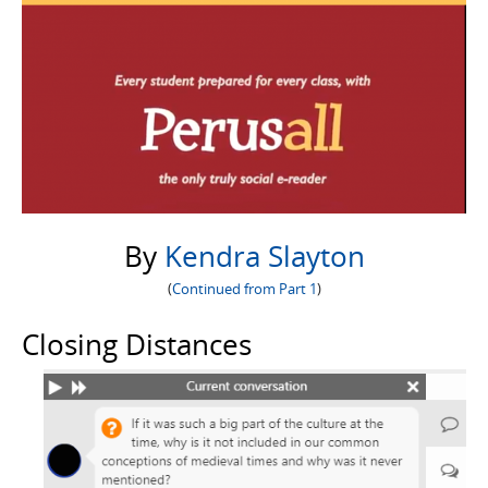
By
Kendra Slayton
(
Continued from Part 1
)
Closing Distances