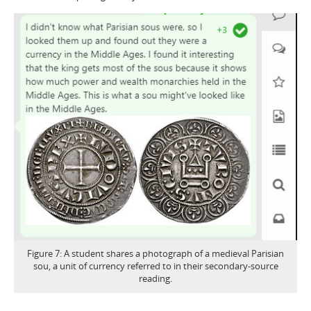
Figure 7: A student shares a photograph of a medieval Parisian
sou, a unit of currency referred to in their secondary-source
reading.