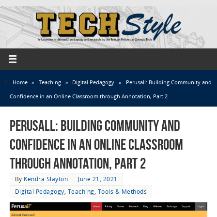
Home
»
Teaching
»
Digital Pedagogy
»
Perusall: Building Community and
Confidence in an Online Classroom through Annotation, Part 2
Perusall: Building Community and
Confidence in an Online Classroom
through Annotation, Part 2
By
Kendra Slayton
June 21, 2021
Digital Pedagogy
,
Teaching
,
Tools & Methods