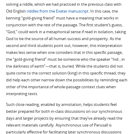
solving a riddle, which we had practiced in the previous class with
Old English
riddles from the Exeter manuscript
. In this case, the
kenning “gold-giving friend” must have a meaning that works in
conjunction with the rest of the passage. The first student’s guess,
“God,” could work in a metaphorical sense if read in isolation, taking
God to be the source of all human success and prosperity. As the
second and third students point out, however, this interpretation
makes less sense when one considers that in this specific passage,
the “gold-giving friend” must be someone who the speaker “hid…in
the darkness of earth”—that is, buried. While the students did not
quite come to the correct solution (king) in this specific thread, they
did help each other narrow down the possibilities by reminding each
other of the importance of whole-passage context clues when
interpreting texts.
Such close reading, enabled by annotation, helps students feel
better prepared for both in-class discussions on our synchronous
days and larger projects by ensuring that they’ve already read the
relevant materials carefully. Asynchronous use of Perusall is
particularly effective for facilitating later synchronous discussions