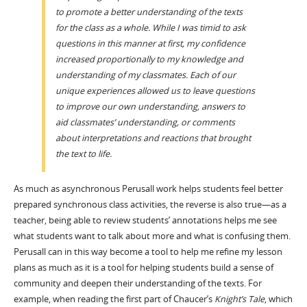
to promote a better understanding of the texts
for the class as a whole. While I was timid to ask
questions in this manner at first, my confidence
increased proportionally to my knowledge and
understanding of my classmates. Each of our
unique experiences allowed us to leave questions
to improve our own understanding, answers to
aid classmates’ understanding, or comments
about interpretations and reactions that brought
the text to life.
As much as asynchronous Perusall work helps students feel better
prepared synchronous class activities, the reverse is also true—as a
teacher, being able to review students’ annotations helps me see
what students want to talk about more and what is confusing them.
Perusall can in this way become a tool to help me refine my lesson
plans as much as it is a tool for helping students build a sense of
community and deepen their understanding of the texts. For
example, when reading the first part of Chaucer’s
Knight’s Tale
, which