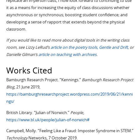
replicate an in-person class, I now look forward to continuing to use
it as a means for increasing the equity of class discussions whether
asynchronous or synchronous; boosting student confidence; and
developing a sense of rapport that extends beyond the physical
classroom.
If you would like to read more about digital tools in the writing class
room, see Lizzy LeRud’s
article on the poetry tools, Gentle and Drift,
or
Danielle Gilman’s
article on teaching with archives
.
Works Cited
Bamburgh Research Project. “Kennings.”
Bamburgh Research Project
Blog
, 21 June 2019,
https://bamburghresearchproject.wordpress.com/2019/06/21/kenni
ngs/
British Library. “Julian of Norwich.”
People
,
https://www.bl.uk/people/julian-of-norwich#
Campbell, Molly. “Feeling Like a Fraud: Imposter Syndrome in STEM.”
Technology
Networks, 7 October 2019.