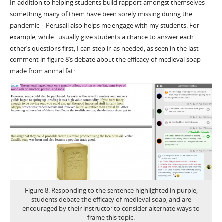
In addition to helping students build rapport amongst themselves—
something many of them have been sorely missing during the
pandemic—Perusall also helps me engage with my students. For
example, while I usually give students a chance to answer each
other’s questions first, I can step in as needed, as seen in the last
comment in figure 8’s debate about the efficacy of medieval soap
made from animal fat:
Figure 8: Responding to the sentence highlighted in purple,
students debate the efficacy of medieval soap, and are
encouraged by their instructor to consider alternate ways to
frame this topic.