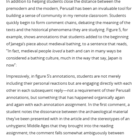
In addition to helping students close the distance between the
premodern and the modern, Perusall has been an invaluable tool for
building a sense of community in my remote classroom. Students
quickly begin to form comment chains, debating the meaning of the
texts and the historical phenomena they are studying. Figure 5, for
example, shows annotations that students added to the beginning
of Janega’s piece about medieval bathing, to a sentence that reads,
“In fact, medieval people
loved
a bath and can in many ways be
considered a bathing culture, much in the way that say, Japan is
now”:
Impressively, in figure 5’s annotations, students are not merely
including their personal reactions but are engaging directly with each
other in each subsequent reply—not a requirement of their Perusall
annotations, but something that has happened organically again
and again with each annotation assignment. In the first comment, a
student notes the dissonance between the archaeological material
they’ve been presented with in the article and the stereotypes of an
unhygienic Middle Ages that they brought into the reading
assignment; the comment falls somewhat ambiguously between