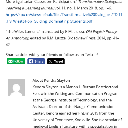
More Egalitarian Classroom Participation.”
Transformative Dialogues:
Teaching & Learning Journal
, vol. 11, no. 1, March 2018, pp. 1–6.
https://kpu.ca/sites/default/files/Transformative%20Dialogues/TD.11
.1.9_Wiest&Pop_Guiding_Dominating_Students.pdf
“The Wife’s Lament.” Translated by R.M. Liuzza.
Old English Poetry:
An Anthology
, edited by R.M. Liuzza, Broadview Press, 2014, pp. 41–
42.
Share articles with your friends or follow us on Twitter!
About Kendra Slayton
Kendra Slayton is a Marion L. Brittain Postdoctoral
Fellow in the Writing and Communication Program
at the Georgia Institute of Technology, and the
Assistant Director of the Naugle Communication
Center. Kendra earned her PhD in 2019 from the
University of Tennessee, Knoxville. She is a scholar of
medieval English literature, with a specialization in