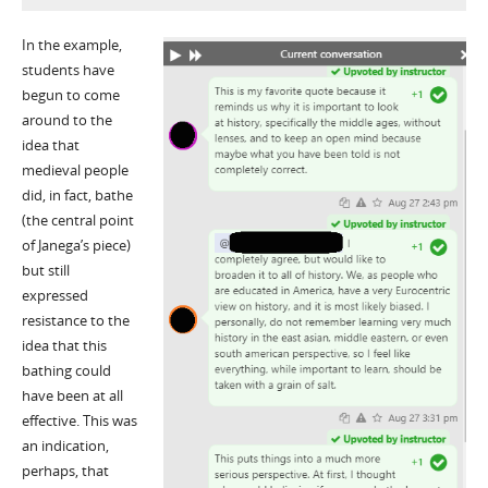
In the example,
students have
begun to come
around to the
idea that
medieval people
did, in fact, bathe
(the central point
of Janega’s piece)
but still
expressed
resistance to the
idea that this
bathing could
have been at all
effective. This was
an indication,
perhaps, that