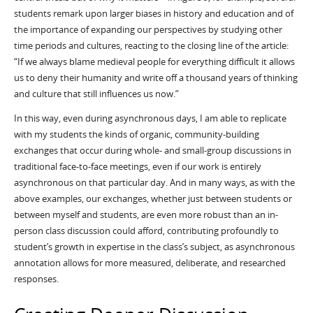
students remark upon larger biases in history and education and of
the importance of expanding our perspectives by studying other
time periods and cultures, reacting to the closing line of the article:
“If we always blame medieval people for everything difficult it allows
us to deny their humanity and write off a thousand years of thinking
and culture that still influences us now.”
In this way, even during asynchronous days, I am able to replicate
with my students the kinds of organic, community-building
exchanges that occur during whole- and small-group discussions in
traditional face-to-face meetings, even if our work is entirely
asynchronous on that particular day. And in many ways, as with the
above examples, our exchanges, whether just between students or
between myself and students, are even more robust than an in-
person class discussion could afford, contributing profoundly to
student’s growth in expertise in the class’s subject, as asynchronous
annotation allows for more measured, deliberate, and researched
responses.