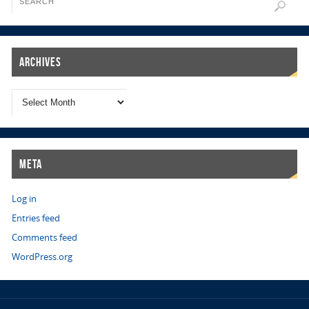
Archives
Meta
Log in
Entries feed
Comments feed
WordPress.org