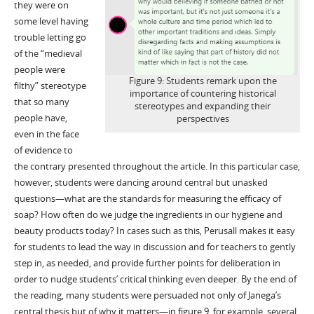
they were on
some level having
trouble letting go
of the “medieval
people were
Figure 9: Students remark upon the
filthy” stereotype
importance of countering historical
that so many
stereotypes and expanding their
people have,
perspectives
even in the face
of evidence to
the contrary presented throughout the article. In this particular case,
however, students were dancing around central but unasked
questions—what are the standards for measuring the efficacy of
soap? How often do we judge the ingredients in our hygiene and
beauty products today? In cases such as this, Perusall makes it easy
for students to lead the way in discussion and for teachers to gently
step in, as needed, and provide further points for deliberation in
order to nudge students’ critical thinking even deeper. By the end of
the reading, many students were persuaded not only of Janega’s
central thesis but of why it matters—in figure 9, for example, several