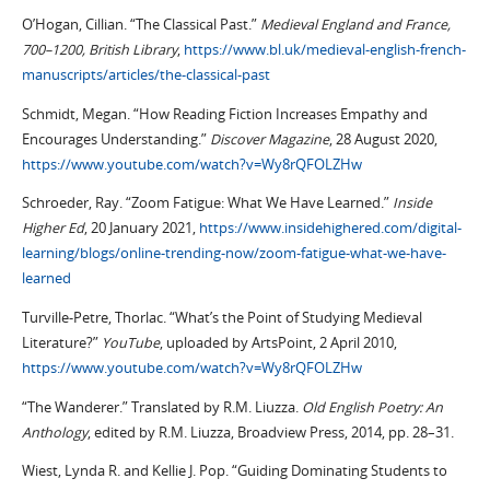
O’Hogan, Cillian. “The Classical Past.”
Medieval England and France,
700–1200, British Library
,
https://www.bl.uk/medieval-english-french-
manuscripts/articles/the-classical-past
Schmidt, Megan. “How Reading Fiction Increases Empathy and
Encourages Understanding.”
Discover Magazine
, 28 August 2020,
https://www.youtube.com/watch?v=Wy8rQFOLZHw
Schroeder, Ray. “Zoom Fatigue: What We Have Learned.”
Inside
Higher Ed
, 20 January 2021,
https://www.insidehighered.com/digital-
learning/blogs/online-trending-now/zoom-fatigue-what-we-have-
learned
Turville-Petre, Thorlac. “What’s the Point of Studying Medieval
Literature?”
YouTube
, uploaded by ArtsPoint, 2 April 2010,
https://www.youtube.com/watch?v=Wy8rQFOLZHw
“The Wanderer.” Translated by R.M. Liuzza.
Old English Poetry: An
Anthology
, edited by R.M. Liuzza, Broadview Press, 2014, pp. 28–31.
Wiest, Lynda R. and Kellie J. Pop. “Guiding Dominating Students to