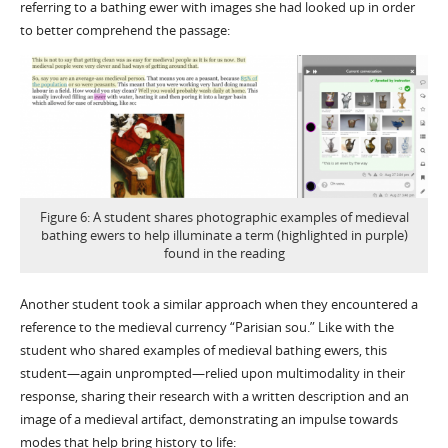
referring to a bathing ewer with images she had looked up in order
to better comprehend the passage:
Figure 6: A student shares photographic examples of medieval
bathing ewers to help illuminate a term (highlighted in purple)
found in the reading
Another student took a similar approach when they encountered a
reference to the medieval currency “Parisian sou.” Like with the
student who shared examples of medieval bathing ewers, this
student—again unprompted—relied upon multimodality in their
response, sharing their research with a written description and an
image of a medieval artifact, demonstrating an impulse towards
modes that help bring history to life: