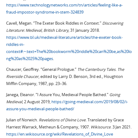
https://www.technologynetworks.com/tn/articles/feeling-like-a-
fraud-impostor-syndrome-in-stem-324839
Cavell, Megan. “The Exeter Book Riddles in Context.”
Discovering
Literature: Medieval
,
British Library
, 31 January 2018.
https://www.bl.uk/medieval-literature/articles/the-exeter-book-
riddles-in-
context#:~:text=The%20bookworm%20riddle%20can%20be,as%20lo
ng%20as%2025%20pages
.
Chaucer, Geoffrey. “General Prologue.”
The Canterbury Tales
.
The
Riverside Chaucer
, edited by Larry D. Benson, 3rd ed., Houghton
Mifflin Company, 1987, pp. 23–36.
Janega, Eleanor. “I Assure You, Medieval People Bathed.”
Going
Medieval
, 2 August 2019,
https://going-medieval.com/2019/08/02/i-
assure-you-medieval-people-bathed/
Julian of Norwich.
Revelations of Divine Love
. Translated by Grace
Harriest Warrack, Metheun & Company, 1907.
Wikisource
. 3 Jan 2021.
https://en.wikisource.org/wiki/Revelations_of_Divine_Love