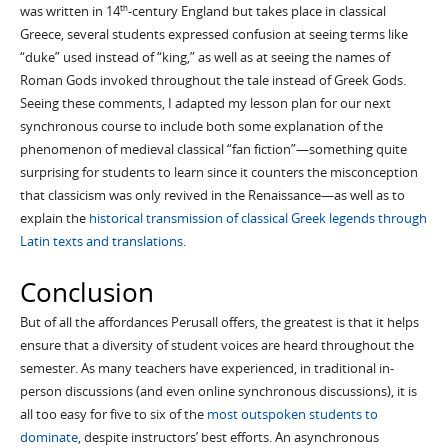
was written in 14
-century England but takes place in classical
th
Greece, several students expressed confusion at seeing terms like
“duke” used instead of “king,” as well as at seeing the names of
Roman Gods invoked throughout the tale instead of Greek Gods.
Seeing these comments, I adapted my lesson plan for our next
synchronous course to include both some explanation of the
phenomenon of medieval classical “fan fiction”—something quite
surprising for students to learn since it counters the misconception
that classicism was only revived in the Renaissance—as well as to
explain the
historical transmission of classical Greek legends through
Latin texts and translations
.
Conclusion
But of all the affordances Perusall offers, the greatest is that it helps
ensure that a diversity of student voices are heard throughout the
semester. As many teachers have experienced, in traditional in-
person discussions (and even online synchronous discussions), it is
all too easy for five to six of the
most outspoken students to
dominate
, despite instructors’ best efforts. An asynchronous