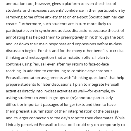
annotation tool, however, gives a platform to even the shiest of
students, and increases students’ confidence in their participation by
removing some of the anxiety that on-the-spot Socratic seminar can
create. Furthermore, such students are in turn more likely to
participate even in synchronous class discussions because the act of
annotating has helped them to preemptively think through the text
and jot down their main responses and impressions before in-class
discussion begins. For this and for the many other benefits to critical
thinking and metacognition that annotation offers, I plan to
continue using Perusall even after my return to face-to-face
teaching. In addition to continuing to combine asynchronous
Perusall annotation assignments with “thinking questions” that help
prepare students for later discussions, I plan to integrate Perusall
activities directly into in-class activities as well—for example, by
asking students to work in groups to (re)annotate particularly
difficult or important passages of longer texts and then to have
them present a summation of their interpretation of the passage
and its larger connection to the day’s topic to their classmates. While
I initially perceived Perusall to be a tool I could rely on temporarily to