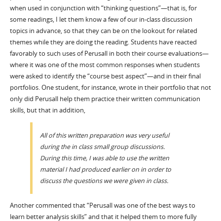
when used in conjunction with “thinking questions”—that is, for
some readings, I let them know a few of our in-class discussion
topics in advance, so that they can be on the lookout for related
themes while they are doing the reading. Students have reacted
favorably to such uses of Perusall in both their course evaluations—
where it was one of the most common responses when students
were asked to identify the “course best aspect”—and in their final
portfolios. One student, for instance, wrote in their portfolio that not
only did Perusall help them practice their written communication
skills, but that in addition,
All of this written preparation was very useful
during the in class small group discussions.
During this time, I was able to use the written
material I had produced earlier on in order to
discuss the questions we were given in class.
Another commented that “Perusall was one of the best ways to
learn better analysis skills” and that it helped them to more fully