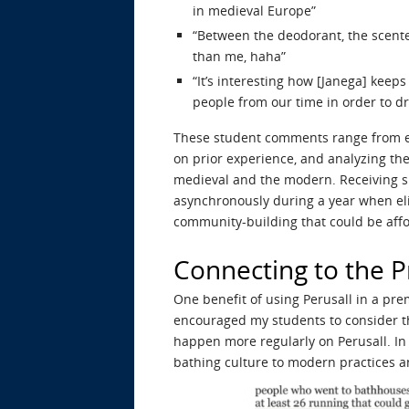
in medieval Europe”
“Between the deodorant, the scente
than me, haha”
“It’s interesting how [Janega] keeps
people from our time in order to dr
These student comments range from exp
on prior experience, and analyzing th
medieval and the modern. Receiving su
asynchronously during a year when eli
community-building that could be aff
Connecting to the 
One benefit of using Perusall in a prem
encouraged my students to consider th
happen more regularly on Perusall. In
bathing culture to modern practices an