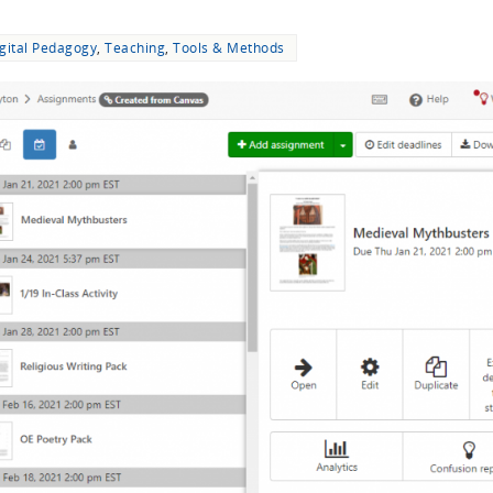
gital Pedagogy
,
Teaching
,
Tools & Methods