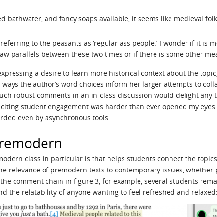
d bathwater, and fancy soaps available, it seems like medieval fol
 referring to the peasants as ‘regular ass people.’ I wonder if it i
aw parallels between these two times or if there is some other mean
ressing a desire to learn more historical context about the topi
e ways the author’s word choices inform her larger attempts to col
ch robust comments in an in-class discussion would delight any t
citing student engagement was harder than ever opened my eyes to
orded even by asynchronous tools.
Premodern
odern class in particular is that helps students connect the topics 
e relevance of premodern texts to contemporary issues, whether p
 the comment chain in figure 3, for example, several students rem
d the relatability of anyone wanting to feel refreshed and relaxed