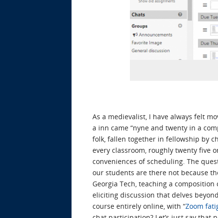
As a medievalist, I have always felt 
a inn came “nyne and twenty in a compa
folk, fallen together in fellowship by c
every classroom, roughly twenty five 
conveniences of scheduling. The ques
our students are there not because the
Georgia Tech, teaching a composition 
eliciting discussion that delves beyon
course entirely online, with “
Zoom fati
chat participation? Let’s just say that