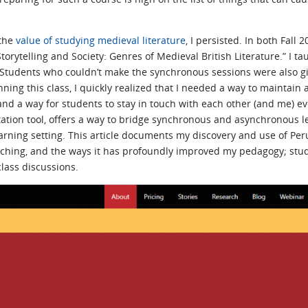
 the
value of studying medieval literature
, I persisted. In both Fall
torytelling and Society: Genres of Medieval British Literature.” I t
tudents who couldn’t make the synchronous sessions were also giv
ng this class, I quickly realized that I needed a way to maintain 
 a way for students to stay in touch with each other (and me) even
tation tool, offers a way to bridge synchronous and asynchronous le
rning setting. This article documents my discovery and use of Perusa
teaching, and the ways it has profoundly improved my pedagogy; st
ass discussions.