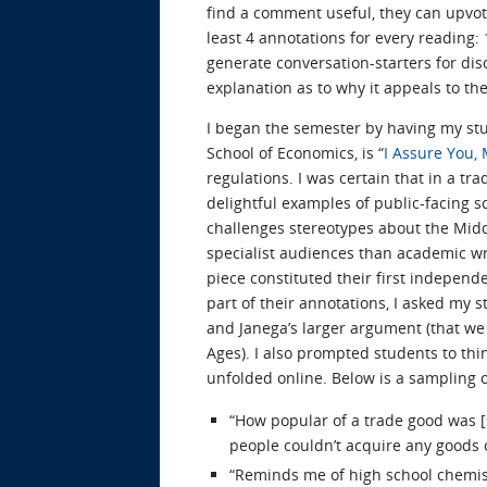
find a comment useful, they can upvote 
least 4 annotations for every reading: 
generate conversation-starters for dis
explanation as to why it appeals to the
I began the semester by having my stu
School of Economics, is “
I Assure You,
regulations. I was certain that in a tr
delightful examples of public-facing 
challenges stereotypes about the Midd
specialist audiences than academic wri
piece constituted their first indepen
part of their annotations, I asked my 
and Janega’s larger argument (that we
Ages). I also prompted students to thi
unfolded online. Below is a sampling o
“How popular of a trade good was [
people couldn’t acquire any goods o
“Reminds me of high school chemistr