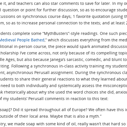
it, and teachers can also star comments to save for later. In my ow
1 question or point for further discussion, so as to encourage studen
cussions on synchronous course days; 1 favorite quotation (using t
m, so as to increase personal connection to the texts; and at least 
dents complete some “MythBusters”-style readings. One such piece
 Medieval People Bathed
,” which discusses everything from the med
aditional in-person course, the piece would spark animated discussio
scholarship I’ve come across, not only because of its compelling t
le Ages, but also because Janega’s sarcastic, comedic, and blunt t
ting. Following a synchronous in-class activity training my student
dent, asynchronous Perusall assignment. During the synchronous cla
students to share their general reactions to what they learned abou
 need to both individually and systemically assess the misconcepti
nk rhetorically about why she used the word choices she did, anxio
f my students’ Perusall comments in reaction to this text:
soap]? Did it spread throughout all of Europe? We often have this 
utside of their local area. Maybe that is also a myth.”
y, we made soap with some kind of oil, really wasn’t that hard so i