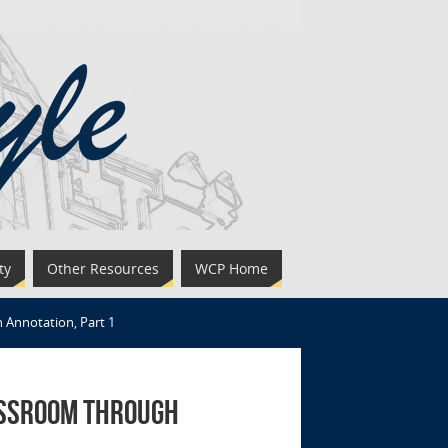
ty
Other Resources
WCP Home
 Annotation, Part 1
assroom through