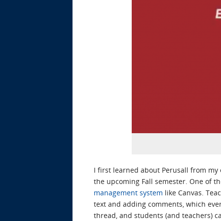
I first learned about Perusall from my
the upcoming Fall semester. One of the
management system
like Canvas. Teac
text and adding comments, which every
thread, and students (and teachers) c