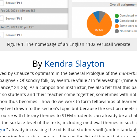
Figure 1: The homepage of an English 1102 Perusall website
By
Kendra Slayton
moved by Chaucer’s optimism in the General Prologue of the
Canterbu
ignye / Of sondry folk, by aventure yfalle / In felaweship” (“nine
hance,” 24–26). As a composition instructor, I’ve also felt that this 
or so students and their teacher come together, sometimes with n
tion thus becomes—how do we work to form fellowships of learners
y feel drawn to the section’s topic but because the section meets a
course with literary themes to STEM students can already be a chal
d the surface-level of the texts; including medieval themes in such
gue
” already increasing the odds that students will (understandab
 preparing for such a course is high on the list of things that can c