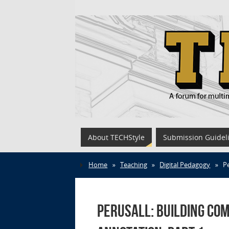
About TECHStyle
Submission Guidel
Home
»
Teaching
»
Digital Pedagogy
»
P
Perusall: Building Co