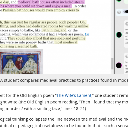
: A student compares medieval practices to practices found in mod
ent for the Old English poem “
The Wife’s Lament
,” one student re
h might write (the Old English poem reading, “Then I found that my mo
ing murder / with a smiling face,” lines 18–21).
ogical thinking collapses the line between the medieval and the mo
eat deal of pedagogical usefulness to be found in that—such a sense 