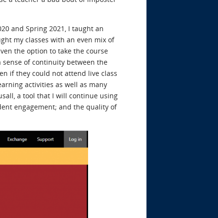
 2020 and Spring 2021, I taught an
aught my classes with an even mix of
en the option to take the course
a sense of continuity between the
 if they could not attend live class
arning activities as well as many
ll, a tool that I will continue using
udent engagement; and the quality of