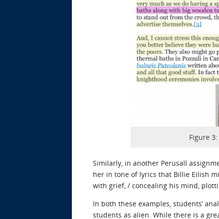
Figure 3
Similarly, in another Perusall assignm
her in tone of lyrics that Billie Eilis
with grief, / concealing his mind, plott
In both these examples, students’ anal
students as alien. While there is a gr