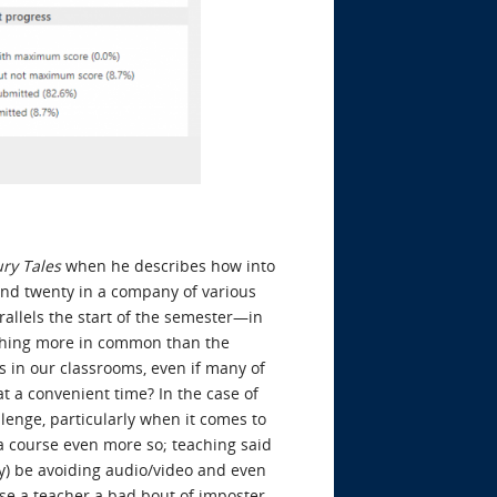
ry Tales
when he describes how into
 and twenty in a company of various
parallels the start of the semester—in
othing more in common than the
 in our classrooms, even if many of
t a convenient time? In the case of
lenge, particularly when it comes to
 a course even more so; teaching said
ly) be avoiding audio/video and even
ause a teacher a bad bout of imposter