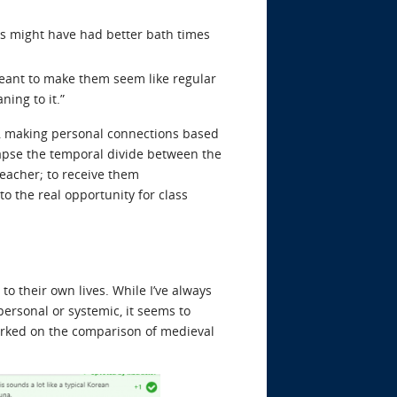
ks might have had better bath times
s meant to make them seem like regular
ing to it.”
c, making personal connections based
lapse the temporal divide between the
eacher; to receive them
 the real opportunity for class
to their own lives. While I’ve always
ersonal or systemic, it seems to
arked on the comparison of medieval
: