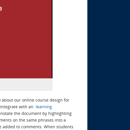
 about our online course design for
o integrate with an
learning
annotate the document by highlighting
mments on the same phrases into a
o be added to comments. When students