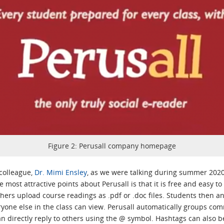
Figure 2: Perusall company homepage
 colleague,
Dr. Mimi Ensley
, as we were talking during summer 2020
 most attractive points about Perusall is that it is free and easy t
hers upload course readings as .pdf or .doc files. Students then 
one else in the class can view. Perusall automatically groups co
an directly reply to others using the @ symbol. Hashtags can als