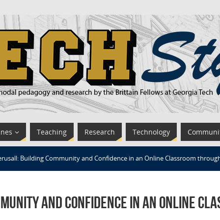
ines
Teaching
Research
Technology
Communi
erusall: Building Community and Confidence in an Online Classroom through
mmunity and Confidence in an Online Cl