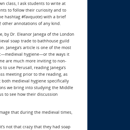
n class, I ask students to write at
ts to follow their curiosity and to
he hashtag #favquote) with a brief
2 other annotations of any kind.
, by Dr. Eleanor Janega of the London
ieval soap trade to bathhouse guild
n. Janega’s article is one of the most
opic—medieval hygiene—or the ways it
one are much more inviting to non-
s to use Perusall, reading Janega’s
ss meeting prior to the reading, as
t both medieval hygiene specifically
ons we bring into studying the Middle
us to see how their discussion
image that during the medieval times,
t’s not that crazy that they had soap