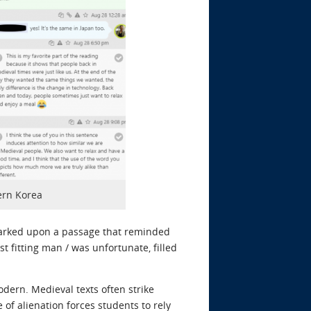
ern Korea
marked upon a passage that reminded
st fitting man / was unfortunate, filled
dern. Medieval texts often strike
of alienation forces students to rely