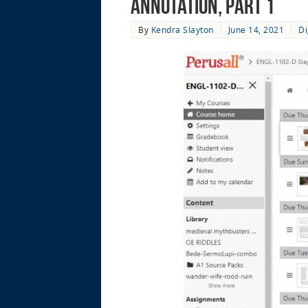
Annotation, Part 1
By
Kendra Slayton
June 14, 2021
Di