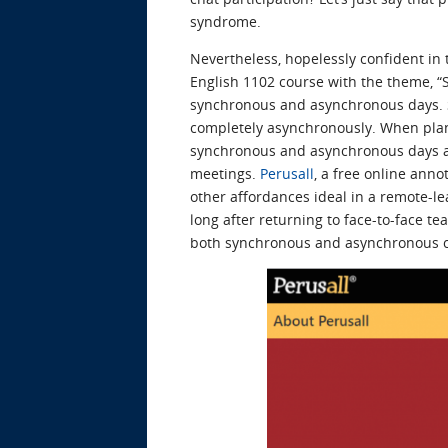
syndrome.
Nevertheless, hopelessly confident in
English 1102 course with the theme, “S
synchronous and asynchronous days. S
completely asynchronously. When planni
synchronous and asynchronous days and
meetings.
Perusall
, a free online anno
other affordances ideal in a remote-lea
long after returning to face-to-face 
both synchronous and asynchronous cl