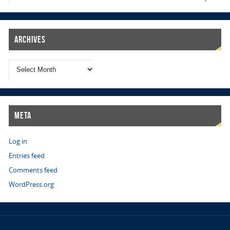
Archives
Meta
Log in
Entries feed
Comments feed
WordPress.org