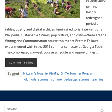
in alternative
genres,
freshly
redesigned
periodic
tables, poetry and digital archives, feminist editorial interventions in
Wikipedia, sustainable futures, pop culture, and crisis—these are the
Writing and Communication course topics that Brittain Fellows
experimented with in the 2019 summer semester at Georgia Tech.
The compressed six-week course schedule and opportunities…
Continue reading
brittain fellowship
,
iGniTe
,
iGniTe Summer Program
,
Tagged
multimodal summer
,
summer pedagogy
,
summer teaching