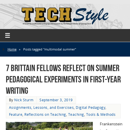
Home
»
Posts tagged "multimodal summer"
7 Brittain Fellows Reflect on Summer
Pedagogical Experiments in First-Year
Writing
By
Nick Sturm
September 3, 2019
Assignments, Lessons, and Exercises
,
Digital Pedagogy
,
Feature
,
Reflections on Teaching
,
Teaching
,
Tools & Methods
Frankenstein