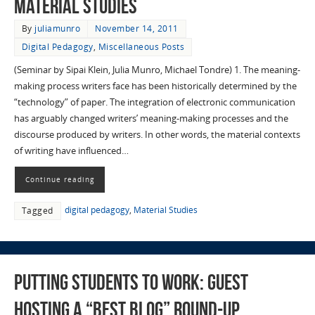
Material Studies
By
juliamunro
November 14, 2011
Digital Pedagogy
,
Miscellaneous Posts
(Seminar by Sipai Klein, Julia Munro, Michael Tondre) 1. The meaning-
making process writers face has been historically determined by the
“technology” of paper. The integration of electronic communication
has arguably changed writers’ meaning-making processes and the
discourse produced by writers. In other words, the material contexts
of writing have influenced…
Continue reading
digital pedagogy
,
Material Studies
Tagged
Putting Students to Work: Guest
hosting a “best blog” round-up