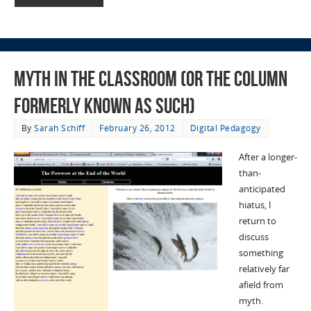
Myth in the Classroom (or the column
formerly known as such)
By
Sarah Schiff
February 26, 2012
Digital Pedagogy
After a longer-
than-
anticipated
hiatus, I
return to
discuss
something
relatively far
afield from
myth.