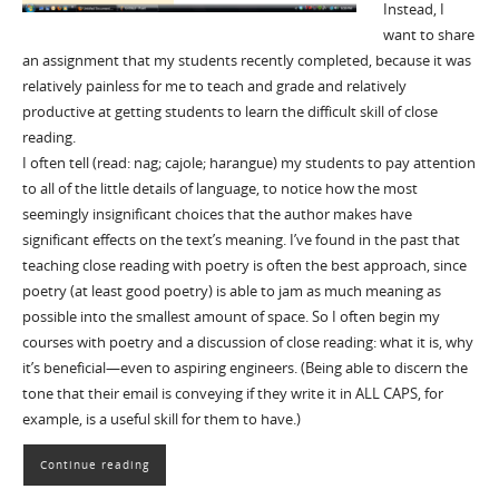
Instead, I
want to share
an assignment that my students recently completed, because it was
relatively painless for me to teach and grade and relatively
productive at getting students to learn the difficult skill of close
reading.
I often tell (read: nag; cajole; harangue) my students to pay attention
to all of the little details of language, to notice how the most
seemingly insignificant choices that the author makes have
significant effects on the text’s meaning. I’ve found in the past that
teaching close reading with poetry is often the best approach, since
poetry (at least good poetry) is able to jam as much meaning as
possible into the smallest amount of space. So I often begin my
courses with poetry and a discussion of close reading: what it is, why
it’s beneficial—even to aspiring engineers. (Being able to discern the
tone that their email is conveying if they write it in ALL CAPS, for
example, is a useful skill for them to have.)
Continue reading