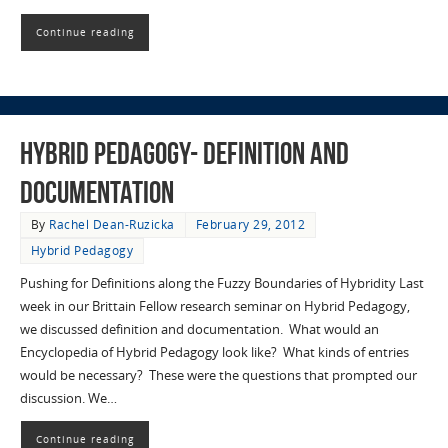
Continue reading
Hybrid Pedagogy- Definition and
Documentation
By
Rachel Dean-Ruzicka
February 29, 2012
Hybrid Pedagogy
Pushing for Definitions along the Fuzzy Boundaries of Hybridity Last
week in our Brittain Fellow research seminar on Hybrid Pedagogy,
we discussed definition and documentation. What would an
Encyclopedia of Hybrid Pedagogy look like? What kinds of entries
would be necessary? These were the questions that prompted our
discussion. We…
Continue reading