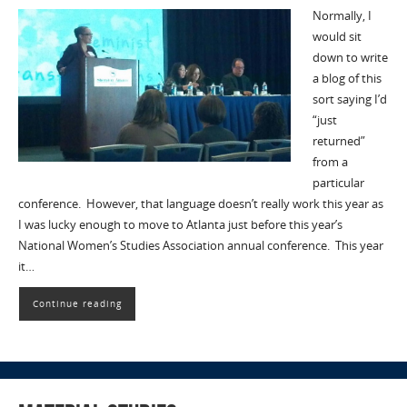
Normally, I
would sit
down to write
a blog of this
sort saying I’d
“just
returned”
from a
particular
conference. However, that language doesn’t really work this year as
I was lucky enough to move to Atlanta just before this year’s
National Women’s Studies Association annual conference. This year
it…
Continue reading