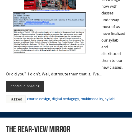
now with
classes
underway
most of us
have finalized
our syllabi
and
distributed
them to our
new classes.
Or did you? I didn’t. Well, distribute them that is. I’ve…
Continue reading
course design
,
digital pedagogy
,
multimodality
,
syllabi
Tagged
The Rear-View Mirror