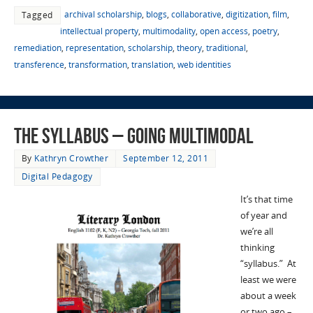
archival scholarship
,
blogs
,
collaborative
,
digitization
,
film
,
Tagged
intellectual property
,
multimodality
,
open access
,
poetry
,
remediation
,
representation
,
scholarship
,
theory
,
traditional
,
transference
,
transformation
,
translation
,
web identities
The syllabus – Going Multimodal
By
Kathryn Crowther
September 12, 2011
Digital Pedagogy
It’s that time
of year and
we’re all
thinking
“syllabus.” At
least we were
about a week
or two ago –