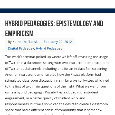
Hybrid Pedagogies: Epistemology and
Empiricism
By
Katherine Tanski
February 20, 2012
Digital Pedagogy
,
Hybrid Pedagogy
This week’s seminar picked up where we left off, revisiting the usage
of Twitter in a classroom setting with two instructor demonstrations
of Twitter backchannels, including one for an in-class film screening.
Another instructor demonstrated how the Piazza platform had
stimulated classroom discussion in similar ways to Twitter, which led
to the first of two main questions of the night: What we want from
using a hybrid pedagogy? Possibilities included more student
engagement, or a better quality of student work and
responsiveness, but we also voiced the desire to create a classroom
space that had a different sense of community that is somehow