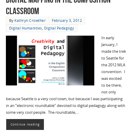
Classroom
By
Kathryn Crowther
February 3, 2012
Digital Humanities
,
Digital Pedagogy
In early
January, I
made the trek
to Seattle for
the 2012 MLA
convention. I
was excited
to be there,
not only
because Seattle is a very cool town, but because I was participating
in an “electronic roundtable” devoted to digital pedagogy along with
some very cool people. The roundtable,…
Continue reading