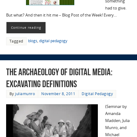
something
had to give.
But what? And then it hit me – Blog Post of the Week! Every…
Continue reading
blogs
,
digital pedagogy
Tagged
The Archaeology of Digital Media:
Excavating Definitions
By
juliamunro
November 8, 2011
Digital Pedagogy
(Seminar by
Amanda
Madden, Julia
Munro, and
Michael