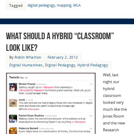
digital pedagogy
,
mapping
,
MLA
Tagged
What Should A Hybrid “Classroom”
Look Like?
By
Robin Wharton
February 2, 2012
Digital Humanities
,
Digital Pedagogy
,
Hybrid Pedagogy
Well, last
night our
hybrid
classroom
looked very
much like the
Jones Room
and the new
Research