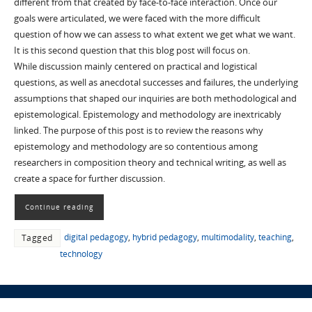
different from that created by face-to-face interaction. Once our
goals were articulated, we were faced with the more difficult
question of how we can assess to what extent we get what we want.
It is this second question that this blog post will focus on.
While discussion mainly centered on practical and logistical
questions, as well as anecdotal successes and failures, the underlying
assumptions that shaped our inquiries are both methodological and
epistemological. Epistemology and methodology are inextricably
linked. The purpose of this post is to review the reasons why
epistemology and methodology are so contentious among
researchers in composition theory and technical writing, as well as
create a space for further discussion.
Continue reading
digital pedagogy
,
hybrid pedagogy
,
multimodality
,
teaching
,
Tagged
technology