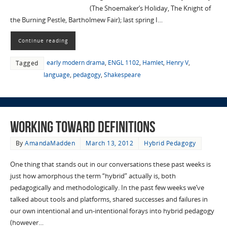
(The Shoemaker’s Holiday, The Knight of
the Burning Pestle, Bartholmew Fair); last spring I…
Continue reading
early modern drama
,
ENGL 1102
,
Hamlet
,
Henry V
,
Tagged
language
,
pedagogy
,
Shakespeare
Working Toward Definitions
By
AmandaMadden
March 13, 2012
Hybrid Pedagogy
One thing that stands out in our conversations these past weeks is
just how amorphous the term “hybrid” actually is, both
pedagogically and methodologically. In the past few weeks we’ve
talked about tools and platforms, shared successes and failures in
our own intentional and un-intentional forays into hybrid pedagogy
(however…