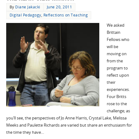
By
Diane Jakacki
June 20, 2011
Digital Pedagogy
,
Reflections on Teaching
We asked
Brittain
Fellows who
will be
moving on
from the
program to
reflect upon
their
experiences.
Four Britts
rose to the
challenge; as
you’ll see, the perspectives of Jo Anne Harris, Crystal Lake, Melissa
Meeks and Paulette Richards are varied but share an enthusiasm for
the time they have…