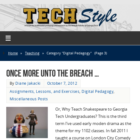
Home
»
Teaching
»
Category "Digital Pedagogy"
(Page 3)
Once more unto the breach …
By
Diane Jakacki
October 7, 2012
Assignments, Lessons, and Exercises
,
Digital Pedagogy
,
Miscellaneous Posts
Or, Why Teach Shakespeare to Georgia
Tech Undergraduates? This is the third
term I’ve used early moden drama as the
theme for my 1102 classes. In fall 2011 I
taught a course on London City Comedy