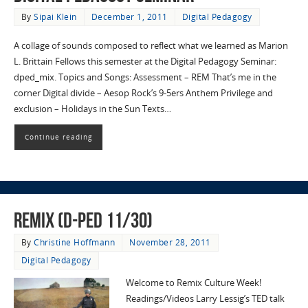
By
Sipai Klein
December 1, 2011
Digital Pedagogy
A collage of sounds composed to reflect what we learned as Marion
L. Brittain Fellows this semester at the Digital Pedagogy Seminar:
dped_mix. Topics and Songs: Assessment – REM That’s me in the
corner Digital divide – Aesop Rock’s 9-5ers Anthem Privilege and
exclusion – Holidays in the Sun Texts…
Continue reading
Remix (D-Ped 11/30)
By
Christine Hoffmann
November 28, 2011
Digital Pedagogy
Welcome to Remix Culture Week!
Readings/Videos Larry Lessig’s TED talk