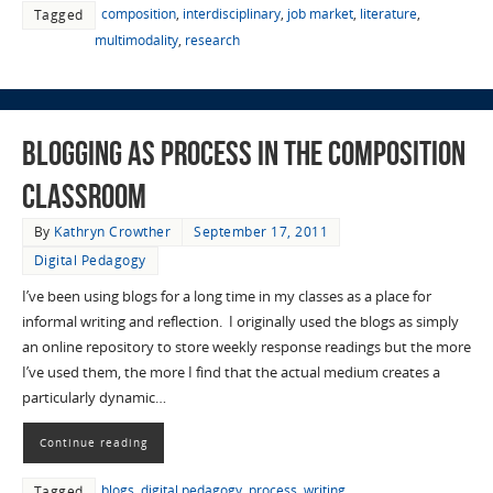
composition
,
interdisciplinary
,
job market
,
literature
,
Tagged
multimodality
,
research
Blogging as Process in the Composition
Classroom
By
Kathryn Crowther
September 17, 2011
Digital Pedagogy
I’ve been using blogs for a long time in my classes as a place for
informal writing and reflection. I originally used the blogs as simply
an online repository to store weekly response readings but the more
I’ve used them, the more I find that the actual medium creates a
particularly dynamic…
Continue reading
blogs
,
digital pedagogy
,
process
,
writing
Tagged