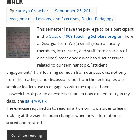
Walk"
By
Kathryn Crowther
September 25, 2011
Assignments, Lessons, and Exercises
,
Digital Pedagogy
This semester I have the privilege to be a participant
in the
Class of 1969 Teaching Scholars program
here
at Georgia Tech. We (a small group of faculty
members, instructors, and staff from a variety of
disciplines) meet once a week to discuss issues
related to our seminar topic, “student
engagement.” I am learning so much from our sessions, not only
from the readings and discussions, but from the techniques our
seminar leaders use to engage
us
with the topic at hand.
his week I took part in an exercise that I’m now excited to try in my
class: the
gallery walk
.
The exercise required us to read an article on how students learn,
looking at the way the brain changes when new information is
stored and recalled.
Continue reading