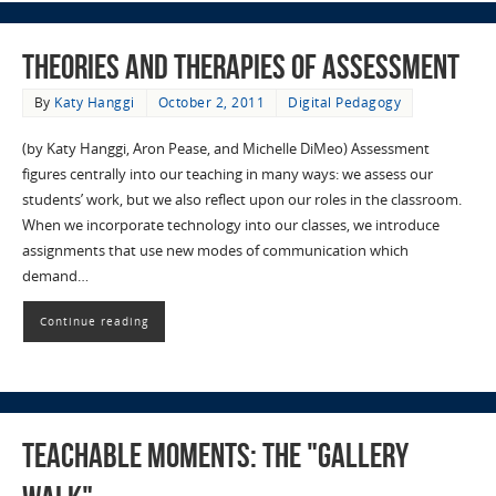
Theories and Therapies of Assessment
By
Katy Hanggi
October 2, 2011
Digital Pedagogy
(by Katy Hanggi, Aron Pease, and Michelle DiMeo) Assessment
figures centrally into our teaching in many ways: we assess our
students’ work, but we also reflect upon our roles in the classroom.
When we incorporate technology into our classes, we introduce
assignments that use new modes of communication which
demand…
Continue reading
Teachable Moments: The "Gallery