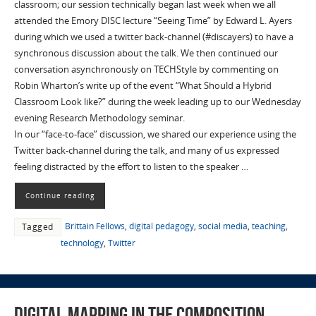
classroom; our session technically began last week when we all
attended the Emory DISC lecture “Seeing Time” by Edward L. Ayers
during which we used a twitter back-channel (#discayers) to have a
synchronous discussion about the talk. We then continued our
conversation asynchronously on TECHStyle by commenting on
Robin Wharton’s write up of the event “What Should a Hybrid
Classroom Look like?” during the week leading up to our Wednesday
evening Research Methodology seminar.
In our “face-to-face” discussion, we shared our experience using the
Twitter back-channel during the talk, and many of us expressed
feeling distracted by the effort to listen to the speaker …
Continue reading
Brittain Fellows
,
digital pedagogy
,
social media
,
teaching
,
Tagged
technology
,
Twitter
Digital Mapping in the Composition