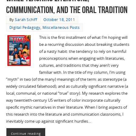
communication, and the oral tradition
By
Sarah Schiff
October 18, 2011
Digital Pedagogy
,
Miscellaneous Posts
This is the first installment of what I’m hoping will
be a recurring discussion about breaking students
of a nasty habit: the tendency to rely on harmful
preconceptions when engaging with literatures,
cultures, and traditions that they aren’t very
familiar with. In the title of my column, I’m using
“myth” in two (of the many) meanings of the term: as stereotype (a
widely circulated falsehood); and as culturally significant narrative (a
local, communal, or national “true” story). My research explores the
way twentieth-century US writers of color incorporate culturally
specific mythic narratives in their literature. When I bring aspects of
this research into the literature and communication classrooms, I
inevitably come up against significant hurdles…
Continue reading