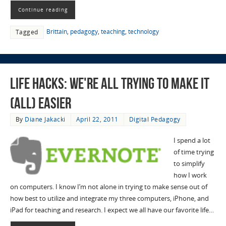
Continue reading
Brittain
,
pedagogy
,
teaching
,
technology
Tagged
Life Hacks: We're All Trying to Make it
(all) Easier
By
Diane Jakacki
April 22, 2011
Digital Pedagogy
I spend a lot
of time trying
to simplify
how I work
on computers. I know I’m not alone in trying to make sense out of
how best to utilize and integrate my three computers, iPhone, and
iPad for teaching and research. I expect we all have our favorite life…