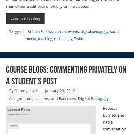
than either traditional or wholly-online classes.
Continue reading
Brittain Fellows
,
current events
,
digital pedagogy
,
social
Tagged
media
,
teaching
,
technology
,
Twitter
Course Blogs: Commenting Privately on
a Student’s Post
By
Diane Jakacki
January 23, 2012
Assignments, Lessons, and Exercises
,
Digital Pedagogy
Rebecca
Burnett and I
had a
conversation