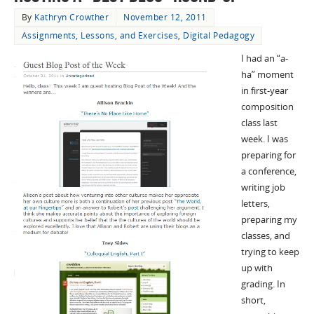
By
Kathryn Crowther
November 12, 2011
Assignments, Lessons, and Exercises
,
Digital Pedagogy
I had an “a-
ha” moment
in first-year
composition
class last
week. I was
preparing for
a conference,
writing job
letters,
preparing my
classes, and
trying to keep
up with
grading. In
short,