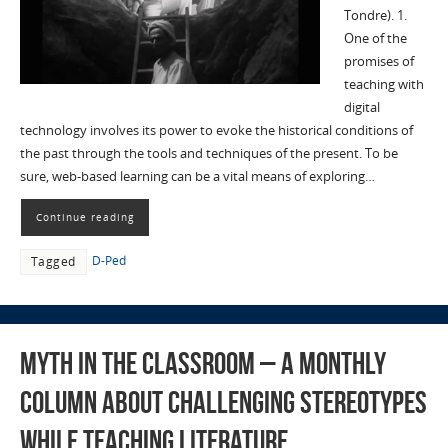
Tondre). 1.
One of the
promises of
teaching with
digital
technology involves its power to evoke the historical conditions of
the past through the tools and techniques of the present. To be
sure, web-based learning can be a vital means of exploring…
Continue reading
D-Ped
Tagged
Myth in the Classroom – A monthly
column about challenging stereotypes
while teaching literature,