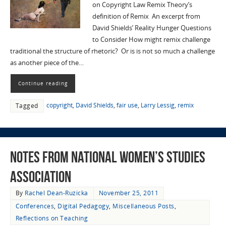
on Copyright Law Remix Theory’s
definition of Remix An excerpt from
David Shields’ Reality Hunger Questions
to Consider How might remix challenge
traditional the structure of rhetoric? Or is is not so much a challenge
as another piece of the…
Continue reading
copyright
,
David Shields
,
fair use
,
Larry Lessig
,
remix
Tagged
Notes from National Women’s Studies
Association
By
Rachel Dean-Ruzicka
November 25, 2011
Conferences
,
Digital Pedagogy
,
Miscellaneous Posts
,
Reflections on Teaching