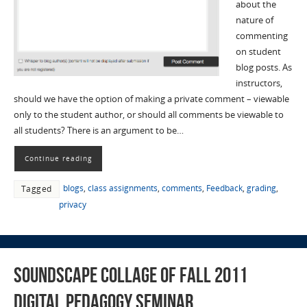
about the
nature of
commenting
on student
blog posts. As
instructors,
should we have the option of making a private comment – viewable
only to the student author, or should all comments be viewable to
all students? There is an argument to be…
Continue reading
blogs
,
class assignments
,
comments
,
Feedback
,
grading
,
Tagged
privacy
Soundscape collage of Fall 2011
Digital Pedagogy Seminar