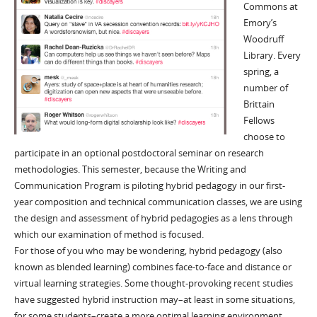
Commons at
Emory’s
Woodruff
Library. Every
spring, a
number of
Brittain
Fellows
choose to
participate in an optional postdoctoral seminar on research
methodologies. This semester, because the Writing and
Communication Program is piloting hybrid pedagogy in our first-
year composition and technical communication classes, we are using
the design and assessment of hybrid pedagogies as a lens through
which our examination of method is focused.
For those of you who may be wondering, hybrid pedagogy (also
known as blended learning) combines face-to-face and distance or
virtual learning strategies. Some thought-provoking recent studies
have suggested hybrid instruction may–at least in some situations,
for some students–create a more optimal learning environment