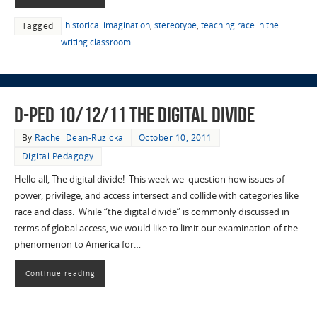
historical imagination
,
stereotype
,
teaching race in the
Tagged
writing classroom
D-Ped 10/12/11 The Digital Divide
By
Rachel Dean-Ruzicka
October 10, 2011
Digital Pedagogy
Hello all, The digital divide! This week we question how issues of
power, privilege, and access intersect and collide with categories like
race and class. While “the digital divide” is commonly discussed in
terms of global access, we would like to limit our examination of the
phenomenon to America for…
Continue reading