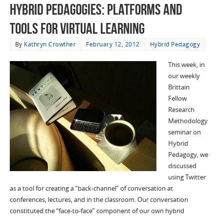
Hybrid Pedagogies: Platforms and
Tools for Virtual Learning
By
Kathryn Crowther
February 12, 2012
Hybrid Pedagogy
This week, in
our weekly
Brittain
Fellow
Research
Methodology
seminar on
Hybrid
Pedagogy, we
discussed
using Twitter
as a tool for creating a “back-channel” of conversation at
conferences, lectures, and in the classroom. Our conversation
constituted the “face-to-face” component of our own hybrid