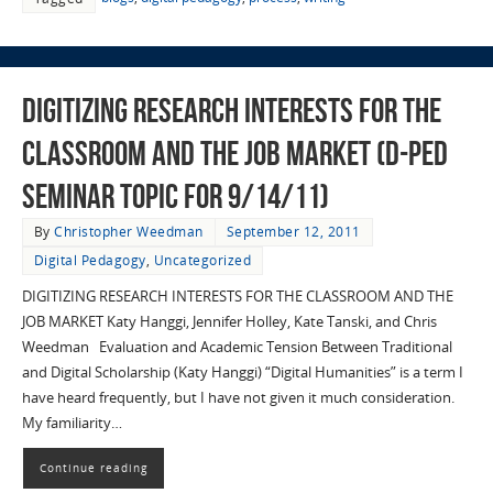
Digitizing Research Interests for the
Classroom and the Job Market (D-Ped
Seminar Topic for 9/14/11)
By
Christopher Weedman
September 12, 2011
Digital Pedagogy
,
Uncategorized
DIGITIZING RESEARCH INTERESTS FOR THE CLASSROOM AND THE
JOB MARKET Katy Hanggi, Jennifer Holley, Kate Tanski, and Chris
Weedman Evaluation and Academic Tension Between Traditional
and Digital Scholarship (Katy Hanggi) “Digital Humanities” is a term I
have heard frequently, but I have not given it much consideration.
My familiarity…
Continue reading