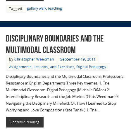
gallery walk
,
teaching
Tagged
Disciplinary Boundaries and the
Multimodal Classroom
By
Christopher Weedman
September 19, 2011
Assignments, Lessons, and Exercises
,
Digital Pedagogy
Disciplinary Boundaries and the Multimodal Classroom: Professional
Resistance in English Departments Three key themes: 1. The
Multimodal Classroom: Digital Pedagogy (Michelle DiMeo) 2.
Interdisciplinary Research and the Job Market (Chris Weedman) 3.
Navigating the Disciplinary Minefield: Or, How I Learned to Stop
Worrying and Love Composition (Kate Tanski) 1. The…
Continue reading