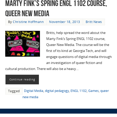
Marty Fink’s Spring ENGL 1102 course,
Queer New Media
By
Christine Hoffmann
November 18, 2013
Britt News
Britts, help spread the word about the
Marty Fink’s Spring ENGL 1102 course,
Queer New Media. The course will be the
first of its kind at Georgia Tech, and will
engage questions of digital media through
an investigation of queer fiction and
cultural production. There will also be a heavy…
Continue reading
Digital Media
,
digital pedagogy
,
ENGL 1102
,
Games
,
queer
Tagged
new media