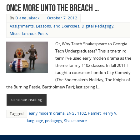
Once more unto the breach …
By
Diane Jakacki
October 7, 2012
Assignments, Lessons, and Exercises
,
Digital Pedagogy
,
Miscellaneous Posts
Or, Why Teach Shakespeare to Georgia
Tech Undergraduates? This is the third
term I’ve used early moden drama as the
theme for my 1102 classes. In fall 2011 I
taught a course on London City Comedy
(The Shoemaker’s Holiday, The Knight of
the Burning Pestle, Bartholmew Fair); last spring I…
Continue reading
early modern drama
,
ENGL 1102
,
Hamlet
,
Henry V
,
Tagged
language
,
pedagogy
,
Shakespeare