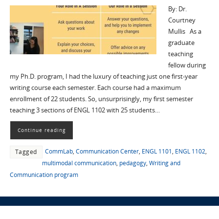
By: Dr.
Courtney
Mullis As a
graduate
teaching
fellow during
my Ph.D. program, I had the luxury of teaching just one first-year
writing course each semester. Each course had a maximum
enrollment of 22 students. So, unsurprisingly, my first semester
teaching 3 sections of ENGL 1102 with 25 students…
Continue reading
CommLab
,
Communication Center
,
ENGL 1101
,
ENGL 1102
,
Tagged
multimodal communication
,
pedagogy
,
Writing and
Communication program