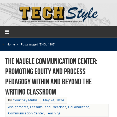
Home
»
Posts tagged "ENGL 1102"
The Naugle Communication Center:
Promoting Equity and Process
Pedagogy Within and Beyond the
Writing Classroom
By
Courtney Mullis
May 24, 2024
Assignments, Lessons, and Exercises
,
Collaboration
,
Communication Center
,
Teaching