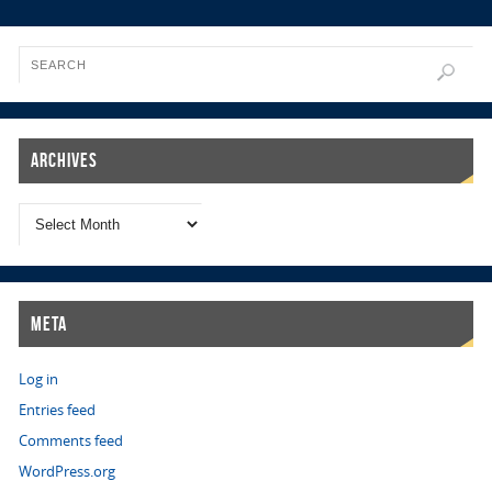
Archives
Meta
Log in
Entries feed
Comments feed
WordPress.org