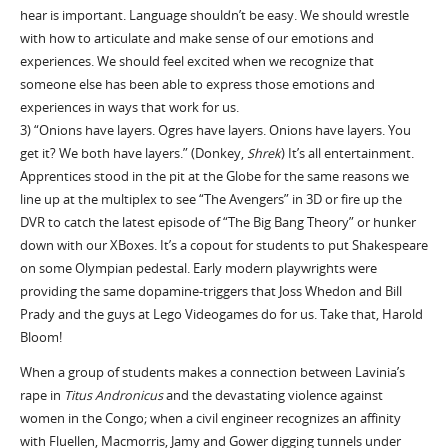
hear is important. Language shouldn’t be easy. We should wrestle
with how to articulate and make sense of our emotions and
experiences. We should feel excited when we recognize that
someone else has been able to express those emotions and
experiences in ways that work for us.
3) “Onions have layers. Ogres have layers. Onions have layers. You
get it? We both have layers.” (Donkey,
Shrek
) It’s all entertainment.
Apprentices stood in the pit at the Globe for the same reasons we
line up at the multiplex to see “The Avengers” in 3D or fire up the
DVR to catch the latest episode of “The Big Bang Theory” or hunker
down with our XBoxes. It’s a copout for students to put Shakespeare
on some Olympian pedestal. Early modern playwrights were
providing the same dopamine-triggers that Joss Whedon and Bill
Prady and the guys at Lego Videogames do for us. Take that, Harold
Bloom!
When a group of students makes a connection between Lavinia’s
rape in
Titus Andronicus
and the devastating violence against
women in the Congo; when a civil engineer recognizes an affinity
with Fluellen, Macmorris, Jamy and Gower digging tunnels under