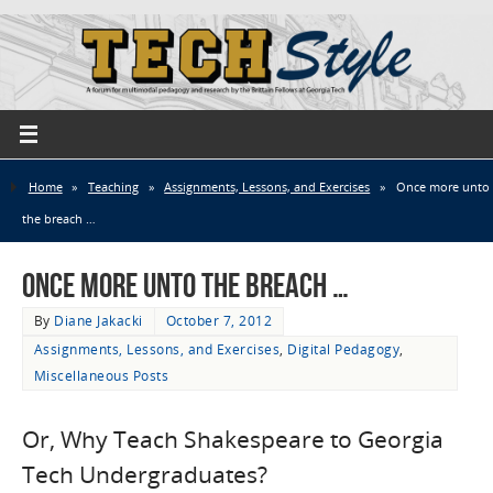
Home
»
Teaching
»
Assignments, Lessons, and Exercises
»
Once more unto
the breach …
Once more unto the breach …
By
Diane Jakacki
October 7, 2012
Assignments, Lessons, and Exercises
,
Digital Pedagogy
,
Miscellaneous Posts
Or, Why Teach Shakespeare to Georgia
Tech Undergraduates?