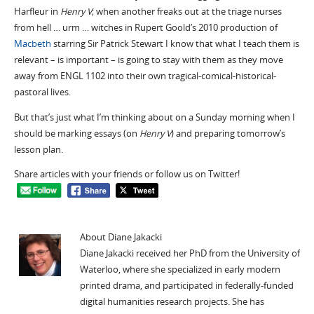
Harfleur in
Henry V
; when another freaks out at the triage nurses
from hell … urm … witches in Rupert Goold’s 2010 production of
Macbeth
starring Sir Patrick Stewart I know that what I teach them is
relevant – is important – is going to stay with them as they move
away from ENGL 1102 into their own tragical-comical-historical-
pastoral lives.
But that’s just what I’m thinking about on a Sunday morning when I
should be marking essays (on
Henry V
) and preparing tomorrow’s
lesson plan.
Share articles with your friends or follow us on Twitter!
About Diane Jakacki
Diane Jakacki received her PhD from the University of
Waterloo, where she specialized in early modern
printed drama, and participated in federally-funded
digital humanities research projects. She has