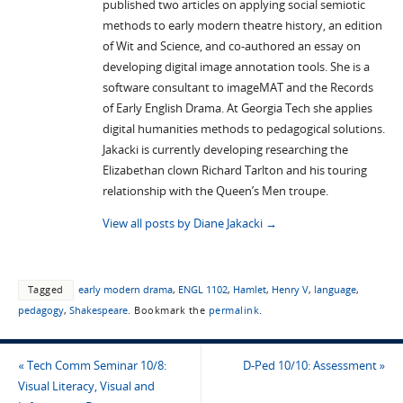
published two articles on applying social semiotic
methods to early modern theatre history, an edition
of Wit and Science, and co-authored an essay on
developing digital image annotation tools. She is a
software consultant to imageMAT and the Records
of Early English Drama. At Georgia Tech she applies
digital humanities methods to pedagogical solutions.
Jakacki is currently developing researching the
Elizabethan clown Richard Tarlton and his touring
relationship with the Queen’s Men troupe.
View all posts by Diane Jakacki
→
Tagged
early modern drama
,
ENGL 1102
,
Hamlet
,
Henry V
,
language
,
pedagogy
,
Shakespeare
.
Bookmark the
permalink
.
«
Tech Comm Seminar 10/8:
D-Ped 10/10: Assessment
»
Visual Literacy, Visual and