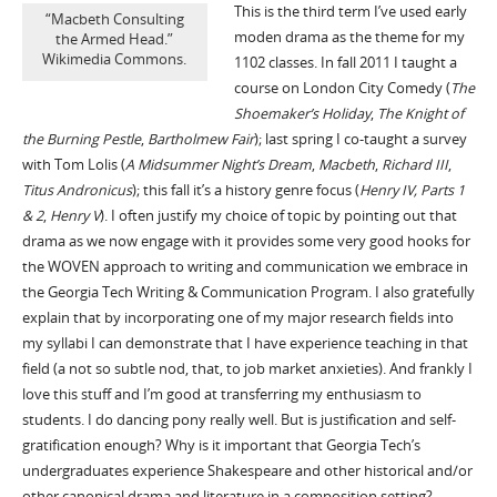
This is the third term I’ve used early
“Macbeth Consulting
moden drama as the theme for my
the Armed Head.”
Wikimedia Commons.
1102 classes. In fall 2011 I taught a
course on London City Comedy (
The
Shoemaker’s Holiday
,
The Knight of
the Burning Pestle
,
Bartholmew Fair
); last spring I co-taught a survey
with Tom Lolis (
A Midsummer Night’s Dream
,
Macbeth
,
Richard III
,
Titus Andronicus
); this fall it’s a history genre focus (
Henry IV, Parts 1
& 2
,
Henry V
). I often justify my choice of topic by pointing out that
drama as we now engage with it provides some very good hooks for
the WOVEN approach to writing and communication we embrace in
the Georgia Tech Writing & Communication Program. I also gratefully
explain that by incorporating one of my major research fields into
my syllabi I can demonstrate that I have experience teaching in that
field (a not so subtle nod, that, to job market anxieties). And frankly I
love this stuff and I’m good at transferring my enthusiasm to
students. I do dancing pony really well. But is justification and self-
gratification enough? Why is it important that Georgia Tech’s
undergraduates experience Shakespeare and other historical and/or
other canonical drama and literature in a composition setting?