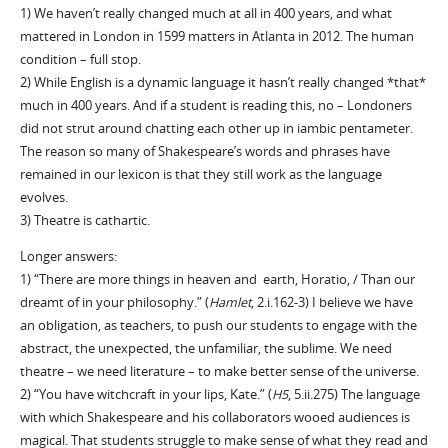
1) We haven’t really changed much at all in 400 years, and what
mattered in London in 1599 matters in Atlanta in 2012. The human
condition – full stop.
2) While English is a dynamic language it hasn’t really changed *that*
much in 400 years. And if a student is reading this, no – Londoners
did not strut around chatting each other up in iambic pentameter.
The reason so many of Shakespeare’s words and phrases have
remained in our lexicon is that they still work as the language
evolves.
3) Theatre is cathartic.
Longer answers:
1) “There are more things in heaven and earth, Horatio, / Than our
dreamt of in your philosophy.” (
Hamlet
, 2.i.162-3) I believe we have
an obligation, as teachers, to push our students to engage with the
abstract, the unexpected, the unfamiliar, the sublime. We need
theatre – we need literature – to make better sense of the universe.
2) “You have witchcraft in your lips, Kate.” (
H5
, 5.ii.275) The language
with which Shakespeare and his collaborators wooed audiences is
magical. That students struggle to make sense of what they read and