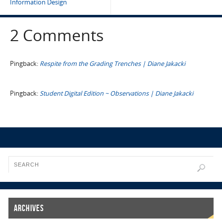
Information Design
2 Comments
Pingback:
Respite from the Grading Trenches | Diane Jakacki
Pingback:
Student Digital Edition ~ Observations | Diane Jakacki
Archives