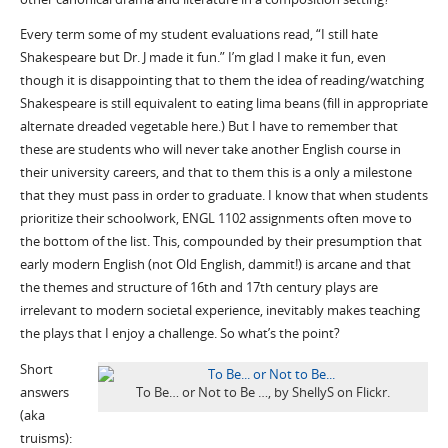
Every term some of my student evaluations read, “I still hate
Shakespeare but Dr. J made it fun.” I’m glad I make it fun, even
though it is disappointing that to them the idea of reading/watching
Shakespeare is still equivalent to eating lima beans (fill in appropriate
alternate dreaded vegetable here.) But I have to remember that
these are students who will never take another English course in
their university careers, and that to them this is a only a milestone
that they must pass in order to graduate. I know that when students
prioritize their schoolwork, ENGL 1102 assignments often move to
the bottom of the list. This, compounded by their presumption that
early modern English (not Old English, dammit!) is arcane and that
the themes and structure of 16th and 17th century plays are
irrelevant to modern societal experience, inevitably makes teaching
the plays that I enjoy a challenge. So what’s the point?
Short
answers
To Be… or Not to Be …, by ShellyS on Flickr.
(aka
truisms):