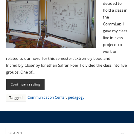
decided to
hold a class in
the
CommLab. I
gave my class
five in-class
projects to
work on
related to our novel for this semester :’Extremely Loud and
Incredibly Close’ by Jonathan Safran Foer. I divided the class into five
groups. One of…
Continue reading
Communication Center
,
pedagogy
Tagged