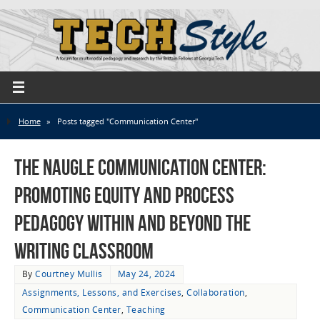
Home
»
Posts tagged "Communication Center"
The Naugle Communication Center:
Promoting Equity and Process
Pedagogy Within and Beyond the
Writing Classroom
By
Courtney Mullis
May 24, 2024
Assignments, Lessons, and Exercises
,
Collaboration
,
Communication Center
,
Teaching