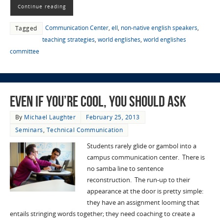
Continue reading
Communication Center
,
ell
,
non-native english speakers
,
Tagged
teaching strategies
,
world englishes
,
world englishes
committee
Even If You’re Cool, You Should Ask
By
Michael Laughter
February 25, 2013
Seminars
,
Technical Communication
Students rarely glide or gambol into a
campus communication center. There is
no samba line to sentence
reconstruction. The run-up to their
appearance at the door is pretty simple:
they have an assignment looming that
entails stringing words together; they need coaching to create a