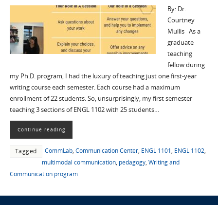
By: Dr.
Courtney
Mullis As a
graduate
teaching
fellow during
my Ph.D. program, I had the luxury of teaching just one first-year
writing course each semester. Each course had a maximum
enrollment of 22 students. So, unsurprisingly, my first semester
teaching 3 sections of ENGL 1102 with 25 students…
Continue reading
CommLab
,
Communication Center
,
ENGL 1101
,
ENGL 1102
,
Tagged
multimodal communication
,
pedagogy
,
Writing and
Communication program