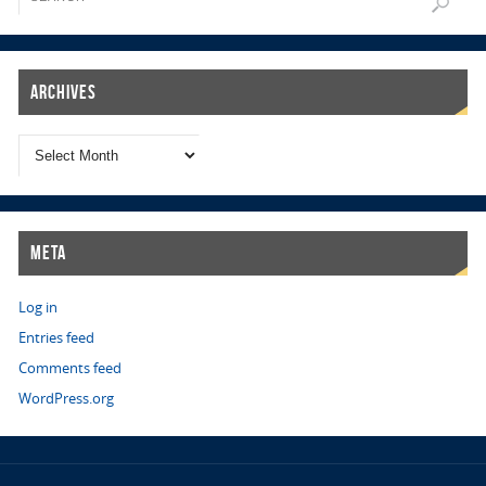
Archives
Meta
Log in
Entries feed
Comments feed
WordPress.org