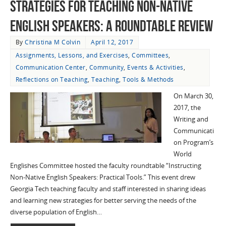
Strategies for Teaching Non-Native
English Speakers: A Roundtable Review
By
Christina M Colvin
April 12, 2017
Assignments, Lessons, and Exercises
,
Committees
,
Communication Center
,
Community
,
Events & Activities
,
Reflections on Teaching
,
Teaching
,
Tools & Methods
On March 30,
2017, the
Writing and
Communicati
on Program’s
World
Englishes Committee hosted the faculty roundtable “Instructing
Non-Native English Speakers: Practical Tools.” This event drew
Georgia Tech teaching faculty and staff interested in sharing ideas
and learning new strategies for better serving the needs of the
diverse population of English…