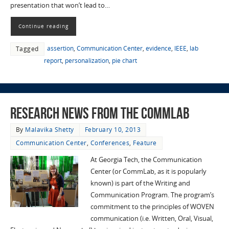
presentation that won’t lead to…
Continue reading
assertion
,
Communication Center
,
evidence
,
IEEE
,
lab
Tagged
report
,
personalization
,
pie chart
Research News from the CommLab
By
Malavika Shetty
February 10, 2013
Communication Center
,
Conferences
,
Feature
At Georgia Tech, the Communication
Center (or CommLab, as it is popularly
known) is part of the Writing and
Communication Program. The program’s
commitment to the principles of WOVEN
communication (i.e. Written, Oral, Visual,