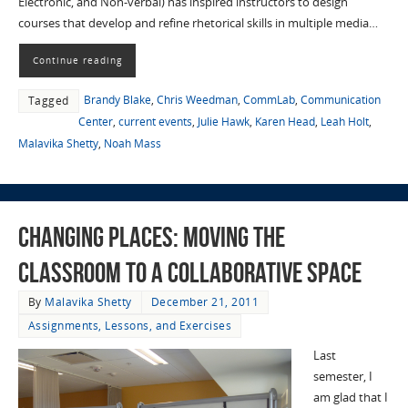
Electronic, and Non-verbal) has inspired instructors to design
courses that develop and refine rhetorical skills in multiple media…
Continue reading
Brandy Blake
,
Chris Weedman
,
CommLab
,
Communication
Tagged
Center
,
current events
,
Julie Hawk
,
Karen Head
,
Leah Holt
,
Malavika Shetty
,
Noah Mass
Changing Places: Moving the
Classroom to a Collaborative Space
By
Malavika Shetty
December 21, 2011
Assignments, Lessons, and Exercises
Last
semester, I
am glad that I