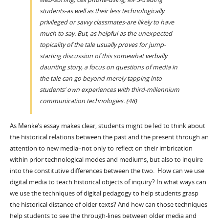
students-as well as their less technologically
privileged or savvy classmates-are likely to have
much to say. But, as helpful as the unexpected
topicality of the tale usually proves for jump-
starting discussion of this somewhat verbally
daunting story, a focus on questions of media in
the tale can go beyond merely tapping into
students’ own experiences with third-millennium
communication technologies. (48)
As Menke’s essay makes clear, students might be led to think about
the historical relations between the past and the present through an
attention to new media–not only to reflect on their imbrication
within prior technological modes and mediums, but also to inquire
into the constitutive differences between the two. How can we use
digital media to teach historical objects of inquiry? In what ways can
we use the techniques of digital pedagogy to help students grasp
the historical distance of older texts? And how can those techniques
help students to see the through-lines between older media and