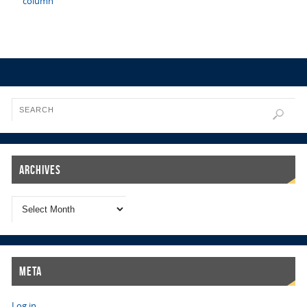
column
Archives
Meta
Log in