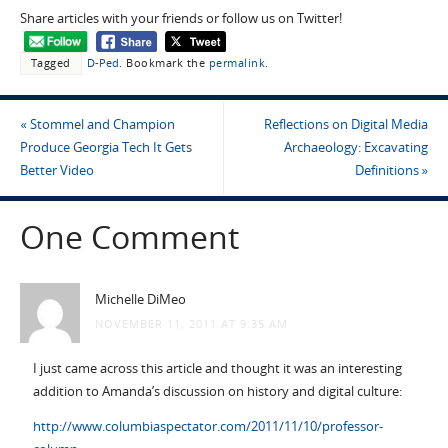
Share articles with your friends or follow us on Twitter!
Tagged
D-Ped
.
Bookmark the
permalink
.
«
Stommel and Champion
Reflections on Digital Media
Produce Georgia Tech It Gets
Archaeology: Excavating
Better Video
Definitions
»
One Comment
Michelle DiMeo
NOVEMBER 11, 2011 AT 9:35 AM
I just came across this article and thought it was an interesting
addition to Amanda’s discussion on history and digital culture:
http://www.columbiaspectator.com/2011/11/10/professor-