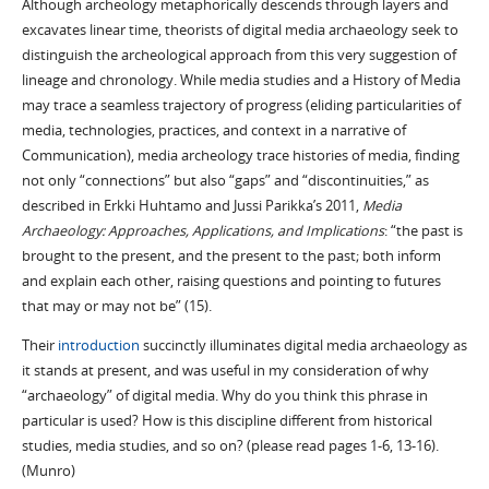
Although archeology metaphorically descends through layers and
excavates linear time, theorists of digital media archaeology seek to
distinguish the archeological approach from this very suggestion of
lineage and chronology. While media studies and a History of Media
may trace a seamless trajectory of progress (eliding particularities of
media, technologies, practices, and context in a narrative of
Communication), media archeology trace histories of media, finding
not only “connections” but also “gaps” and “discontinuities,” as
described in Erkki Huhtamo and Jussi Parikka’s 2011,
Media
Archaeology: Approaches, Applications, and Implications
: “the past is
brought to the present, and the present to the past; both inform
and explain each other, raising questions and pointing to futures
that may or may not be” (15).
Their
introduction
succinctly illuminates digital media archaeology as
it stands at present, and was useful in my consideration of why
“archaeology” of digital media. Why do you think this phrase in
particular is used? How is this discipline different from historical
studies, media studies, and so on? (please read pages 1-6, 13-16).
(Munro)