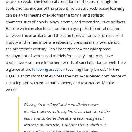
power to evoke the historical conditions of the past through the
tools and techniques of the present. To be sure, web-based learning
can be a vital means of exploring the formal and stylistic
characteristics of novels, plays, poems, and other discursive artifacts.
But the web can also help students to grasp the historical relations
between those artifacts and the conditions of today. Such issues of
history and remediation are especially pressing in my own period,
the nineteenth century—an epoch that saw the widespread
deployment of web-based models for society—but may have
distinctive resonance for other periods of specialization, as well. Take
a glance at the
following essay
, on teaching Henry James’s “In the
Cage,” a short story that explores the newly-perceived dominance of
the telegraph with equal parts anxiety and fascination. Menke
writes:
Placing “In the Cage” at the media/literature
interface allows us to explore it as a tale about the
fears and fantasies that attend technologies of
intercommunication, a subject about which our
web-surfing, cell phone-using, MP3-trading