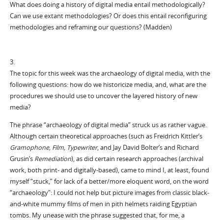
What does doing a history of digital media entail methodologically?
Can we use extant methodologies? Or does this entail reconfiguring
methodologies and reframing our questions? (Madden)
3.
The topic for this week was the archaeology of digital media, with the
following questions: how do we historicize media, and, what are the
procedures we should use to uncover the layered history of new
media?
The phrase “archaeology of digital media” struck us as rather vague.
Although certain theoretical approaches (such as Freidrich Kittler’s
Gramophone, Film, Typewriter
, and Jay David Bolter’s and Richard
Grusin’s
Remediation
), as did certain research approaches (archival
work, both print- and digitally-based), came to mind I, at least, found
myself “stuck,” for lack of a better/more eloquent word, on the word
“archaeology”: I could not help but picture images from classic black-
and-white mummy films of men in pith helmets raiding Egyptian
tombs. My unease with the phrase suggested that, for me, a