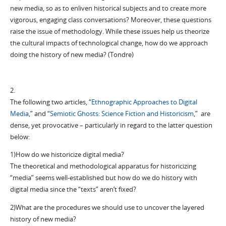
new media, so as to enliven historical subjects and to create more
vigorous, engaging class conversations? Moreover, these questions
raise the issue of methodology. While these issues help us theorize
the cultural impacts of technological change, how do we approach
doing the history of new media? (Tondre)
2.
The following two articles, “
Ethnographic Approaches to Digital
Media
,” and “
Semiotic Ghosts: Science Fiction and Historicism
,” are
dense, yet provocative – particularly in regard to the latter question
below:
1)How do we historicize digital media?
The theoretical and methodological apparatus for historicizing
“media” seems well-established but how do we do history with
digital media since the “texts” aren’t fixed?
2)What are the procedures we should use to uncover the layered
history of new media?