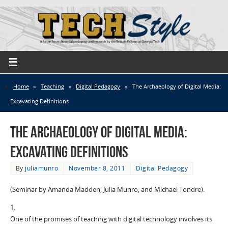
Home
»
Teaching
»
Digital Pedagogy
»
The Archaeology of Digital Media:
Excavating Definitions
The Archaeology of Digital Media:
Excavating Definitions
By
juliamunro
November 8, 2011
Digital Pedagogy
(Seminar by Amanda Madden, Julia Munro, and Michael Tondre).
1.
One of the promises of teaching with digital technology involves its