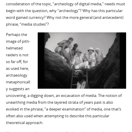
consideration of the topic, “archeology of digital media,” needs must
begin with the question, why “archeology”? Why has this particular
word gained currency? Why not the more general (and antecedent)
phrase, “media studies”?
Perhaps the
image of pith-
helmeted
raiders is not
so far off, for
as used here,
archaeology
metaphoricall
y suggests an
uncovering, a digging down, an excavation of media. The notion of
unearthing media from the layered strata of years past is also
evoked in the phrase, “a deeper examination” of media, one that’s
often also used when attempting to describe this particular
theoretical approach.