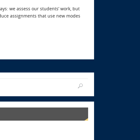
ays: we assess our students’ work, but
troduce assignments that use new modes