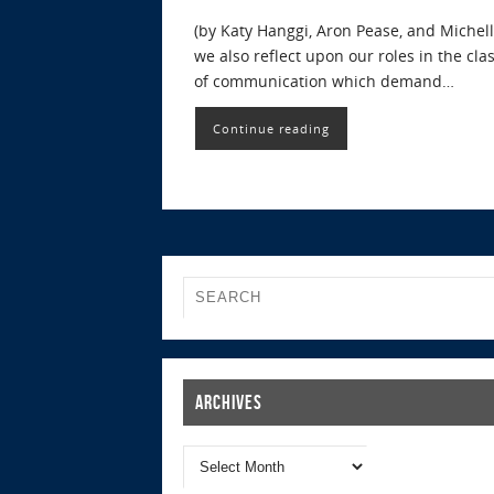
(by Katy Hanggi, Aron Pease, and Michel
we also reflect upon our roles in the c
of communication which demand…
Continue reading
Archives