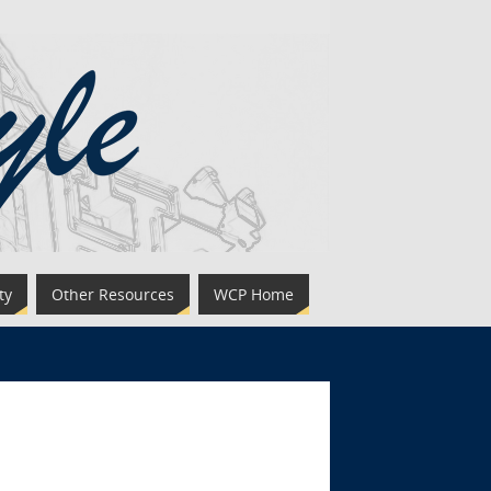
ty
Other Resources
WCP Home