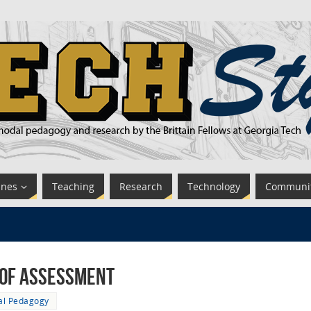
ines
Teaching
Research
Technology
Communi
 of Assessment
tal Pedagogy