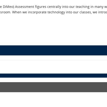
le DiMeo) Assessment figures centrally into our teaching in many w
lassroom. When we incorporate technology into our classes, we in