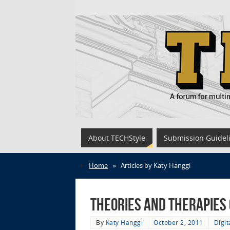
About TECHStyle
Submission Guidel
Home
»
Articles by Katy Hanggi
Theories and Therapies
By
Katy Hanggi
October 2, 2011
Digi