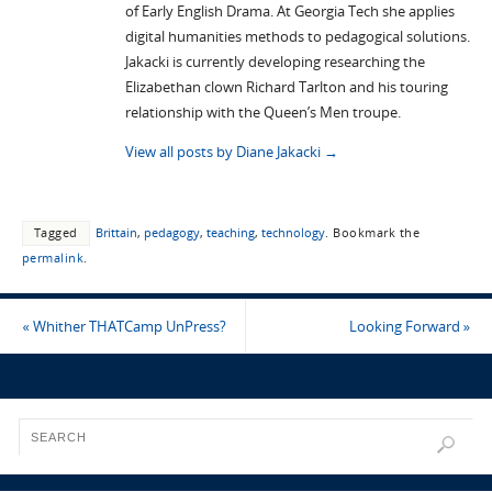
of Early English Drama. At Georgia Tech she applies
digital humanities methods to pedagogical solutions.
Jakacki is currently developing researching the
Elizabethan clown Richard Tarlton and his touring
relationship with the Queen’s Men troupe.
View all posts by Diane Jakacki
→
Tagged
Brittain
,
pedagogy
,
teaching
,
technology
.
Bookmark the
permalink
.
«
Whither THATCamp UnPress?
Looking Forward
»