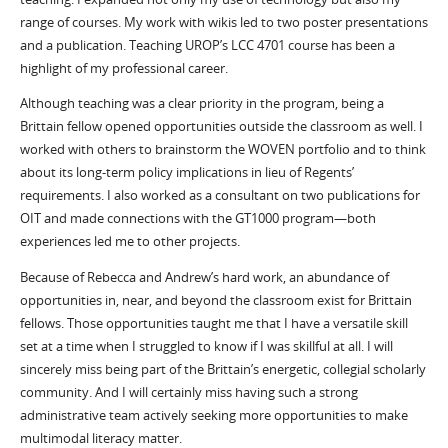
range of courses. My work with wikis led to two poster presentations
and a publication. Teaching UROP’s LCC 4701 course has been a
highlight of my professional career.
Although teaching was a clear priority in the program, being a
Brittain fellow opened opportunities outside the classroom as well. I
worked with others to brainstorm the WOVEN portfolio and to think
about its long-term policy implications in lieu of Regents’
requirements. I also worked as a consultant on two publications for
OIT and made connections with the GT1000 program—both
experiences led me to other projects.
Because of Rebecca and Andrew’s hard work, an abundance of
opportunities in, near, and beyond the classroom exist for Brittain
fellows. Those opportunities taught me that I have a versatile skill
set at a time when I struggled to know if I was skillful at all. I will
sincerely miss being part of the Brittain’s energetic, collegial scholarly
community. And I will certainly miss having such a strong
administrative team actively seeking more opportunities to make
multimodal literacy matter.