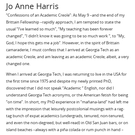
Jo Anne Harris
“Confessions of an Academic Creole”: As May 9 –and the end of my
Brittain Fellowship –rapidly approach, I am tempted to state the
usual “I’ve learned so much”, “My teaching has been forever
changed”, “I didn’t know it was going to be so much work “, to “My,
God, I hope this gets me a job”. However, in the spirit of Brittain
camaraderie, I must confess that I arrived at Georgia Tech as an
academic Creole, and am leaving as an academic Creole; albeit, a very
changed one.
When I arrived at Georgia Tech, I was returning to live in the USA for
the first time since 1975 and despite my newly printed PhD,
discovered that I did not speak “Academic “ English, nor did I
understand Georgia Tech acronyms, or the American fetish for being
“on time”. In short, my PhD experience in “mañana-land” had left me
with the impression that leisurely postcolonial musings with a rag-
tag bunch of expat academics (undergrads, tenured, non-tenured,
and even the non-degreed, but well-read) in Old San Juan bars, or on
island beaches –always with a piña colada or rum punch in hand –