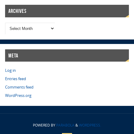
Archives
Meta
Log in
Entries feed
Comments feed
WordPress.org
POWERED BY
PARABOLA
&
WORDPRESS.