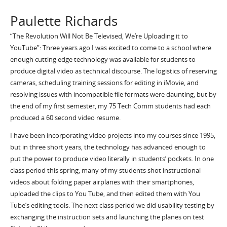
Paulette Richards
“The Revolution Will Not Be Televised, We’re Uploading it to
YouTube”: Three years ago I was excited to come to a school where
enough cutting edge technology was available for students to
produce digital video as technical discourse. The logistics of reserving
cameras, scheduling training sessions for editing in iMovie, and
resolving issues with incompatible file formats were daunting, but by
the end of my first semester, my 75 Tech Comm students had each
produced a 60 second video resume.
I have been incorporating video projects into my courses since 1995,
but in three short years, the technology has advanced enough to
put the power to produce video literally in students’ pockets. In one
class period this spring, many of my students shot instructional
videos about folding paper airplanes with their smartphones,
uploaded the clips to You Tube, and then edited them with You
Tube’s editing tools. The next class period we did usability testing by
exchanging the instruction sets and launching the planes on test