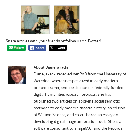
Share articles with your friends or follow us on Twitter!
About Diane Jakacki
Diane Jakacki received her PhD from the University of
Waterloo, where she specialized in early modern
printed drama, and participated in federally-funded
digital humanities research projects. She has
published two articles on applying social semiotic
methods to early modern theatre history, an edition
of Wit and Science, and co-authored an essay on
developing digital image annotation tools. She is a
software consultant to imageMAT and the Records