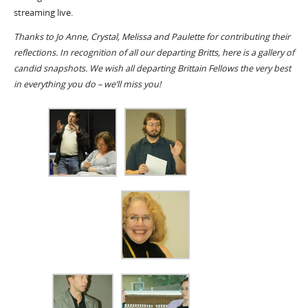
streaming live.
Thanks to Jo Anne, Crystal, Melissa and Paulette for contributing their
reflections. In recognition of all our departing Britts, here is a gallery of
candid snapshots. We wish all departing Brittain Fellows the very best
in everything you do – we’ll miss you!