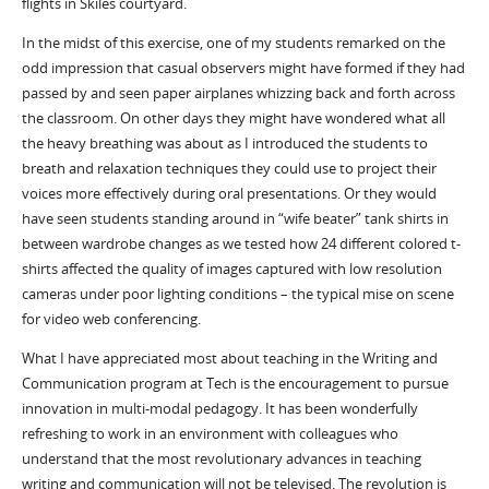
flights in Skiles courtyard.
In the midst of this exercise, one of my students remarked on the
odd impression that casual observers might have formed if they had
passed by and seen paper airplanes whizzing back and forth across
the classroom. On other days they might have wondered what all
the heavy breathing was about as I introduced the students to
breath and relaxation techniques they could use to project their
voices more effectively during oral presentations. Or they would
have seen students standing around in “wife beater” tank shirts in
between wardrobe changes as we tested how 24 different colored t-
shirts affected the quality of images captured with low resolution
cameras under poor lighting conditions – the typical mise on scene
for video web conferencing.
What I have appreciated most about teaching in the Writing and
Communication program at Tech is the encouragement to pursue
innovation in multi-modal pedagogy. It has been wonderfully
refreshing to work in an environment with colleagues who
understand that the most revolutionary advances in teaching
writing and communication will not be televised. The revolution is