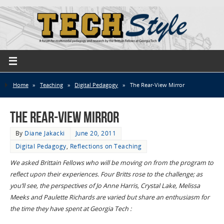
Home
»
Teaching
»
Digital Pedagogy
»
The Rear-View Mirror
The Rear-View Mirror
By
Diane Jakacki
June 20, 2011
Digital Pedagogy
,
Reflections on Teaching
We asked Brittain Fellows who will be moving on from the program to
reflect upon their experiences. Four Britts rose to the challenge; as
you’ll see, the perspectives of Jo Anne Harris, Crystal Lake, Melissa
Meeks and Paulette Richards are varied but share an enthusiasm for
the time they have spent at Georgia Tech :