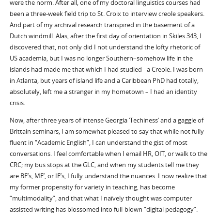
were the norm. After all, one of my doctoral linguistics courses had
been a three-week field trip to St. Croix to interview creole speakers.
And part of my archival research transpired in the basement of a
Dutch windmill. Alas, after the first day of orientation in Skiles 343, I
discovered that, not only did I not understand the lofty rhetoric of
US academia, but I was no longer Southern–somehow life in the
islands had made me that which I had studied –a Creole. I was born
in Atlanta, but years of island life and a Caribbean PhD had totally,
absolutely, left me a stranger in my hometown – I had an identity
crisis.
Now, after three years of intense Georgia ‘Techiness’ and a gaggle of
Brittain seminars, I am somewhat pleased to say that while not fully
fluent in “Academic English”, I can understand the gist of most
conversations. I feel comfortable when I email HR, OIT, or walk to the
CRC; my bus stops at the GLC, and when my students tell me they
are BE’s, ME’, or IE’s, I fully understand the nuances. I now realize that
my former propensity for variety in teaching, has become
“multimodality”, and that what I naïvely thought was computer
assisted writing has blossomed into full-blown “digital pedagogy”.