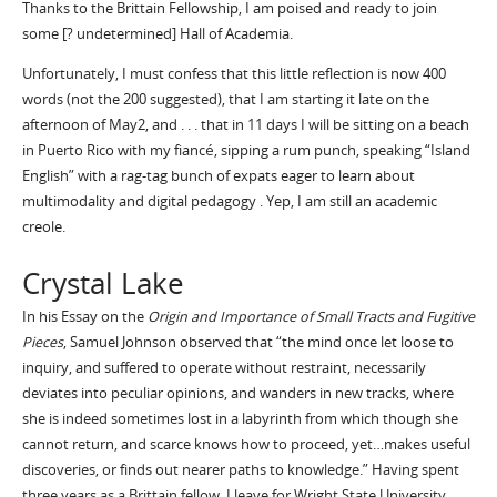
Thanks to the Brittain Fellowship, I am poised and ready to join
some [? undetermined] Hall of Academia.
Unfortunately, I must confess that this little reflection is now 400
words (not the 200 suggested), that I am starting it late on the
afternoon of May2, and . . . that in 11 days I will be sitting on a beach
in Puerto Rico with my fiancé, sipping a rum punch, speaking “Island
English” with a rag-tag bunch of expats eager to learn about
multimodality and digital pedagogy . Yep, I am still an academic
creole.
Crystal Lake
In his Essay on the
Origin and Importance of Small Tracts and Fugitive
Pieces
, Samuel Johnson observed that “the mind once let loose to
inquiry, and suffered to operate without restraint, necessarily
deviates into peculiar opinions, and wanders in new tracks, where
she is indeed sometimes lost in a labyrinth from which though she
cannot return, and scarce knows how to proceed, yet…makes useful
discoveries, or finds out nearer paths to knowledge.” Having spent
three years as a Brittain fellow, I leave for Wright State University