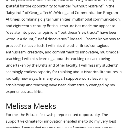
grateful for the opportunity to wander “without restraint” in the
“labyrinth” of Georgia Tech’s Writing and Communication Program.
At times, combining digital humanities, multimodal communication,
and eighteenth-century British literature has made me appear to
“deviate into peculiar opinions,” but these “new tracks” have been,
without a doubt, “useful discoveries.” Indeed, I “scarce know how to
proceed” to leave Tech. I will miss the other Britts’ contagious
enthusiasm, creativity, and commitment to innovative, multimodal
teaching; I will miss learning about the exciting research being
undertaken by the Britts and other faculty; I will miss my students’
seemingly endless capacity for thinking about historical literatures in
radically new ways. In many ways, I suppose won’t leave; my
scholarship and teaching have been dramatically changed by my
experiences as a Britt.
Melissa Meeks
For me, the Brittain fellowship represented opportunity. The
supportive climate for innovation enabled me to do my very best
teaching. I expanded not only my use of technology but also my