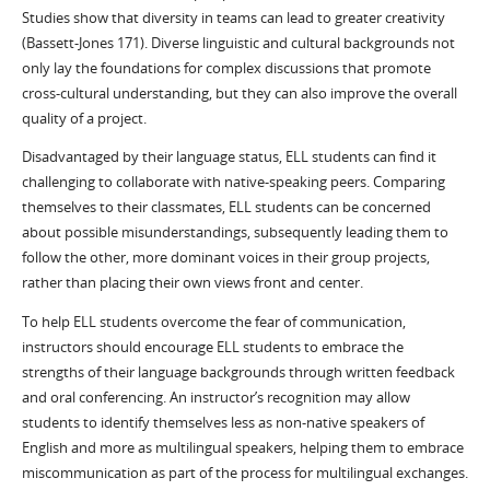
Studies show that diversity in teams can lead to greater creativity
(Bassett-Jones 171). Diverse linguistic and cultural backgrounds not
only lay the foundations for complex discussions that promote
cross-cultural understanding, but they can also improve the overall
quality of a project.
Disadvantaged by their language status, ELL students can find it
challenging to collaborate with native-speaking peers. Comparing
themselves to their classmates, ELL students can be concerned
about possible misunderstandings, subsequently leading them to
follow the other, more dominant voices in their group projects,
rather than placing their own views front and center.
To help ELL students overcome the fear of communication,
instructors should encourage ELL students to embrace the
strengths of their language backgrounds through written feedback
and oral conferencing. An instructor’s recognition may allow
students to identify themselves less as non-native speakers of
English and more as multilingual speakers, helping them to embrace
miscommunication as part of the process for multilingual exchanges.