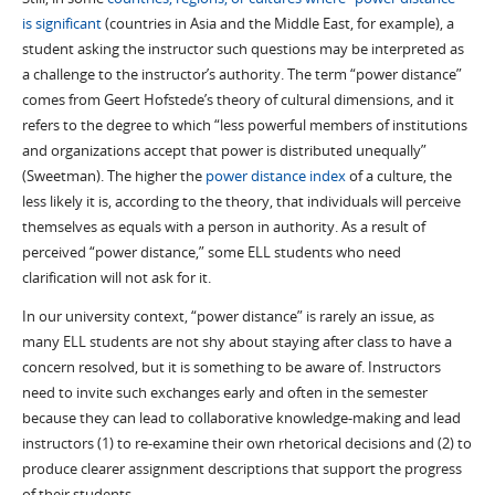
is significant
(countries in Asia and the Middle East, for example), a
student asking the instructor such questions may be interpreted as
a challenge to the instructor’s authority. The term “power distance”
comes from Geert Hofstede’s theory of cultural dimensions, and it
refers to the degree to which “less powerful members of institutions
and organizations accept that power is distributed unequally”
(Sweetman). The higher the
power distance index
of a culture, the
less likely it is, according to the theory, that individuals will perceive
themselves as equals with a person in authority. As a result of
perceived “power distance,” some ELL students who need
clarification will not ask for it.
In our university context, “power distance” is rarely an issue, as
many ELL students are not shy about staying after class to have a
concern resolved, but it is something to be aware of. Instructors
need to invite such exchanges early and often in the semester
because they can lead to collaborative knowledge-making and lead
instructors (1) to re-examine their own rhetorical decisions and (2) to
produce clearer assignment descriptions that support the progress
of their students.