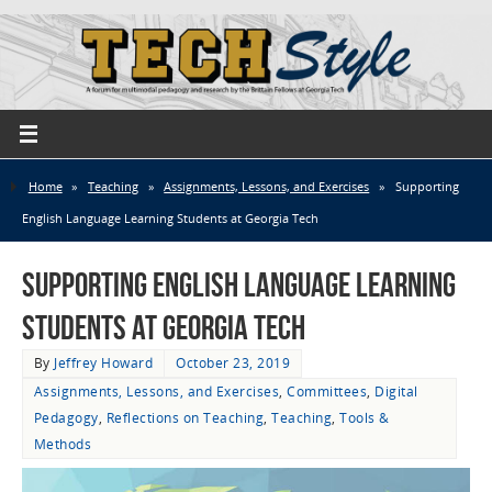
Home
»
Teaching
»
Assignments, Lessons, and Exercises
»
Supporting
English Language Learning Students at Georgia Tech
Supporting English Language Learning
Students at Georgia Tech
By
Jeffrey Howard
October 23, 2019
Assignments, Lessons, and Exercises
,
Committees
,
Digital
Pedagogy
,
Reflections on Teaching
,
Teaching
,
Tools &
Methods