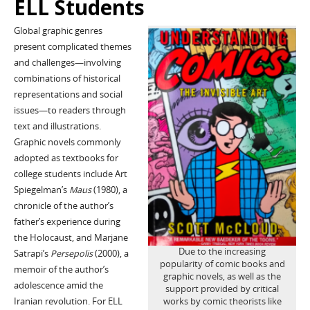
ELL Students
Global graphic genres
present complicated themes
and challenges—involving
combinations of historical
representations and social
issues—to readers through
text and illustrations.
Graphic novels commonly
adopted as textbooks for
college students include Art
Spiegelman’s
Maus
(1980), a
chronicle of the author’s
father’s experience during
the Holocaust, and Marjane
Due to the increasing
Satrapi’s
Persepolis
(2000), a
popularity of comic books and
memoir of the author’s
graphic novels, as well as the
adolescence amid the
support provided by critical
Iranian revolution. For ELL
works by comic theorists like