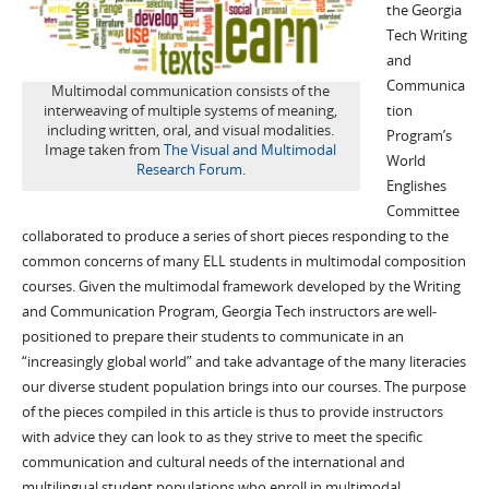
the Georgia
Tech Writing
and
Communica
Multimodal communication consists of the
interweaving of multiple systems of meaning,
tion
including written, oral, and visual modalities.
Program’s
Image taken from
The Visual and Multimodal
World
Research Forum
.
Englishes
Committee
collaborated to produce a series of short pieces responding to the
common concerns of many ELL students in multimodal composition
courses. Given the multimodal framework developed by the Writing
and Communication Program, Georgia Tech instructors are well-
positioned to prepare their students to communicate in an
“increasingly global world” and take advantage of the many literacies
our diverse student population brings into our courses. The purpose
of the pieces compiled in this article is thus to provide instructors
with advice they can look to as they strive to meet the specific
communication and cultural needs of the international and
multilingual student populations who enroll in multimodal