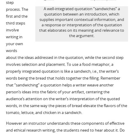
step
A well-integrated quotation “sandwiches” a
process. The
quotation between an introduction, which
first and the
supplies important contextual information, and
third steps
a response or interpretation of the quotation
involve
that elaborates on its meaning and relevance to
the argument.
writing in
your own
words
about the ideas addressed in the quotation, while the second step
involves selection and placement. To use a food metaphor, a
properly integrated quotation is like a sandwich, i.e., the writer’s
words being the bread that holds together the filling. Remember
that “sandwiching” a quotation helps a writer weave another
person’s ideas into the fabric of your artifact, centering the
audience’s attention on the writer’s interpretation of the quoted
words, in the same way the pieces of bread elevate the flavors of the
tomato, lettuce, and chicken in a sandwich.
However an instructor understands these components of effective
and ethical research writing, the students need to hear about it. Do