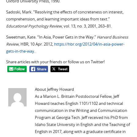
Oxford University Press, 1990.
Sadoski, Mark. “Resolving the effects of concreteness on interest,
comprehension, and learning important ideas from text.”
Educational Psychology Review
, vol. 13, no. 3, 2001, 263–81.
Sweetman, Kate. “In Asia, Power Gets in the Way.”
Harvard Business
Review
, HBR, 10 Apr. 2012,
https://hbr.org/2012/04/in-asia-power-
gets-in-the-way
.
Share articles with your friends or follow us on Twitter!
About Jeffrey Howard
As a Marion L. Brittain Postdoctoral Fellow, Jeff
Howard teaches English 1101/1102 and technical
communication in the Writing and Communication
Program at Georgia Tech. Jeff received his PhD from
Idaho State University in English and the Teaching of
English in 2017, along with a graduate certificate in