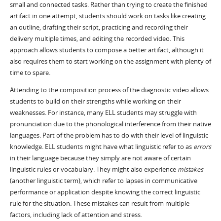
small and connected tasks. Rather than trying to create the finished
artifact in one attempt, students should work on tasks like creating
an outline, drafting their script, practicing and recording their
delivery multiple times, and editing the recorded video. This
approach allows students to compose a better artifact, although it
also requires them to start working on the assignment with plenty of
time to spare.
Attending to the composition process of the diagnostic video allows
students to build on their strengths while working on their
weaknesses. For instance, many ELL students may struggle with
pronunciation due to the phonological interference from their native
languages. Part of the problem has to do with their level of linguistic
knowledge. ELL students might have what linguistic refer to as
errors
in their language because they simply are not aware of certain
linguistic rules or vocabulary. They might also experience
mistakes
(another linguistic term), which refer to lapses in communicative
performance or application despite knowing the correct linguistic
rule for the situation. These mistakes can result from multiple
factors, including lack of attention and stress.