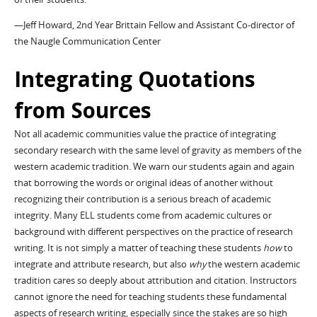
—Jeff Howard, 2nd Year Brittain Fellow and Assistant Co-director of
the Naugle Communication Center
Integrating Quotations
from Sources
Not all academic communities value the practice of integrating
secondary research with the same level of gravity as members of the
western academic tradition. We warn our students again and again
that borrowing the words or original ideas of another without
recognizing their contribution is a serious breach of academic
integrity. Many ELL students come from academic cultures or
background with different perspectives on the practice of research
writing. It is not simply a matter of teaching these students
how
to
integrate and attribute research, but also
why
the western academic
tradition cares so deeply about attribution and citation. Instructors
cannot ignore the need for teaching students these fundamental
aspects of research writing, especially since the stakes are so high