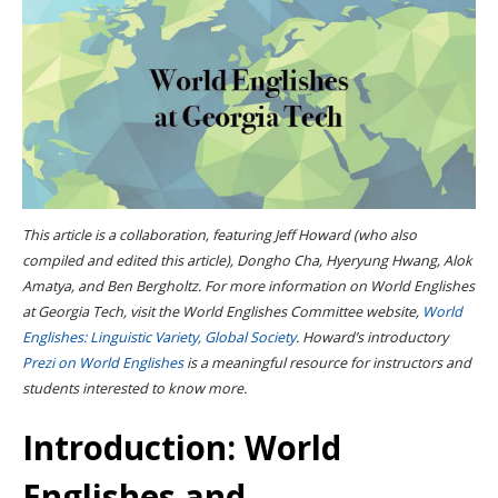
This article is a collaboration, featuring Jeff Howard (who also
compiled and edited this article), Dongho Cha, Hyeryung Hwang, Alok
Amatya, and Ben Bergholtz. For more information on World Englishes
at Georgia Tech, visit the World Englishes Committee website,
World
Englishes: Linguistic Variety, Global Society
. Howard’s introductory
Prezi on World Englishes
is a meaningful resource for instructors and
students interested to know more.
Introduction: World
Englishes and