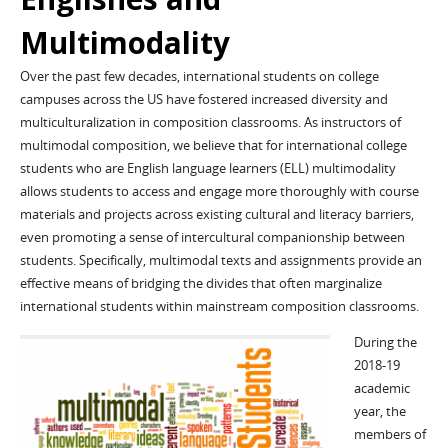
Multimodality
Over the past few decades, international students on college
campuses across the US have fostered increased diversity and
multiculturalization in composition classrooms. As instructors of
multimodal composition, we believe that for international college
students who are English language learners (ELL) multimodality
allows students to access and engage more thoroughly with course
materials and projects across existing cultural and literacy barriers,
even promoting a sense of intercultural companionship between
students. Specifically, multimodal texts and assignments provide an
effective means of bridging the divides that often marginalize
international students within mainstream composition classrooms.
During the
2018-19
academic
year, the
members of