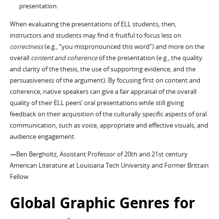
presentation.
When evaluating the presentations of ELL students, then,
instructors and students may find it fruitful to focus less on
correctness
(e.g., “you mispronounced this word”) and more on the
overall
content and coherence
of the presentation (e.g., the quality
and clarity of the thesis, the use of supporting evidence, and the
persuasiveness of the argument). By focusing first on content and
coherence, native speakers can give a fair appraisal of the overall
quality of their ELL peers’ oral presentations while still giving
feedback on their acquisition of the culturally specific aspects of oral
communication, such as voice, appropriate and effective visuals, and
audience engagement.
—
Ben Bergholtz, Assistant Professor of 20th and 21st century
American Literature at Louisiana Tech University and Former Brittain
Fellow
Global Graphic Genres for