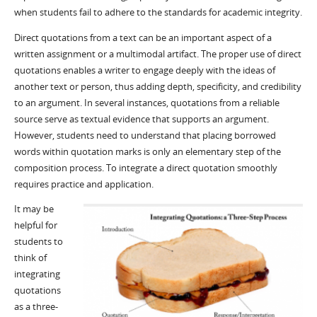
when students fail to adhere to the standards for academic integrity.
Direct quotations from a text can be an important aspect of a
written assignment or a multimodal artifact. The proper use of direct
quotations enables a writer to engage deeply with the ideas of
another text or person, thus adding depth, specificity, and credibility
to an argument. In several instances, quotations from a reliable
source serve as textual evidence that supports an argument.
However, students need to understand that placing borrowed
words within quotation marks is only an elementary step of the
composition process. To integrate a direct quotation smoothly
requires practice and application.
It may be
helpful for
students to
think of
integrating
quotations
as a three-