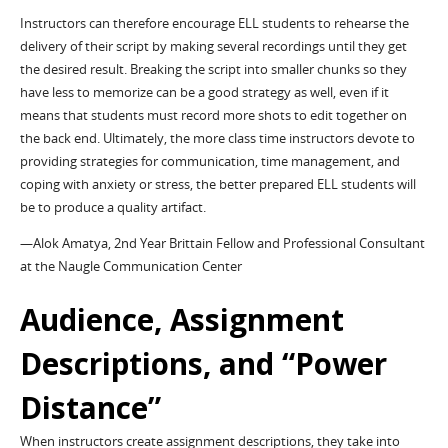
Instructors can therefore encourage ELL students to rehearse the
delivery of their script by making several recordings until they get
the desired result. Breaking the script into smaller chunks so they
have less to memorize can be a good strategy as well, even if it
means that students must record more shots to edit together on
the back end. Ultimately, the more class time instructors devote to
providing strategies for communication, time management, and
coping with anxiety or stress, the better prepared ELL students will
be to produce a quality artifact.
—Alok Amatya, 2nd Year Brittain Fellow and Professional Consultant
at the Naugle Communication Center
Audience, Assignment
Descriptions, and “Power
Distance”
When instructors create assignment descriptions, they take into