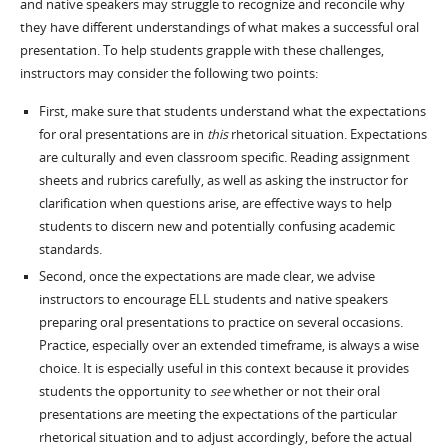
and native speakers may struggle to recognize and reconcile why
they have different understandings of what makes a successful oral
presentation. To help students grapple with these challenges,
instructors may consider the following two points:
First, make sure that students understand what the expectations
for oral presentations are in
this
rhetorical situation. Expectations
are culturally and even classroom specific. Reading assignment
sheets and rubrics carefully, as well as asking the instructor for
clarification when questions arise, are effective ways to help
students to discern new and potentially confusing academic
standards.
Second, once the expectations are made clear, we advise
instructors to encourage ELL students and native speakers
preparing oral presentations to practice on several occasions.
Practice, especially over an extended timeframe, is always a wise
choice. It is especially useful in this context because it provides
students the opportunity to
see
whether or not their oral
presentations are meeting the expectations of the particular
rhetorical situation and to adjust accordingly, before the actual