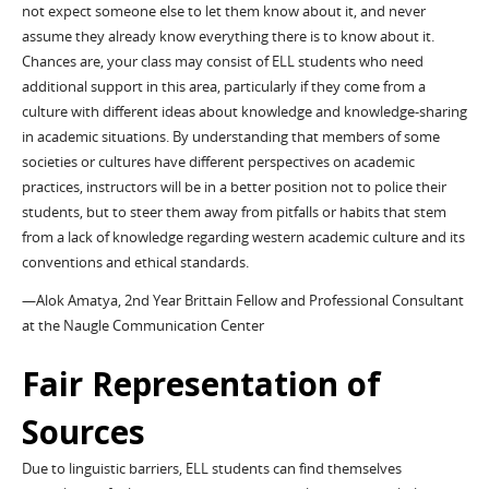
not expect someone else to let them know about it, and never
assume they already know everything there is to know about it.
Chances are, your class may consist of ELL students who need
additional support in this area, particularly if they come from a
culture with different ideas about knowledge and knowledge-sharing
in academic situations. By understanding that members of some
societies or cultures have different perspectives on academic
practices, instructors will be in a better position not to police their
students, but to steer them away from pitfalls or habits that stem
from a lack of knowledge regarding western academic culture and its
conventions and ethical standards.
—Alok Amatya, 2nd Year Brittain Fellow and Professional Consultant
at the Naugle Communication Center
Fair Representation of
Sources
Due to linguistic barriers, ELL students can find themselves