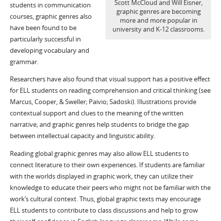
Scott McCloud and Will Eisner,
students in communication
graphic genres are becoming
courses, graphic genres also
more and more popular in
have been found to be
university and K-12 classrooms.
particularly successful in
developing vocabulary and
grammar.
Researchers have also found that visual support has a positive effect
for ELL students on reading comprehension and critical thinking (see
Marcus, Cooper, & Sweller; Paivio; Sadoski). Illustrations provide
contextual support and clues to the meaning of the written
narrative; and graphic genres help students to bridge the gap
between intellectual capacity and linguistic ability.
Reading global graphic genres may also allow ELL students to
connect literature to their own experiences. If students are familiar
with the worlds displayed in graphic work, they can utilize their
knowledge to educate their peers who might not be familiar with the
work’s cultural context. Thus, global graphic texts may encourage
ELL students to contribute to class discussions and help to grow