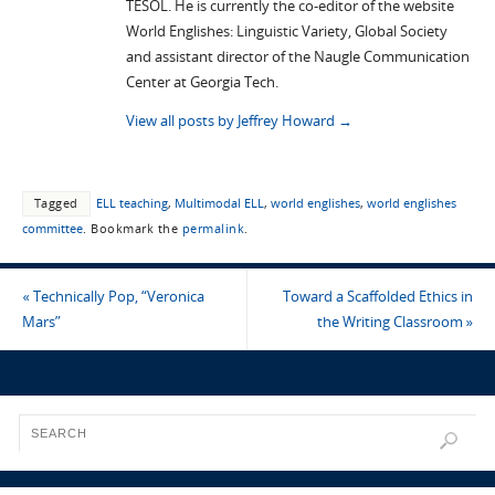
TESOL. He is currently the co-editor of the website
World Englishes: Linguistic Variety, Global Society
and assistant director of the Naugle Communication
Center at Georgia Tech.
View all posts by Jeffrey Howard
→
Tagged
ELL teaching
,
Multimodal ELL
,
world englishes
,
world englishes
committee
.
Bookmark the
permalink
.
«
Technically Pop, “Veronica
Toward a Scaffolded Ethics in
Mars”
the Writing Classroom
»