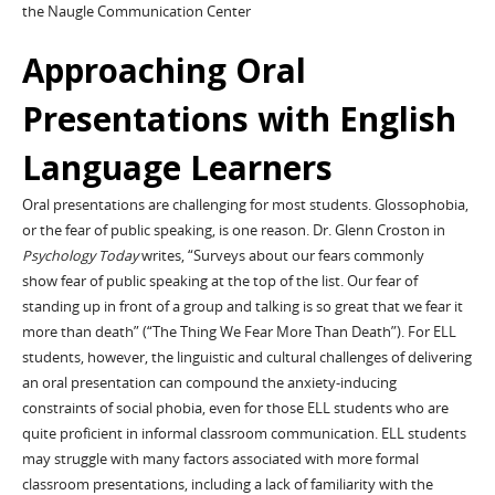
the Naugle Communication Center
Approaching Oral
Presentations with English
Language Learners
Oral presentations are challenging for most students. Glossophobia,
or the fear of public speaking, is one reason. Dr. Glenn Croston in
Psychology Today
writes, “Surveys about our fears commonly
show fear of public speaking at the top of the list. Our fear of
standing up in front of a group and talking is so great that we fear it
more than death” (“The Thing We Fear More Than Death”). For ELL
students, however, the linguistic and cultural challenges of delivering
an oral presentation can compound the anxiety-inducing
constraints of social phobia, even for those ELL students who are
quite proficient in informal classroom communication. ELL students
may struggle with many factors associated with more formal
classroom presentations, including a lack of familiarity with the