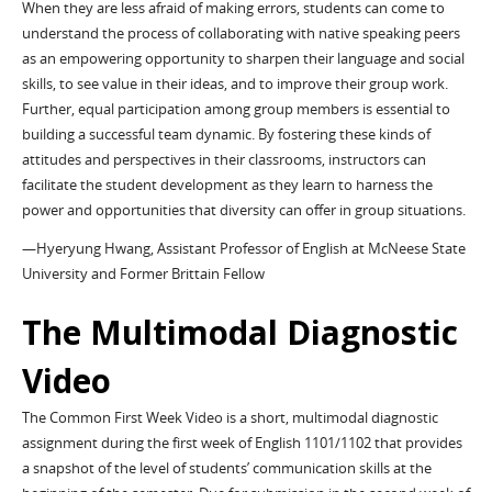
When they are less afraid of making errors, students can come to
understand the process of collaborating with native speaking peers
as an empowering opportunity to sharpen their language and social
skills, to see value in their ideas, and to improve their group work.
Further, equal participation among group members is essential to
building a successful team dynamic. By fostering these kinds of
attitudes and perspectives in their classrooms, instructors can
facilitate the student development as they learn to harness the
power and opportunities that diversity can offer in group situations.
—Hyeryung Hwang, Assistant Professor of English at McNeese State
University and Former Brittain Fellow
The Multimodal Diagnostic
Video
The Common First Week Video is a short, multimodal diagnostic
assignment during the first week of English 1101/1102 that provides
a snapshot of the level of students’ communication skills at the