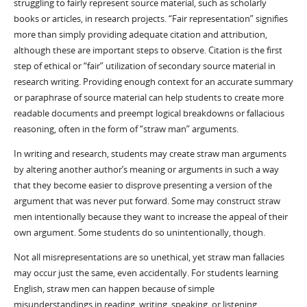
struggling to fairly represent source material, such as scholarly
books or articles, in research projects. “Fair representation” signifies
more than simply providing adequate citation and attribution,
although these are important steps to observe. Citation is the first
step of ethical or “fair” utilization of secondary source material in
research writing. Providing enough context for an accurate summary
or paraphrase of source material can help students to create more
readable documents and preempt logical breakdowns or fallacious
reasoning, often in the form of “straw man” arguments.
In writing and research, students may create straw man arguments
by altering another author’s meaning or arguments in such a way
that they become easier to disprove presenting a version of the
argument that was never put forward. Some may construct straw
men intentionally because they want to increase the appeal of their
own argument. Some students do so unintentionally, though.
Not all misrepresentations are so unethical, yet straw man fallacies
may occur just the same, even accidentally. For students learning
English, straw men can happen because of simple
misunderstandings in reading, writing, speaking, or listening.