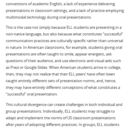
conventions of academic English, a lack of experience delivering
presentations in classroom settings, and a lack of practice employing
multimodal technology during oral presentations.
This is the case not simply because ELL students are presenting in a
non-native language, but also because what constitutes “successful”
communication practices are culturally specific rather than universal
in nature. In American classrooms, for example, students giving oral
presentations are often taught to smile, appear energetic, ask
questions of their audience, and use electronic and visual aids such
as Prezi or Google Slides. When American students arrive in college,
then, they may not realize that their ELL peers’ have often been
taught entirely different sets of presentation norms, and, hence,
they may have entirely different conceptions of what constitutes a
“successful” oral presentation.
This cultural divergence can create challenges in both individual and
group presentations. Individually, ELL students may struggle to
adapt and implement the norms of US classroom presentations
after years of adopting different practices. In groups, ELL students