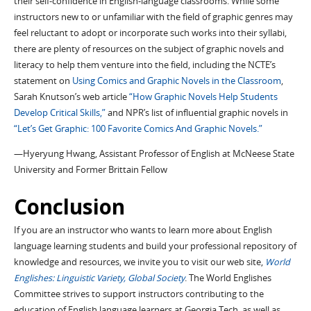
their self-confidence in English-language classrooms. While some
instructors new to or unfamiliar with the field of graphic genres may
feel reluctant to adopt or incorporate such works into their syllabi,
there are plenty of resources on the subject of graphic novels and
literacy to help them venture into the field, including the NCTE’s
statement on
Using Comics and Graphic Novels in the Classroom
,
Sarah Knutson’s web article
“How Graphic Novels Help Students
Develop Critical Skills,”
and NPR’s list of influential graphic novels in
“Let’s Get Graphic: 100 Favorite Comics And Graphic Novels.”
—Hyeryung Hwang, Assistant Professor of English at McNeese State
University and Former Brittain Fellow
Conclusion
If you are an instructor who wants to learn more about English
language learning students and build your professional repository of
knowledge and resources, we invite you to visit our web site,
World
Englishes: Linguistic Variety, Global Society
. The World Englishes
Committee strives to support instructors contributing to the
education of English language learners at Georgia Tech, as well as