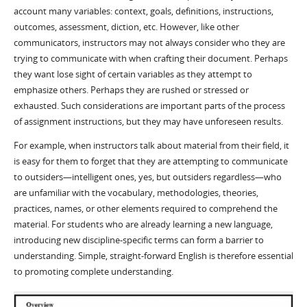
account many variables: context, goals, definitions, instructions,
outcomes, assessment, diction, etc. However, like other
communicators, instructors may not always consider who they are
trying to communicate with when crafting their document. Perhaps
they want lose sight of certain variables as they attempt to
emphasize others. Perhaps they are rushed or stressed or
exhausted. Such considerations are important parts of the process
of assignment instructions, but they may have unforeseen results.
For example, when instructors talk about material from their field, it
is easy for them to forget that they are attempting to communicate
to outsiders—intelligent ones, yes, but outsiders regardless—who
are unfamiliar with the vocabulary, methodologies, theories,
practices, names, or other elements required to comprehend the
material. For students who are already learning a new language,
introducing new discipline-specific terms can form a barrier to
understanding. Simple, straight-forward English is therefore essential
to promoting complete understanding.