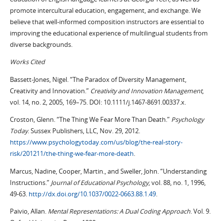
promote intercultural education, engagement, and exchange. We
believe that well-informed composition instructors are essential to
improving the educational experience of multilingual students from
diverse backgrounds.
Works Cited
Bassett-Jones, Nigel. “The Paradox of Diversity Management,
Creativity and Innovation.”
Creativity and Innovation Management
,
vol. 14, no. 2, 2005, 169–75. DOI: 10.1111/j.1467-8691.00337.x.
Croston, Glenn. “The Thing We Fear More Than Death.”
Psychology
Today
. Sussex Publishers, LLC, Nov. 29, 2012.
https://www.psychologytoday.com/us/blog/the-real-story-
risk/201211/the-thing-we-fear-more-death
.
Marcus, Nadine, Cooper, Martin., and Sweller, John. “Understanding
Instructions.”
Journal of Educational Psychology
, vol. 88, no. 1, 1996,
49-63.
http://dx.doi.org/10.1037/0022-0663.88.1.49
.
Paivio, Allan.
Mental Representations: A Dual Coding Approach
. Vol. 9.