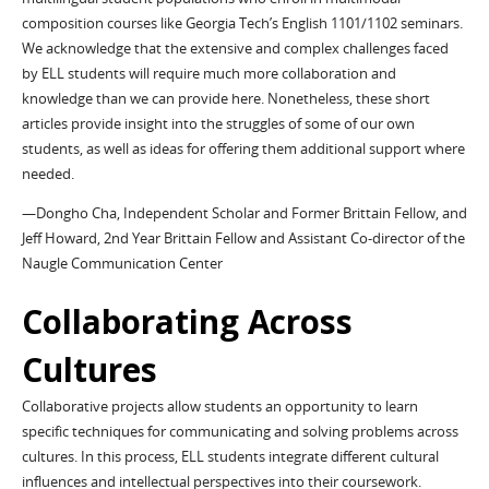
composition courses like Georgia Tech’s English 1101/1102 seminars.
We acknowledge that the extensive and complex challenges faced
by ELL students will require much more collaboration and
knowledge than we can provide here. Nonetheless, these short
articles provide insight into the struggles of some of our own
students, as well as ideas for offering them additional support where
needed.
—Dongho Cha, Independent Scholar and Former Brittain Fellow, and
Jeff Howard, 2nd Year Brittain Fellow and Assistant Co-director of the
Naugle Communication Center
Collaborating Across
Cultures
Collaborative projects allow students an opportunity to learn
specific techniques for communicating and solving problems across
cultures. In this process, ELL students integrate different cultural
influences and intellectual perspectives into their coursework.