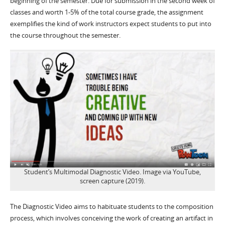
beginning of the semester. Due for submission in the second week of
classes and worth 1-5% of the total course grade, the assignment
exemplifies the kind of work instructors expect students to put into
the course throughout the semester.
Student’s Multimodal Diagnostic Video. Image via YouTube,
screen capture (2019).
The Diagnostic Video aims to habituate students to the composition
process, which involves conceiving the work of creating an artifact in