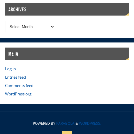
Archives
Meta
Log in
Entries feed
Comments feed
WordPress.org
POWERED BY
PARABOLA
&
WORDPRESS.