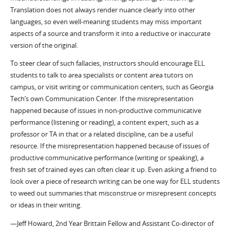
Translation does not always render nuance clearly into other
languages, so even well-meaning students may miss important
aspects of a source and transform it into a reductive or inaccurate
version of the original.
To steer clear of such fallacies, instructors should encourage ELL
students to talk to area specialists or content area tutors on
campus, or visit writing or communication centers, such as Georgia
Tech’s own Communication Center. If the misrepresentation
happened because of issues in non-productive communicative
performance (listening or reading), a content expert, such as a
professor or TA in that or a related discipline, can be a useful
resource. If the misrepresentation happened because of issues of
productive communicative performance (writing or speaking), a
fresh set of trained eyes can often clear it up. Even asking a friend to
look over a piece of research writing can be one way for ELL students
to weed out summaries that misconstrue or misrepresent concepts
or ideas in their writing.
—Jeff Howard, 2nd Year Brittain Fellow and Assistant Co-director of