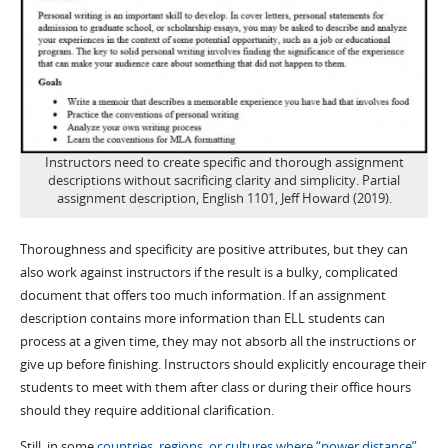
Instructors need to create specific and thorough assignment
descriptions without sacrificing clarity and simplicity. Partial
assignment description, English 1101, Jeff Howard (2019).
Thoroughness and specificity are positive attributes, but they can
also work against instructors if the result is a bulky, complicated
document that offers too much information. If an assignment
description contains more information than ELL students can
process at a given time, they may not absorb all the instructions or
give up before finishing. Instructors should explicitly encourage their
students to meet with them after class or during their office hours
should they require additional clarification.
Still, in some
countries, regions, or cultures where “power distance”