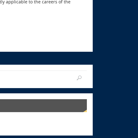
ly applicable to the careers of the