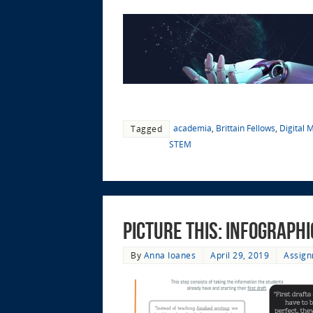
academia
,
Brittain Fellows
,
Digital 
Tagged
STEM
Picture This: Infograph
By
Anna Ioanes
April 29, 2019
Assign