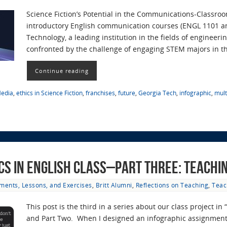
Science Fiction’s Potential in the Communications-Classro
introductory English communication courses (ENGL 1101 and
Technology, a leading institution in the fields of engineer
confronted by the challenge of engaging STEM majors in 
Continue reading
Media
,
ethics in Science Fiction
,
franchises
,
future
,
Georgia Tech
,
infographic
,
mul
ics in English Class–Part Three: Teachi
ments, Lessons, and Exercises
,
Britt Alumni
,
Reflections on Teaching
,
Teac
This post is the third in a series about our class project 
and Part Two. When I designed an infographic assignment 