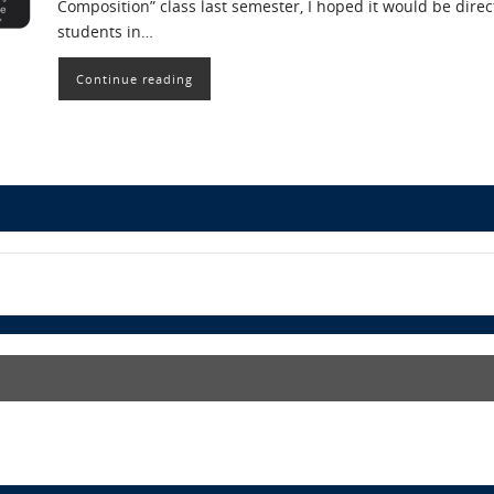
Composition” class last semester, I hoped it would be direct
students in…
Continue reading