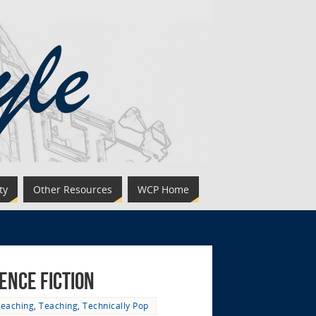
ty
Other Resources
WCP Home
ence Fiction
Teaching
,
Teaching
,
Technically Pop