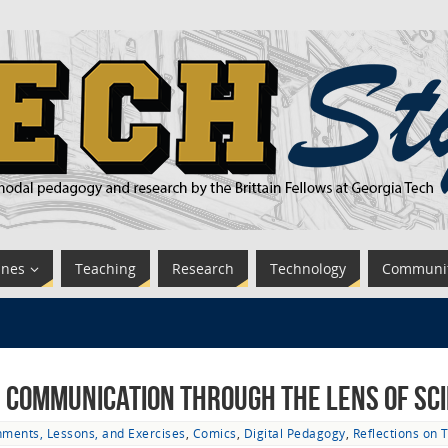
ines
Teaching
Research
Technology
Communi
 Communication through the Lens of Sci
nments, Lessons, and Exercises
,
Comics
,
Digital Pedagogy
,
Reflections on 