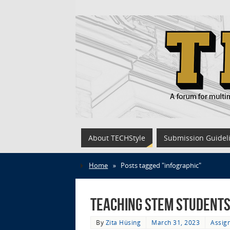
About TECHStyle
Submission Guidel
Home
»
Posts tagged "infographic"
Teaching STEM Students
By
Zita Hüsing
March 31, 2023
Assig