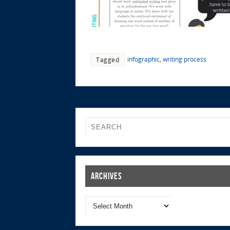
infographic
,
writing process
Tagged
Archives