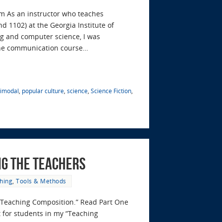
om As an instructor who teaches
 1102) at the Georgia Institute of
ing and computer science, I was
the communication course…
timodal
,
popular culture
,
science
,
Science Fiction
,
ng the Teachers
hing
,
Tools & Methods
in “Teaching Composition.” Read Part One
for students in my “Teaching