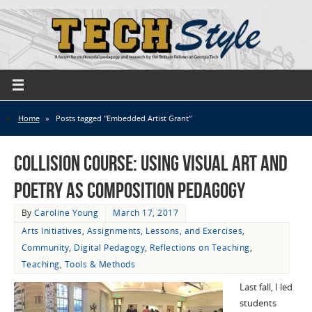
Home
»
Posts tagged "Embedded Artist Grant"
Collision Course: Using Visual Art and
Poetry as Composition Pedagogy
By
Caroline Young
March 17, 2017
Arts Initiatives
,
Assignments, Lessons, and Exercises
,
Community
,
Digital Pedagogy
,
Reflections on Teaching
,
Teaching
,
Tools & Methods
Last fall, I led
students