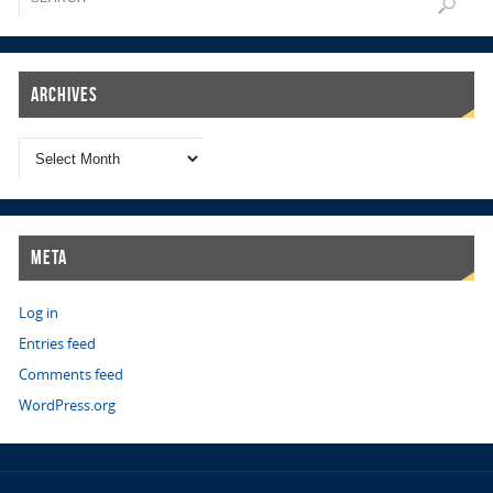
Archives
Meta
Log in
Entries feed
Comments feed
WordPress.org