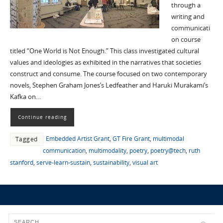
through a
writing and
communicati
on course
titled “One World is Not Enough.” This class investigated cultural
values and ideologies as exhibited in the narratives that societies
construct and consume. The course focused on two contemporary
novels, Stephen Graham Jones’s Ledfeather and Haruki Murakami’s
Kafka on…
Continue reading
Embedded Artist Grant
,
GT Fire Grant
,
multimodal
Tagged
communication
,
multimodality
,
poetry
,
poetry@tech
,
ruth
stanford
,
serve-learn-sustain
,
sustainability
,
visual art