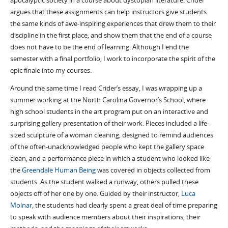
apocalyptic society in a course about dystopian literature. Crider
argues that these assignments can help instructors give students
the same kinds of awe-inspiring experiences that drew them to their
discipline in the first place, and show them that the end of a course
does not have to be the end of learning. Although I end the
semester with a final portfolio, I work to incorporate the spirit of the
epic finale into my courses.
Around the same time I read Crider’s essay, I was wrapping up a
summer working at the North Carolina Governor’s School, where
high school students in the art program put on an interactive and
surprising gallery presentation of their work. Pieces included a life-
sized sculpture of a woman cleaning, designed to remind audiences
of the often-unacknowledged people who kept the gallery space
clean, and a performance piece in which a student who looked like
the
Greendale Human Being
was covered in objects collected from
students. As the student walked a runway, others pulled these
objects off of her one by one. Guided by their instructor,
Luca
Molnar
, the students had clearly spent a great deal of time preparing
to speak with audience members about their inspirations, their