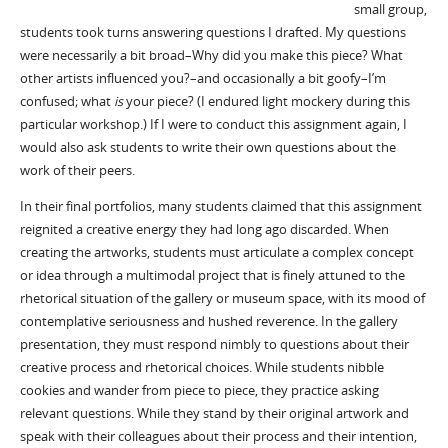
small group,
students took turns answering questions I drafted. My questions
were necessarily a bit broad–Why did you make this piece? What
other artists influenced you?–and occasionally a bit goofy–I’m
confused; what
is
your piece? (I endured light mockery during this
particular workshop.) If I were to conduct this assignment again, I
would also ask students to write their own questions about the
work of their peers.
In their final portfolios, many students claimed that this assignment
reignited a creative energy they had long ago discarded. When
creating the artworks, students must articulate a complex concept
or idea through a multimodal project that is finely attuned to the
rhetorical situation of the gallery or museum space, with its mood of
contemplative seriousness and hushed reverence. In the gallery
presentation, they must respond nimbly to questions about their
creative process and rhetorical choices. While students nibble
cookies and wander from piece to piece, they practice asking
relevant questions. While they stand by their original artwork and
speak with their colleagues about their process and their intention,