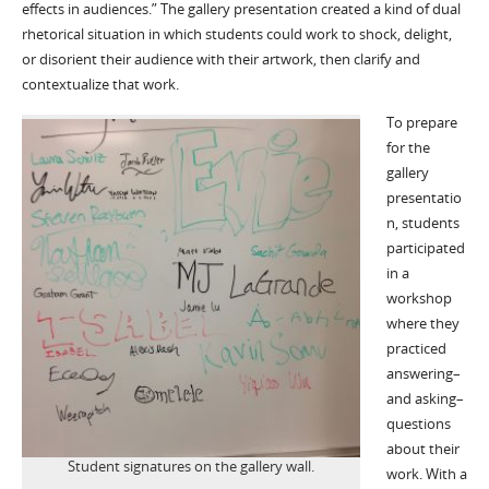
effects in audiences.” The gallery presentation created a kind of dual
rhetorical situation in which students could work to shock, delight,
or disorient their audience with their artwork, then clarify and
contextualize that work.
To prepare
for the
gallery
presentatio
n, students
participated
in a
workshop
where they
practiced
answering–
and asking–
questions
about their
Student signatures on the gallery wall.
work. With a