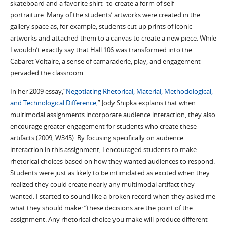
skateboard and a favorite shirt–to create a form of self-
portraiture. Many of the students’ artworks were created in the
gallery space as, for example, students cut up prints of iconic
artworks and attached them to a canvas to create a new piece. While
I wouldn’t exactly say that Hall 106 was transformed into the
Cabaret Voltaire, a sense of camaraderie, play, and engagement
pervaded the classroom.
In her 2009 essay,“
Negotiating Rhetorical, Material, Methodological,
and Technological Difference
,” Jody Shipka explains that when
multimodal assignments incorporate audience interaction, they also
encourage greater engagement for students who create these
artifacts (2009, W345). By focusing specifically on audience
interaction in this assignment, I encouraged students to make
rhetorical choices based on how they wanted audiences to respond.
Students were just as likely to be intimidated as excited when they
realized they could create nearly any multimodal artifact they
wanted. I started to sound like a broken record when they asked me
what they should make: “these decisions are the point of the
assignment. Any rhetorical choice you make will produce different