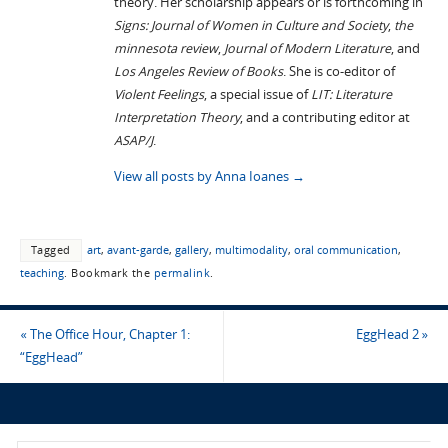
theory. Her scholarship appears or is forthcoming in
Signs: Journal of Women in Culture and Society
,
the
minnesota review
,
Journal of Modern Literature
, and
Los Angeles Review of Books
. She is co-editor of
Violent Feelings
, a special issue of
LIT: Literature
Interpretation Theory
, and a contributing editor at
ASAP/J
.
View all posts by Anna Ioanes
→
Tagged
art
,
avant-garde
,
gallery
,
multimodality
,
oral communication
,
teaching
.
Bookmark the
permalink
.
«
The Office Hour, Chapter 1:
EggHead 2
»
“EggHead”