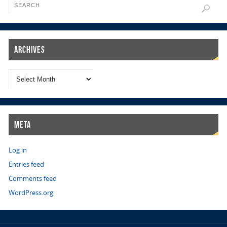
Archives
Meta
Log in
Entries feed
Comments feed
WordPress.org