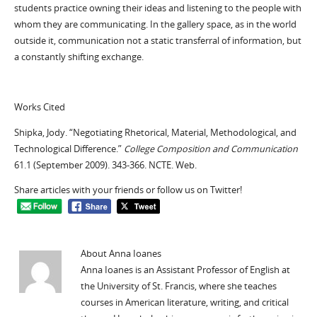
students practice owning their ideas and listening to the people with
whom they are communicating. In the gallery space, as in the world
outside it, communication not a static transferral of information, but
a constantly shifting exchange.
Works Cited
Shipka, Jody. “Negotiating Rhetorical, Material, Methodological, and
Technological Difference.”
College Composition and Communication
61.1 (September 2009). 343-366. NCTE. Web.
Share articles with your friends or follow us on Twitter!
About Anna Ioanes
Anna Ioanes is an Assistant Professor of English at
the University of St. Francis, where she teaches
courses in American literature, writing, and critical