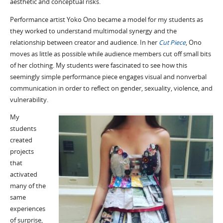
aesthetic and conceptual risks.
Performance artist Yoko Ono became a model for my students as
they worked to understand multimodal synergy and the
relationship between creator and audience. In her
Cut Piece
, Ono
moves as little as possible while audience members cut off small bits
of her clothing. My students were fascinated to see how this
seemingly simple performance piece engages visual and nonverbal
communication in order to reflect on gender, sexuality, violence, and
vulnerability.
My
students
created
projects
that
activated
many of the
same
experiences
of surprise,