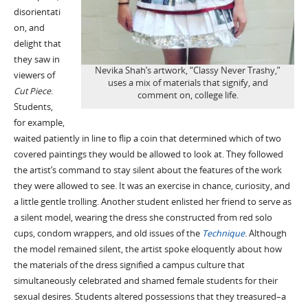
disorientati
on, and
delight that
they saw in
Nevika Shah’s artwork, “Classy Never Trashy,”
viewers of
uses a mix of materials that signify, and
Cut Piece
.
comment on, college life.
Students,
for example,
waited patiently in line to flip a coin that determined which of two
covered paintings they would be allowed to look at. They followed
the artist’s command to stay silent about the features of the work
they were allowed to see. It was an exercise in chance, curiosity, and
a little gentle trolling. Another student enlisted her friend to serve as
a silent model, wearing the dress she constructed from red solo
cups, condom wrappers, and old issues of the
Technique
. Although
the model remained silent, the artist spoke eloquently about how
the materials of the dress signified a campus culture that
simultaneously celebrated and shamed female students for their
sexual desires. Students altered possessions that they treasured–a