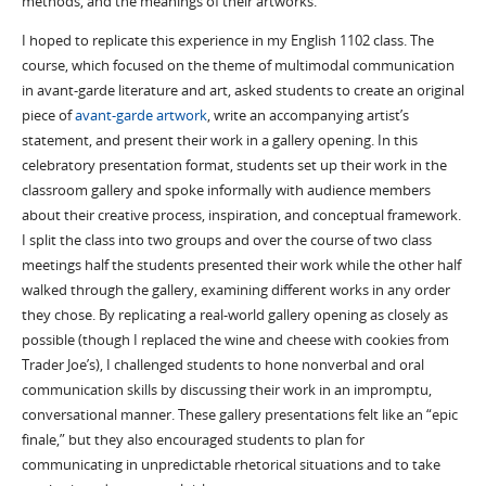
methods, and the meanings of their artworks.
I hoped to replicate this experience in my English 1102 class. The
course, which focused on the theme of multimodal communication
in avant-garde literature and art, asked students to create an original
piece of
avant-garde artwork
, write an accompanying artist’s
statement, and present their work in a gallery opening. In this
celebratory presentation format, students set up their work in the
classroom gallery and spoke informally with audience members
about their creative process, inspiration, and conceptual framework.
I split the class into two groups and over the course of two class
meetings half the students presented their work while the other half
walked through the gallery, examining different works in any order
they chose. By replicating a real-world gallery opening as closely as
possible (though I replaced the wine and cheese with cookies from
Trader Joe’s), I challenged students to hone nonverbal and oral
communication skills by discussing their work in an impromptu,
conversational manner. These gallery presentations felt like an “epic
finale,” but they also encouraged students to plan for
communicating in unpredictable rhetorical situations and to take