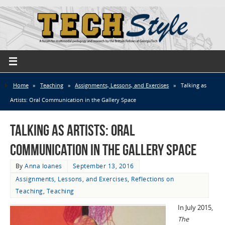
Home
»
Teaching
»
Assignments, Lessons, and Exercises
»
Talking as
Artists: Oral Communication in the Gallery Space
Talking as Artists: Oral
Communication in the Gallery Space
By
Anna Ioanes
September 13, 2016
Assignments, Lessons, and Exercises
,
Reflections on
Teaching
,
Teaching
In July 2015,
The