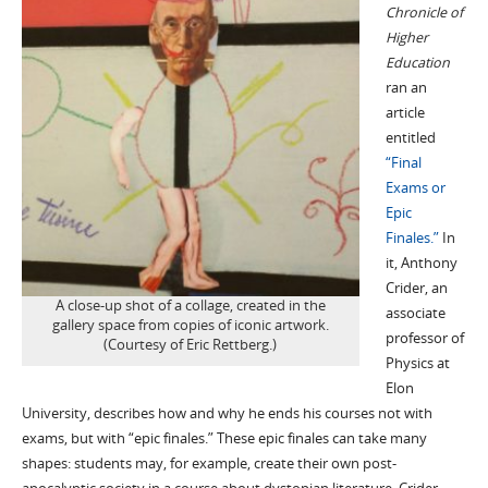
Chronicle of
Higher
Education
ran an
article
entitled
“Final
Exams or
Epic
Finales.”
In
it, Anthony
Crider, an
A close-up shot of a collage, created in the
associate
gallery space from copies of iconic artwork.
professor of
(Courtesy of Eric Rettberg.)
Physics at
Elon
University, describes how and why he ends his courses not with
exams, but with “epic finales.” These epic finales can take many
shapes: students may, for example, create their own post-