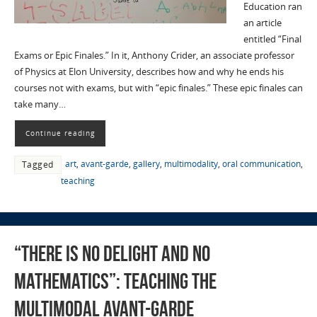
Education ran
an article
entitled “Final
Exams or Epic Finales.” In it, Anthony Crider, an associate professor
of Physics at Elon University, describes how and why he ends his
courses not with exams, but with “epic finales.” These epic finales can
take many…
Continue reading
art
,
avant-garde
,
gallery
,
multimodality
,
oral communication
,
Tagged
teaching
“There is No Delight and No
Mathematics”: Teaching the
Multimodal Avant-garde