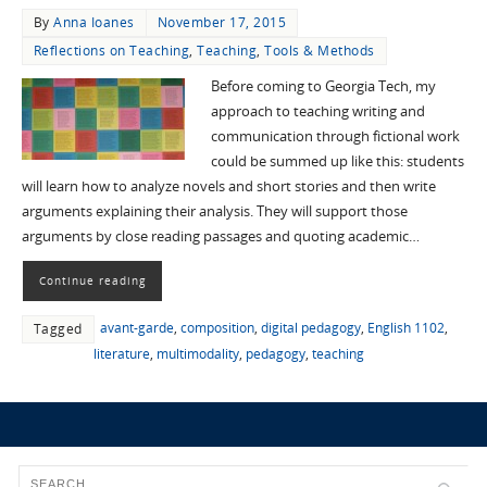
By
Anna Ioanes
November 17, 2015
Reflections on Teaching
,
Teaching
,
Tools & Methods
Before coming to Georgia Tech, my
approach to teaching writing and
communication through fictional work
could be summed up like this: students
will learn how to analyze novels and short stories and then write
arguments explaining their analysis. They will support those
arguments by close reading passages and quoting academic…
Continue reading
avant-garde
,
composition
,
digital pedagogy
,
English 1102
,
Tagged
literature
,
multimodality
,
pedagogy
,
teaching