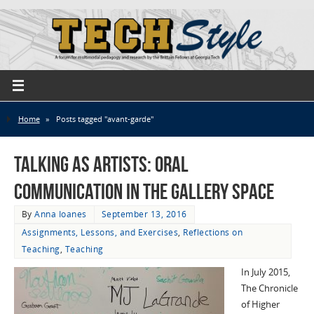
Home
»
Posts tagged "avant-garde"
Talking as Artists: Oral
Communication in the Gallery Space
By
Anna Ioanes
September 13, 2016
Assignments, Lessons, and Exercises
,
Reflections on
Teaching
,
Teaching
In July 2015,
The Chronicle
of Higher