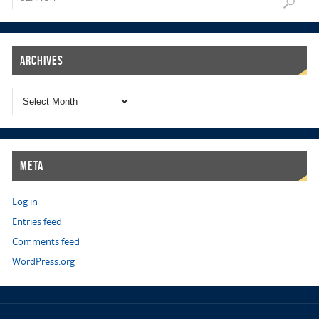
Archives
Meta
Log in
Entries feed
Comments feed
WordPress.org