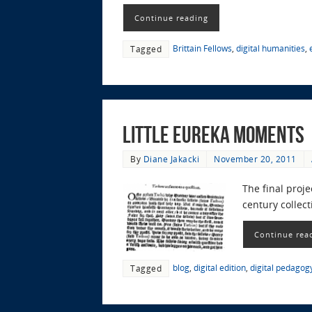
Continue reading
Brittain Fellows
,
digital humanities
,
Tagged
Little Eureka Moments
By
Diane Jakacki
November 20, 2011
The final proj
century collec
Continue rea
blog
,
digital edition
,
digital pedagog
Tagged