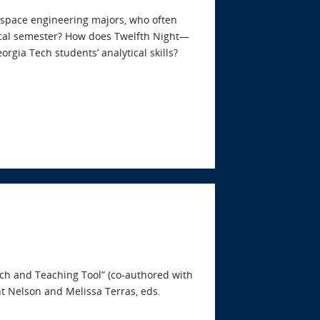
space engineering majors, who often
pical semester? How does Twelfth Night—
rgia Tech students’ analytical skills?
rch and Teaching Tool” (co-authored with
t Nelson and Melissa Terras, eds.