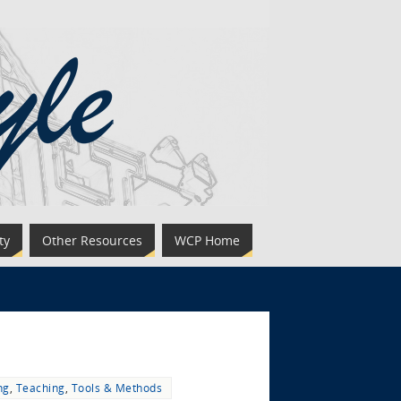
ty
Other Resources
WCP Home
ng
,
Teaching
,
Tools & Methods