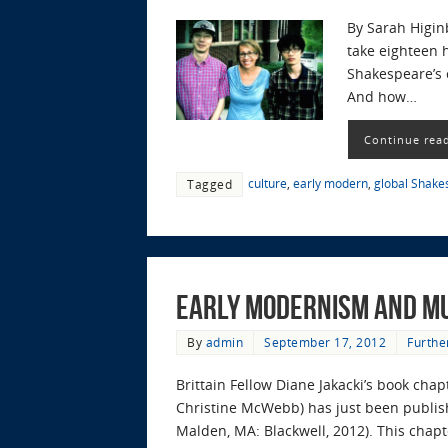
By Sarah Higin
take eighteen 
Shakespeare’s c
And how…
Continue rea
culture
,
early modern
,
global Shake
Tagged
Early Modernism and M
By
admin
September 17, 2012
Furthe
Brittain Fellow Diane Jakacki’s book ch
Christine McWebb) has just been publish
Malden, MA: Blackwell, 2012). This chap