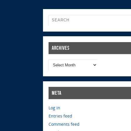
Archives
Meta
Log in
Entries feed
Comments feed