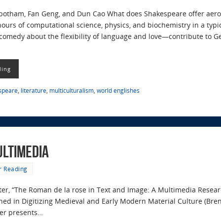
botham, Fan Geng, and Dun Cao What does Shakespeare offer aero
hours of computational science, physics, and biochemistry in a ty
omedy about the flexibility of language and love—contribute to Geo
ding
speare
,
literature
,
multiculturalism
,
world englishes
ultimedia
r Reading
apter, “The Roman de la rose in Text and Image: A Multimedia Resea
ed in Digitizing Medieval and Early Modern Material Culture (Bren
ter presents…