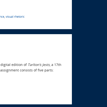
nce
,
visual rhetoric
digital edition of
Tarlton’s Jests
, a 17th
 assignment consists of five parts: