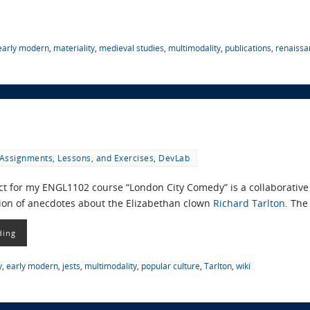
early modern
,
materiality
,
medieval studies
,
multimodality
,
publications
,
renaissa
Assignments, Lessons, and Exercises
,
DevLab
ect for my ENGL1102 course “London City Comedy” is a collaborative 
tion of anecdotes about the Elizabethan clown
Richard Tarlton
. The
ding
y
,
early modern
,
jests
,
multimodality
,
popular culture
,
Tarlton
,
wiki