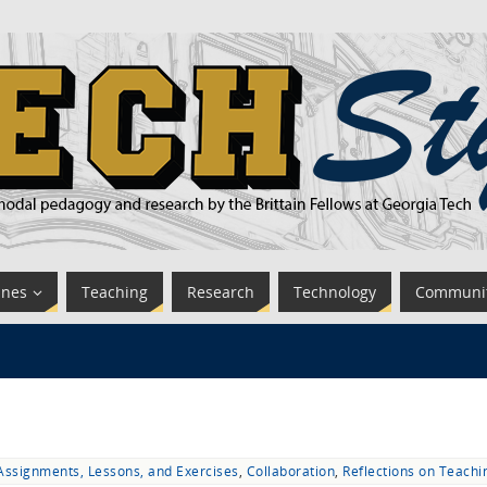
ines
Teaching
Research
Technology
Communi
Assignments, Lessons, and Exercises
,
Collaboration
,
Reflections on Teachi