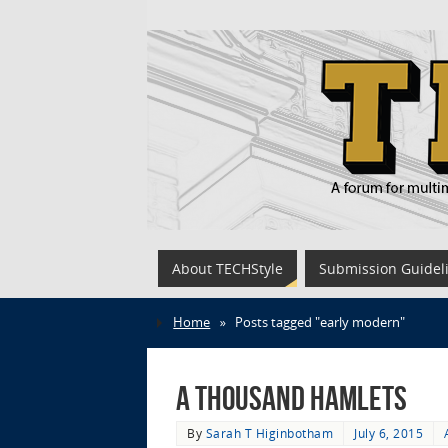
About TECHStyle
Submission Guidel
Home
»
Posts tagged "early modern"
A Thousand Hamlets
By
Sarah T Higinbotham
July 6, 2015