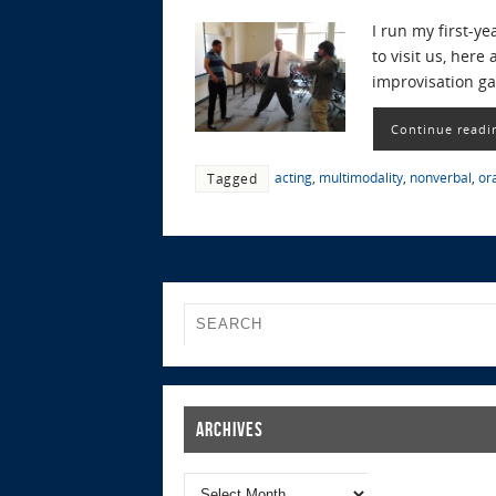
I run my first-y
to visit us, her
improvisation ga
Continue readi
acting
,
multimodality
,
nonverbal
,
or
Tagged
Archives