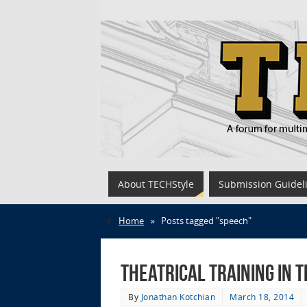
About TECHStyle
Submission Guidel
Home
»
Posts tagged "speech"
Theatrical Training in
By
Jonathan Kotchian
March 18, 2014