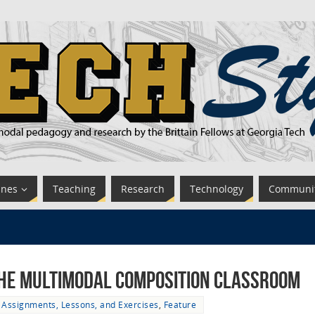
ines
Teaching
Research
Technology
Communi
 the Multimodal Composition Classroom
Assignments, Lessons, and Exercises
,
Feature