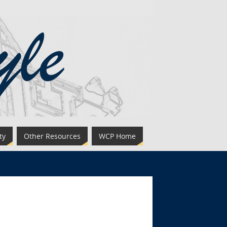
ty
Other Resources
WCP Home