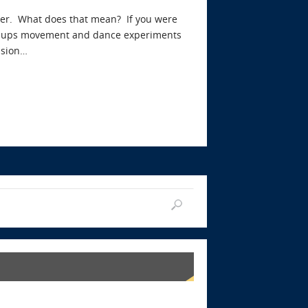
ster. What does that mean? If you were
arm-ups movement and dance experiments
ssion…