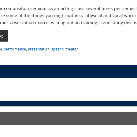
ear composition seminar as an acting class several times per seme
e are some of the things you might witness: physical and vocal w
mes observation exercises imagination training scene study discu
ng
al
,
performance
,
presentation
,
speech
,
theater