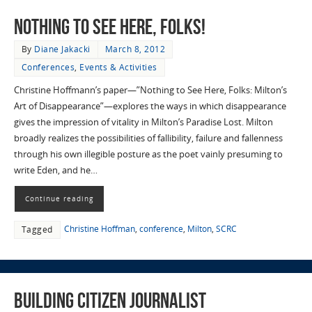
Nothing to See Here, Folks!
By
Diane Jakacki
March 8, 2012
Conferences
,
Events & Activities
Christine Hoffmann’s paper—”Nothing to See Here, Folks: Milton’s
Art of Disappearance”—explores the ways in which disappearance
gives the impression of vitality in Milton’s Paradise Lost. Milton
broadly realizes the possibilities of fallibility, failure and fallenness
through his own illegible posture as the poet vainly presuming to
write Eden, and he…
Continue reading
Christine Hoffman
,
conference
,
Milton
,
SCRC
Tagged
Building Citizen Journalist