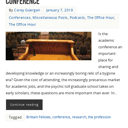
Conference”
By
Corey Goergen
January 7, 2019
Conferences
,
Miscellaneous Posts
,
Podcasts
,
The Office Hour
,
The Office Hour
Is the
academic
conference an
important
place for
sharing and
developing knowledge or an increasingly boring relic of a bygone
era? Given the cost of attending, the increasingly precarious market
for academic jobs, and the psychic toll graduate school takes on
early scholars, these questions are more important than ever. In…
Continue reading
Brittain Fellows
,
conference
,
research
,
the profession
Tagged