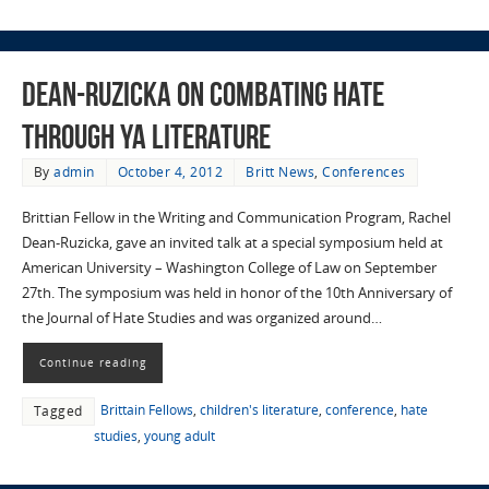
Dean-Ruzicka on combating hate
through YA literature
By
admin
October 4, 2012
Britt News
,
Conferences
Brittian Fellow in the Writing and Communication Program, Rachel
Dean-Ruzicka, gave an invited talk at a special symposium held at
American University – Washington College of Law on September
27th. The symposium was held in honor of the 10th Anniversary of
the Journal of Hate Studies and was organized around…
Continue reading
Brittain Fellows
,
children's literature
,
conference
,
hate
Tagged
studies
,
young adult