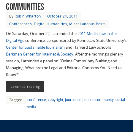
Communities
By
Robin Wharton
October 24, 2011
Conferences
,
Digital Humanities
,
Miscellaneous Posts
On Saturday, October 22, I attended the
2011 Media Law in the
Digital Age
conference, co-sponsored by Kennesaw State University’s
Center for Sustainable Journalism
and Harvard Law School’s
Berkman Center for Internet & Society
. After the morning’s plenary
session, I attended a panel on “Online Community Building and
Managing: What are the Legal and Editorial Concerns You Need to
Know?”
Continue reading
conference
,
copyright
,
journalism
,
online community
,
social
Tagged
media