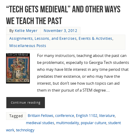
“Tech Gets Medieval” and Other Ways
We Teach the Past
By
Kellie Meyer
November 3, 2012
Assignments, Lessons, and Exercises
,
Events & Activities
,
Miscellaneous Posts
For many instructors, teaching about the past can
be problematic, especially to Georgia Tech students
who may have little interest in any time period that
predates their existence, or who may have the
interest, but don’t see how such topics can aid
them in their pursuit of a STEM degree….
Continue reading
Brittain Fellows
,
conference
,
English 1102
,
literature
,
Tagged
medieval studies
,
multimodality
,
popular culture
,
student
work
,
technology