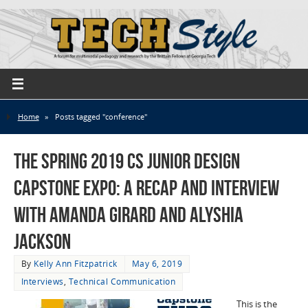
Home
»
Posts tagged "conference"
The Spring 2019 CS Junior Design
Capstone Expo: a Recap and Interview
with Amanda Girard and Alyshia
Jackson
By
Kelly Ann Fitzpatrick
May 6, 2019
Interviews
,
Technical Communication
This is the