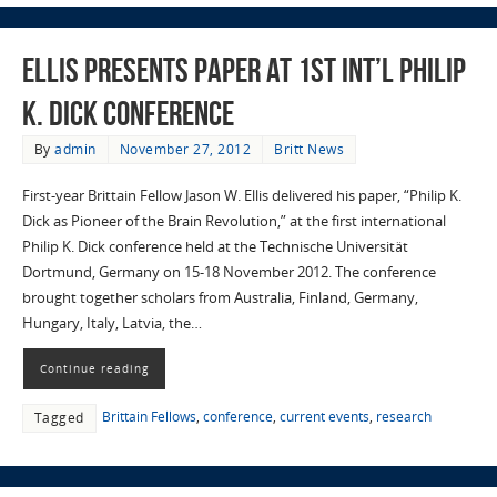
Ellis Presents Paper at 1st Int’l Philip
K. Dick Conference
By
admin
November 27, 2012
Britt News
First-year Brittain Fellow Jason W. Ellis delivered his paper, “Philip K.
Dick as Pioneer of the Brain Revolution,” at the first international
Philip K. Dick conference held at the Technische Universität
Dortmund, Germany on 15-18 November 2012. The conference
brought together scholars from Australia, Finland, Germany,
Hungary, Italy, Latvia, the…
Continue reading
Brittain Fellows
,
conference
,
current events
,
research
Tagged