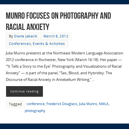
Munro Focuses on Photography and
Racial Anxiety
By
Diane Jakacki
March 8, 2012
Conferences
,
Events & Activities
Julia Munro presents at the Northeast Modern Language Association
2012 conference in Rochester, New York (March 16-18). Her paper —
“‘It Tells a Story to the Eye’: Photography and Visualizations of Racial
Anxiety” — is part of the panel, “Sex, Blood, and Hybridity: The
Discourse of Racial Anxiety in Antebellum Writing,”…
Continue reading
conference
,
Frederick Douglass
,
Julia Munro
,
NMLA
,
Tagged
photography