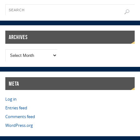
Archives
Meta
Log in
Entries feed
Comments feed
WordPress.org