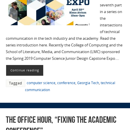
seventh part
in a series on
the
intersections
of technical
communication in the tech industry and the academy. Read the
series introduction here. Recently the College of Computing and the
School of Literature, Media, and Communication (LMC) sponsored
the Spring 2019 Computer Science Junior Design Capstone Expo….
Continue reading
computer science
,
conference
,
Georgia Tech
,
technical
Tagged
communication
The Office Hour, “Fixing the Academic