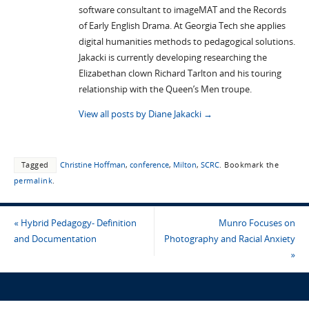
software consultant to imageMAT and the Records
of Early English Drama. At Georgia Tech she applies
digital humanities methods to pedagogical solutions.
Jakacki is currently developing researching the
Elizabethan clown Richard Tarlton and his touring
relationship with the Queen’s Men troupe.
View all posts by Diane Jakacki
→
Tagged
Christine Hoffman
,
conference
,
Milton
,
SCRC
.
Bookmark the
permalink
.
«
Hybrid Pedagogy- Definition
Munro Focuses on
and Documentation
Photography and Racial Anxiety
»