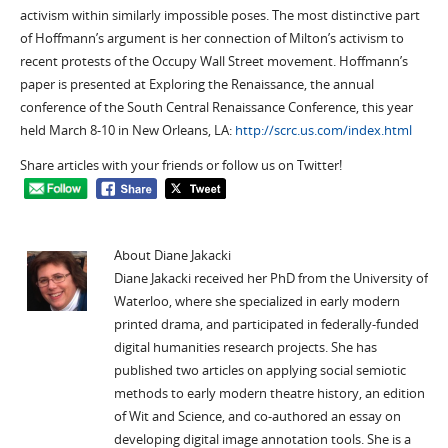
activism within similarly impossible poses. The most distinctive part
of Hoffmann’s argument is her connection of Milton’s activism to
recent protests of the Occupy Wall Street movement. Hoffmann’s
paper is presented at Exploring the Renaissance, the annual
conference of the South Central Renaissance Conference, this year
held March 8-10 in New Orleans, LA:
http://scrc.us.com/index.html
Share articles with your friends or follow us on Twitter!
About Diane Jakacki
Diane Jakacki received her PhD from the University of
Waterloo, where she specialized in early modern
printed drama, and participated in federally-funded
digital humanities research projects. She has
published two articles on applying social semiotic
methods to early modern theatre history, an edition
of Wit and Science, and co-authored an essay on
developing digital image annotation tools. She is a