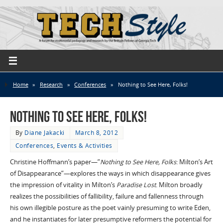
Home
»
Research
»
Conferences
»
Nothing to See Here, Folks!
Nothing to See Here, Folks!
By
Diane Jakacki
March 8, 2012
Conferences
,
Events & Activities
Christine Hoffmann’s paper—”
Nothing to See Here, Folks
: Milton’s Art
of Disappearance”—explores the ways in which disappearance gives
the impression of vitality in Milton’s
Paradise Lost
. Milton broadly
realizes the possibilities of fallibility, failure and fallenness through
his own illegible posture as the poet vainly presuming to write Eden,
and he instantiates for later presumptive reformers the potential for