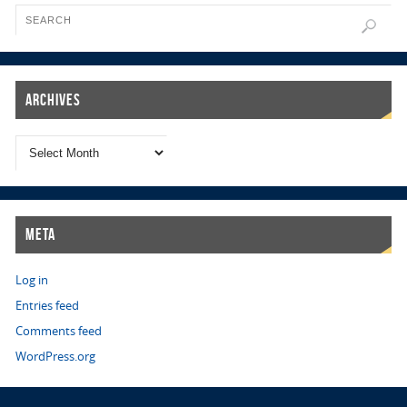
Archives
Meta
Log in
Entries feed
Comments feed
WordPress.org