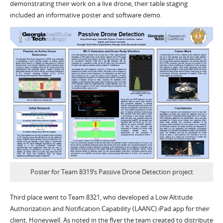
demonstrating their work on a live drone, their table staging
included an informative poster and software demo.
Poster for Team 8319’s Passive Drone Detection project
Third place went to Team 8321, who developed a Low Altitude
Authorization and Notification Capability (LAANC) iPad app for their
client, Honeywell. As noted in the flyer the team created to distribute