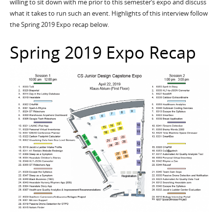
willing to sit down with me prior to this semester’s expo and discuss
what it takes to run such an event. Highlights of this interview follow
the Spring 2019 Expo recap below.
Spring 2019 Expo Recap