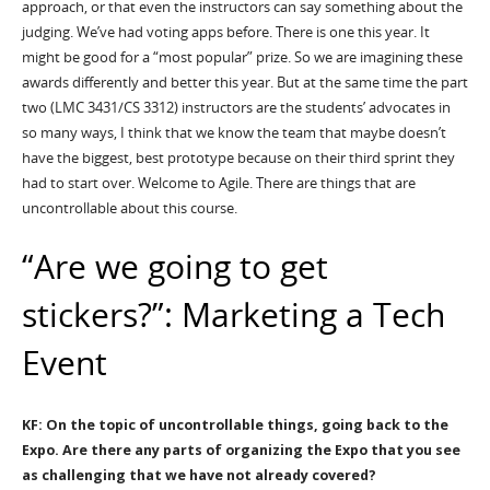
approach, or that even the instructors can say something about the
judging. We’ve had voting apps before. There is one this year. It
might be good for a “most popular” prize. So we are imagining these
awards differently and better this year. But at the same time the part
two (LMC 3431/CS 3312) instructors are the students’ advocates in
so many ways, I think that we know the team that maybe doesn’t
have the biggest, best prototype because on their third sprint they
had to start over. Welcome to Agile. There are things that are
uncontrollable about this course.
“Are we going to get
stickers?”: Marketing a Tech
Event
KF: On the topic of uncontrollable things, going back to the
Expo. Are there any parts of organizing the Expo that you see
as challenging that we have not already covered?