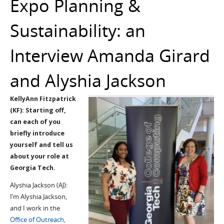
Expo Planning &
Sustainability: an
Interview Amanda Girard
and Alyshia Jackson
KellyAnn Fitzpatrick
(KF): Starting off,
can each of you
briefly introduce
yourself and tell us
about your role at
Georgia Tech.
Alyshia Jackson (AJ):
I’m Alyshia Jackson,
and I work in the
Office of Outreach,