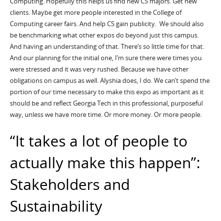
Computing. Hopefully this helps us find new CS majors. Get new
clients. Maybe get more people interested in the College of
Computing career fairs. And help CS gain publicity. We should also
be benchmarking what other expos do beyond just this campus.
And having an understanding of that. There’s so little time for that.
And our planning for the initial one, I’m sure there were times you
were stressed and it was very rushed. Because we have other
obligations on campus as well. Alyshia does, I do. We can’t spend the
portion of our time necessary to make this expo as important as it
should be and reflect Georgia Tech in this professional, purposeful
way, unless we have more time. Or more money. Or more people.
“It takes a lot of people to
actually make this happen”:
Stakeholders and
Sustainability