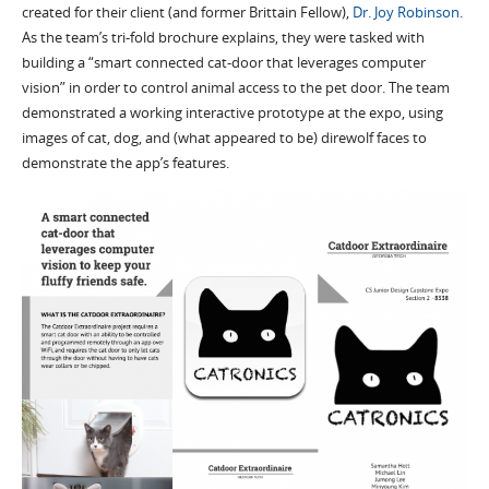
created for their client (and former Brittain Fellow),
Dr. Joy Robinson
.
As the team’s tri-fold brochure explains, they were tasked with
building a “smart connected cat-door that leverages computer
vision” in order to control animal access to the pet door. The team
demonstrated a working interactive prototype at the expo, using
images of cat, dog, and (what appeared to be) direwolf faces to
demonstrate the app’s features.