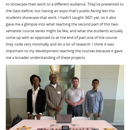
to showcase their work to a different audience. They’ve presented to
the class before, but having an expo that’s public-facing lets the
students showcase that work. I hadn’t taught 3431 yet, so it also
gave me a glimpse into what teaching the second part of this two-
semester course series might be like, and what the students actually
come up with as opposed to at the end of part one of the course
they code very minimally and do a lot of research. I think it was
important to my development teaching the courses because it gave
me a broader understanding of these projects.