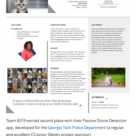
Team 8319 earned second place with their Passive Drone Detection
app, developed for the
Georgia Tech Police Department
(a regular
and excellent CS Junior Design project sponsor).