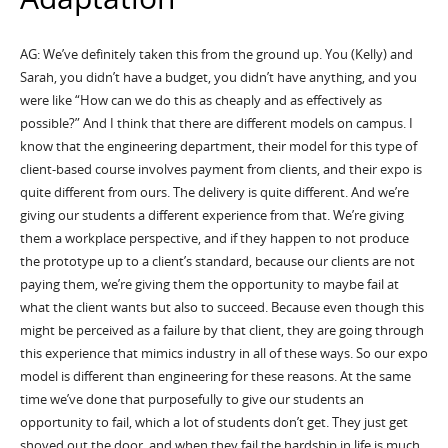
AG: We’ve definitely taken this from the ground up. You (Kelly) and
Sarah, you didn’t have a budget, you didn’t have anything, and you
were like “How can we do this as cheaply and as effectively as
possible?” And I think that there are different models on campus. I
know that the engineering department, their model for this type of
client-based course involves payment from clients, and their expo is
quite different from ours. The delivery is quite different. And we’re
giving our students a different experience from that. We’re giving
them a workplace perspective, and if they happen to not produce
the prototype up to a client’s standard, because our clients are not
paying them, we’re giving them the opportunity to maybe fail at
what the client wants but also to succeed. Because even though this
might be perceived as a failure by that client, they are going through
this experience that mimics industry in all of these ways. So our expo
model is different than engineering for these reasons. At the same
time we’ve done that purposefully to give our students an
opportunity to fail, which a lot of students don’t get. They just get
shoved out the door, and when they fail the hardship in life is much