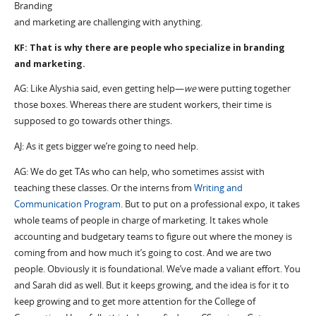
Branding
and marketing are challenging with anything.
KF: That is why there are people who specialize in branding
and marketing.
AG: Like Alyshia said, even getting help—
we
were putting together
those boxes. Whereas there are student workers, their time is
supposed to go towards other things.
AJ: As it gets bigger we’re going to need help.
AG: We do get TAs who can help, who sometimes assist with
teaching these classes. Or the interns from
Writing and
Communication Program
. But to put on a professional expo, it takes
whole teams of people in charge of marketing. It takes whole
accounting and budgetary teams to figure out where the money is
coming from and how much it’s going to cost. And we are two
people. Obviously it is foundational. We’ve made a valiant effort. You
and Sarah did as well. But it keeps growing, and the idea is for it to
keep growing and to get more attention for the College of