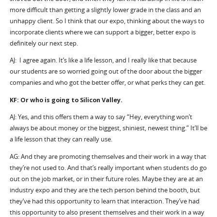
more difficult than getting a slightly lower grade in the class and an
unhappy client. So I think that our expo, thinking about the ways to
incorporate clients where we can support a bigger, better expo is
definitely our next step.
AJ: I agree again. It’s like a life lesson, and I really like that because
our students are so worried going out of the door about the bigger
companies and who got the better offer, or what perks they can get.
KF: Or who is going to Silicon Valley.
AJ: Yes, and this offers them a way to say “Hey, everything won’t
always be about money or the biggest, shiniest, newest thing.” It’ll be
a life lesson that they can really use.
AG: And they are promoting themselves and their work in a way that
they’re not used to. And that’s really important when students do go
out on the job market, or in their future roles. Maybe they are at an
industry expo and they are the tech person behind the booth, but
they’ve had this opportunity to learn that interaction. They’ve had
this opportunity to also present themselves and their work in a way