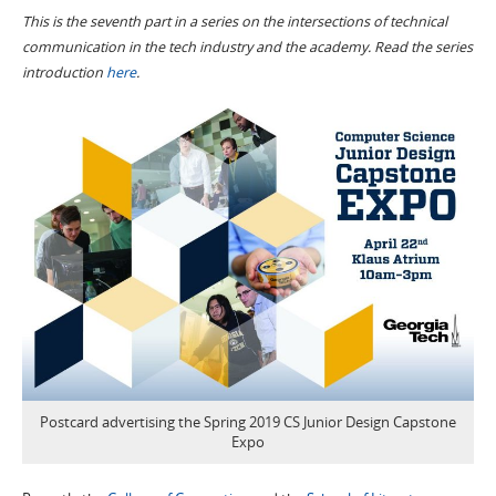
This is the seventh part in a series on the intersections of technical
communication in the tech industry and the academy. Read the series
introduction
here
.
Postcard advertising the Spring 2019 CS Junior Design Capstone
Expo