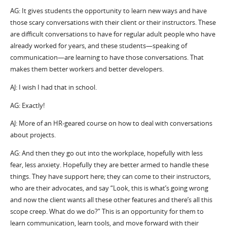
AG: It gives students the opportunity to learn new ways and have
those scary conversations with their client or their instructors. These
are difficult conversations to have for regular adult people who have
already worked for years, and these students—speaking of
communication—are learning to have those conversations. That
makes them better workers and better developers.
AJ: I wish I had that in school.
AG: Exactly!
AJ: More of an HR-geared course on how to deal with conversations
about projects.
AG: And then they go out into the workplace, hopefully with less
fear, less anxiety. Hopefully they are better armed to handle these
things. They have support here; they can come to their instructors,
who are their advocates, and say “Look, this is what’s going wrong
and now the client wants all these other features and there’s all this
scope creep. What do we do?” This is an opportunity for them to
learn communication, learn tools, and move forward with their