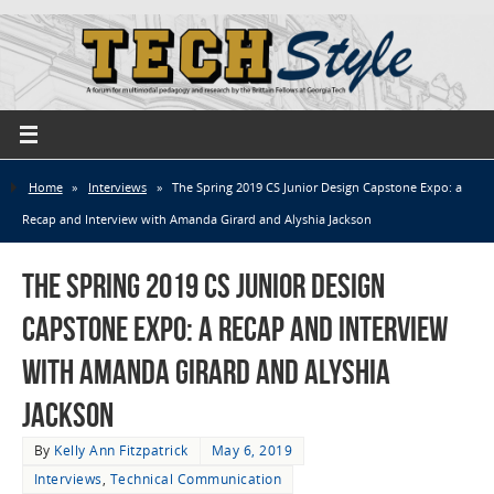
Home
»
Interviews
»
The Spring 2019 CS Junior Design Capstone Expo: a
Recap and Interview with Amanda Girard and Alyshia Jackson
The Spring 2019 CS Junior Design
Capstone Expo: a Recap and Interview
with Amanda Girard and Alyshia
Jackson
By
Kelly Ann Fitzpatrick
May 6, 2019
Interviews
,
Technical Communication