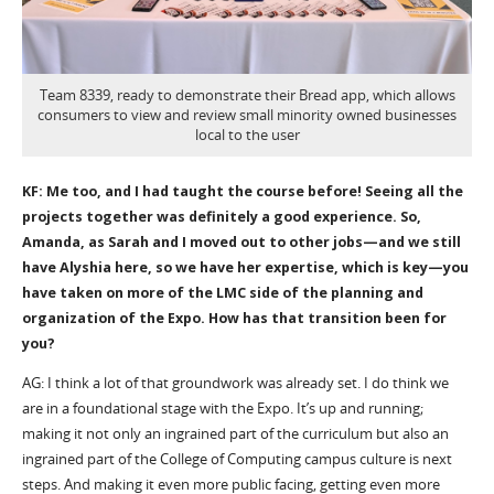
Team 8339, ready to demonstrate their Bread app, which allows
consumers to view and review small minority owned businesses
local to the user
KF: Me too, and I had taught the course before! Seeing all the
projects together was definitely a good experience. So,
Amanda, as Sarah and I moved out to other jobs—and we still
have Alyshia here, so we have her expertise, which is key—you
have taken on more of the LMC side of the planning and
organization of the Expo. How has that transition been for
you?
AG: I think a lot of that groundwork was already set. I do think we
are in a foundational stage with the Expo. It’s up and running;
making it not only an ingrained part of the curriculum but also an
ingrained part of the College of Computing campus culture is next
steps. And making it even more public facing, getting even more