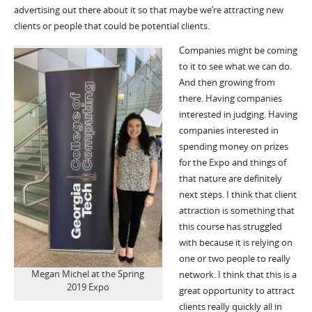
advertising out there about it so that maybe we’re attracting new
clients or people that could be potential clients.
Companies might be coming
to it to see what we can do.
And then growing from
there. Having companies
interested in judging. Having
companies interested in
spending money on prizes
for the Expo and things of
that nature are definitely
next steps. I think that client
attraction is something that
this course has struggled
with because it is relying on
one or two people to really
Megan Michel at the Spring
network. I think that this is a
2019 Expo
great opportunity to attract
clients really quickly all in