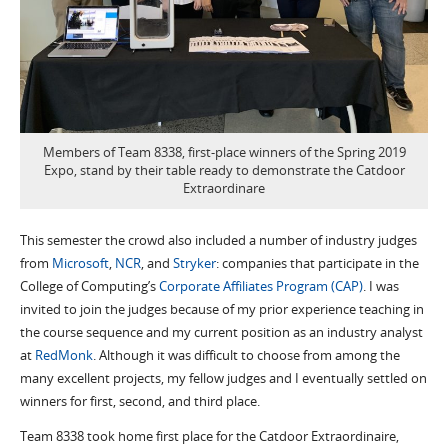
Members of Team 8338, first-place winners of the Spring 2019
Expo, stand by their table ready to demonstrate the Catdoor
Extraordinare
This semester the crowd also included a number of industry judges
from
Microsoft
,
NCR
, and
Stryker
: companies that participate in the
College of Computing’s
Corporate Affiliates Program (CAP)
. I was
invited to join the judges because of my prior experience teaching in
the course sequence and my current position as an industry analyst
at
RedMonk
. Although it was difficult to choose from among the
many excellent projects, my fellow judges and I eventually settled on
winners for first, second, and third place.
Team 8338 took home first place for the Catdoor Extraordinaire,