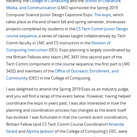
Recently the
College of Computing
and the
School of Literature,
Media, and Communication
(LMC) sponsored the Spring 2019
Computer Science Junior Design Capstone Expo.
The expo
, which
takes place at the end of each fall and spring semester, showcases
projects completed by students in the
CS Tech Comm Junior Design
course sequence
, a series of classes taught collaboratively by Tech
Comm faculty in LMC and CS instructors in the
Division of
Computing Instruction
(DCI). Expo planning is largely coordinated by
the Brittain Fellows who teach LMC 3431 (the second part of the
Tech Comm component in the course sequence; the first part is LMC
3432) and members of the
Office of Outreach, Enrollment, and
Community
(OEC) in the
College of Computing
.
I was delighted to attend the Spring 2019 Expo as an industry judge,
and you will find a recap of the event below. However, having helped
coordinate the expo in years past, I was also interested in how the
planning and coordination process has changed as the event itself
has evolved. I was fortunate in that the current event coordinators,
Brittain Fellow (and CS Tech Comm Course Coordinator)
Amanda
Girard
and
Alyshia Jackson
of the College of Computing’s OEC, were