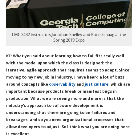
LMC 3432 instructors Jonathan Shelley and Katie Schaag at the
Spring 2019 Expo
KF: What you said about learning how to fail fits really well
with the model upon which the class is designed: the
iterative, agile approach that requires teams to adapt. Since
moving to my new job in industry, I have heard a lot of buzz
around concepts like
observability
and
just culture
, which are
important because products break or manifest bugs in
production. What we are seeing more and more is that the
industry’s approach to software development is
understanding that there are going to be failures and
breakages, and so you need organizational processes that
allow developers to adjust. So I think what you are doing here
is excellent.