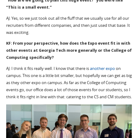
“How are we going to plan this huge event?” you were like
“This is a small event.”
AJ: Yes, so we just took out all the fluff that we usually use for all our
recruiters from different companies, and then just used that base. It
was exciting.
KF: From your perspective, how does the Expo event fit in with
other events at Georgia Tech more generally or the College of
Computing specifically?
AJ: I think it fits really well. I know that there is
another expo
on
campus. This one is a little bit smaller, but hopefully we can get as big
as they other expo on campus. As far as the College of Computing
events go, our office does a lot of those events for our students, so I
think it fits right in line with that: catering to the CS and CM students.