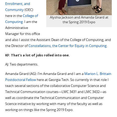
Enrollment, and
Community
(OEC)
here in the
College of
Alyshia Jackson and Amanda Girard at
Computing
. I am the
the Spring 2019 Expo
Administrative
Manager for this office
and also I assist the Assistant Dean of the College of Computing, and
the Director of
Constellations, the Center for Equity in Computing
.
KF: That’s a lot of jobs rolled into one.
AJ: Two departments.
Amanda Girard (AG): I’m Amanda Girard and I am a
Marion L. Brittain
Postdoctoral Fellow
here at Georgia Tech. So currently in that role I
teach several sections of the collaborative Computer Science and
Technical Communication courses—LMC 3431 and LMC 3432—as
well as coordinate the Technical Communication and Computer
Science initiative by working with many of the faculty as well as
working on things like the Spring 2019 Expo.