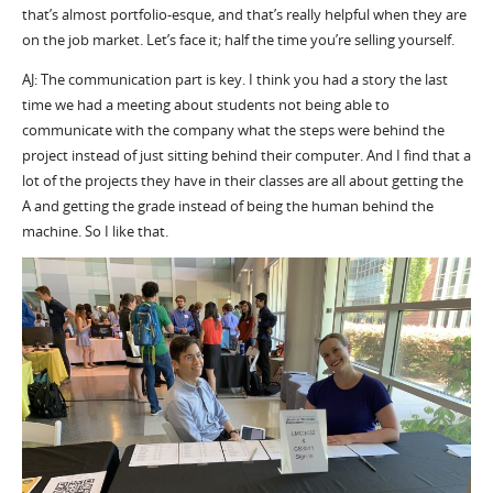
that’s almost portfolio-esque, and that’s really helpful when they are
on the job market. Let’s face it; half the time you’re selling yourself.
AJ: The communication part is key. I think you had a story the last
time we had a meeting about students not being able to
communicate with the company what the steps were behind the
project instead of just sitting behind their computer. And I find that a
lot of the projects they have in their classes are all about getting the
A and getting the grade instead of being the human behind the
machine. So I like that.