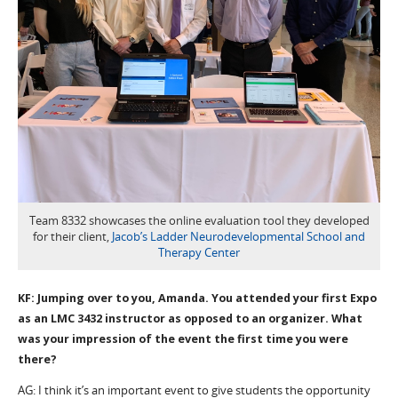
Team 8332 showcases the online evaluation tool they developed
for their client,
Jacob’s Ladder Neurodevelopmental School and
Therapy Center
KF: Jumping over to you, Amanda. You attended your first Expo
as an LMC 3432 instructor as opposed to an organizer. What
was your impression of the event the first time you were
there?
AG: I think it’s an important event to give students the opportunity