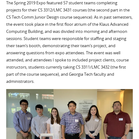
The Spring 2019 Expo featured 57 student teams completing
projects for their CS 3312/LMC 3431 courses (the second part in the
CS Tech Comm Junior Design course sequence). As in past semesters,
the event took place in the first floor atrium of the Klaus Advanced
Computing Building, and was divided into morning and afternoon
sessions. Student teams were responsible for staffing and staging
their team’s booth, demonstrating their team’s project, and
answering questions from expo attendees. The event was well
attended, and attendees I spoke to included project clients, course
instructors, students currently taking CS 3311/LMC 3432 (the first
part of the course sequence), and Georgia Tech faculty and
administrators.