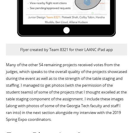
Flyer created by Team 8321 for their LAANC iPad app
Many of the other 54 remaining projects received votes from the
judges, which speaks to the overall quality of the projects showcased
during the event as well as to the strength of the table staging and
staffing. I managed to get photos (with the permission of the
student teams) of some of the projects that I thought excelled at the
table staging component of the assignment. I include these images
(along with photos of some of the Georgia Tech faculty and staff I
ran into) in the next section alongside my interview with the 2019
Spring Expo coordinators.