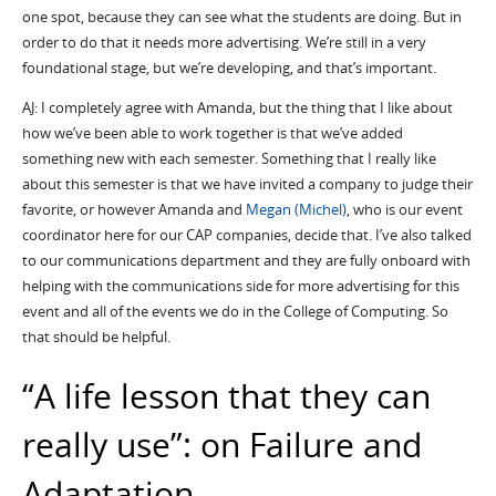
one spot, because they can see what the students are doing. But in
order to do that it needs more advertising. We’re still in a very
foundational stage, but we’re developing, and that’s
important.
AJ: I completely agree with Amanda, but the thing that I like about
how we’ve been able to work together is that we’ve added
something new with each semester. Something that I really like
about this semester is that we have invited a company to judge their
favorite, or however Amanda and
Megan (Michel)
, who is our event
coordinator here for our CAP companies, decide that. I’ve also talked
to our communications department and they are fully onboard with
helping with the communications side for more advertising for this
event and all of the events we do in the College of Computing. So
that should be helpful.
“A life lesson that they can
really use”: on Failure and
Adaptation