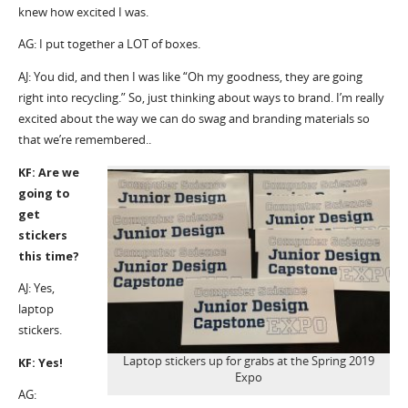
knew how excited I was.
AG: I put together a LOT of boxes.
AJ: You did, and then I was like “Oh my goodness, they are going
right into recycling.” So, just thinking about ways to brand. I’m really
excited about the way we can do swag and branding materials so
that we’re remembered..
KF: Are we
going to
get
stickers
this time?
AJ: Yes,
laptop
stickers.
Laptop stickers up for grabs at the Spring 2019
KF: Yes!
Expo
AG: