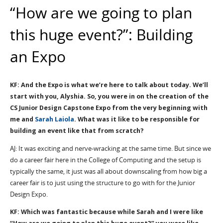
“How are we going to plan
this huge event?”: Building
an Expo
KF: And the Expo is what we’re here to talk about today. We’ll
start with you, Alyshia. So, you were in on the creation of the
CS Junior Design Capstone Expo from the very beginning with
me and
Sarah Laiola
. What was it like to be responsible for
building an event like that from scratch?
AJ: It was exciting and nerve-wracking at the same time. But since we
do a career fair here in the College of Computing and the setup is
typically the same, it just was all about downscaling from how big a
career fair is to just using the structure to go with for the Junior
Design Expo.
KF: Which was fantastic because while Sarah and I were like