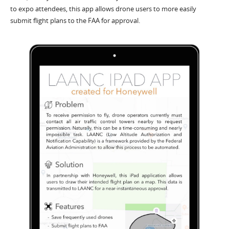
to expo attendees, this app allows drone users to more easily
submit flight plans to the FAA for approval.