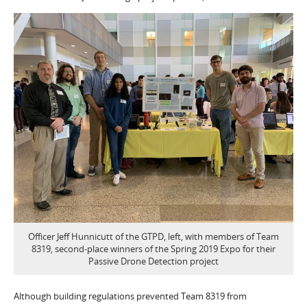
Officer Jeff Hunnicutt of the GTPD, left, with members of Team
8319, second-place winners of the Spring 2019 Expo for their
Passive Drone Detection project
Although building regulations prevented Team 8319 from