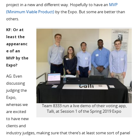
project in a new and different way. Hopefully to have an
MVP
(Minimum Viable Product)
by the Expo. But some are better than
others.
KF: Or at
least the
appearanc
e of an
MVP by the
Expo?
AG: Even
discussing
judging the
Expo,
whereas we
Team 8333 run a live demo of their voting app,
Talli, at Session 1 of the Spring 2019 Expo
are excited
to have new
clients and
industry judges, making sure that there’s at least some sort of panel