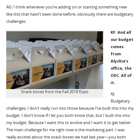
AG: I think whenever you’re adding on or starting something new
like this that hasn’t been done before, obviously there are budgetary
challenges.
KF: And all
our budget
comes
from
Alyshia’s
office, the
OEC. All of
it.
Snack boxes from the Fall 2018 Expo
AJ:
Budgetary
challenges, I don’t really run into those because I’ve built this into my
budget. I don’t know if I let you both know that, but I built this into
my budget. Because I want this to evolve and I want it to get better.
The main challenge for me right now is the marketing part. I was
really excited about the snack boxes we had last year—you both