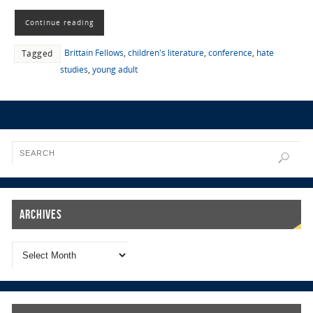
Continue reading
Brittain Fellows
,
children's literature
,
conference
,
hate
Tagged
studies
,
young adult
Archives