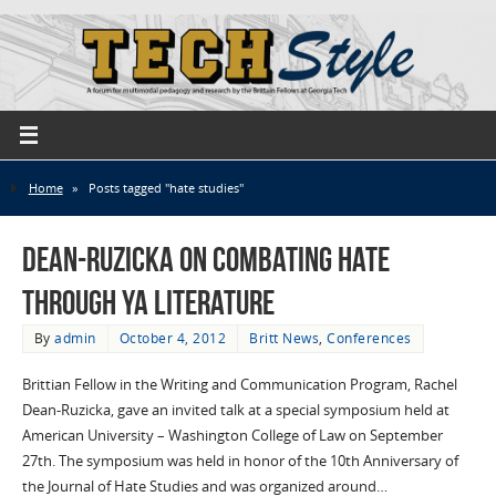
Home
»
Posts tagged "hate studies"
Dean-Ruzicka on combating hate
through YA literature
By
admin
October 4, 2012
Britt News
,
Conferences
Brittian Fellow in the Writing and Communication Program, Rachel
Dean-Ruzicka, gave an invited talk at a special symposium held at
American University – Washington College of Law on September
27th. The symposium was held in honor of the 10th Anniversary of
the Journal of Hate Studies and was organized around…