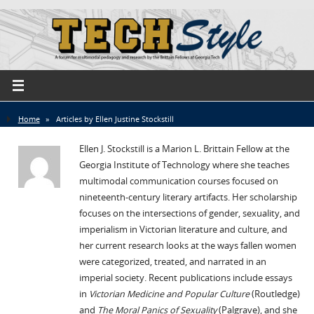
Home
»
Articles by Ellen Justine Stockstill
Ellen J. Stockstill is a Marion L. Brittain Fellow at the
Georgia Institute of Technology where she teaches
multimodal communication courses focused on
nineteenth-century literary artifacts. Her scholarship
focuses on the intersections of gender, sexuality, and
imperialism in Victorian literature and culture, and
her current research looks at the ways fallen women
were categorized, treated, and narrated in an
imperial society. Recent publications include essays
in
Victorian Medicine and Popular Culture
(Routledge)
and
The Moral Panics of Sexuality
(Palgrave), and she