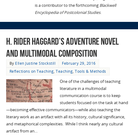
is a contributor to the forthcoming
Blackwell
Encyclopedia of Postcolonial Studies
.
H. Rider Haggard’s Adventure Novel
and Multimodal Composition
By
Ellen Justine Stockstill
February 29, 2016
Reflections on Teaching
,
Teaching
,
Tools & Methods
One of the challenges of teaching
literature in a multimodal
communication course is to keep
students focused on the task at hand
—becoming effective communicators—while also teaching the
literary work as an artifact with all its history, cultural significance,
and metaphorical complexities. While I think nearly any cultural
artifact from an…