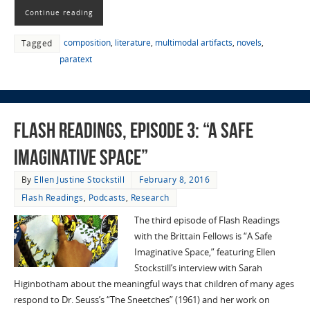
Continue reading
composition
,
literature
,
multimodal artifacts
,
novels
,
Tagged
paratext
Flash Readings, Episode 3: “A Safe
Imaginative Space”
By
Ellen Justine Stockstill
February 8, 2016
Flash Readings
,
Podcasts
,
Research
The third episode of Flash Readings
with the Brittain Fellows is “A Safe
Imaginative Space,” featuring Ellen
Stockstill’s interview with Sarah
Higinbotham about the meaningful ways that children of many ages
respond to Dr. Seuss’s “The Sneetches” (1961) and her work on