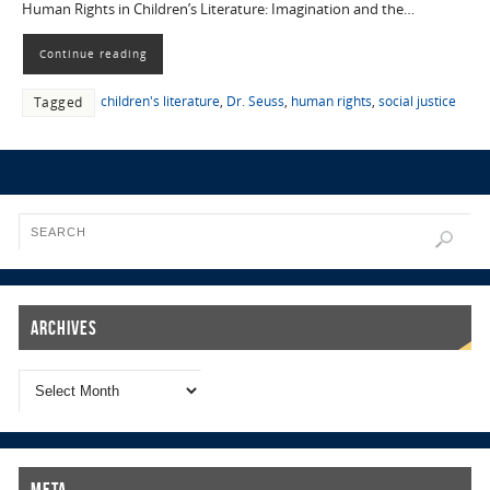
Human Rights in Children’s Literature: Imagination and the…
Continue reading
children's literature
,
Dr. Seuss
,
human rights
,
social justice
Tagged
Archives