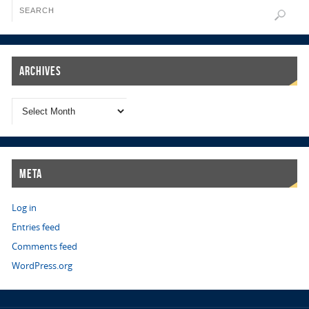
Archives
Meta
Log in
Entries feed
Comments feed
WordPress.org