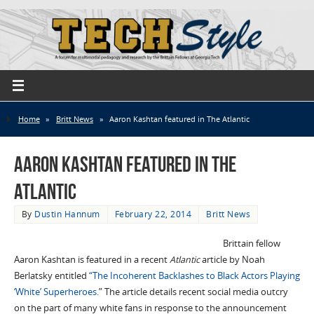
Home
»
Britt News
»
Aaron Kashtan featured in The Atlantic
Aaron Kashtan featured in The
Atlantic
By
Dustin Hannum
February 22, 2014
Britt News
Brittain fellow
Aaron Kashtan is featured in a recent
Atlantic
article by Noah
Berlatsky entitled
“The Incoherent Backlashes to Black Actors Playing
‘White’ Superheroes.
” The article details recent social media outcry
on the part of many white fans in response to the announcement