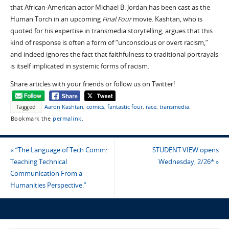
that African-American actor Michael B. Jordan has been cast as the
Human Torch in an upcoming
Final Four
movie. Kashtan, who is
quoted for his expertise in transmedia storytelling, argues that this
kind of response is often a form of “unconscious or overt racism,”
and indeed ignores the fact that faithfulness to traditional portrayals
is itself implicated in systemic forms of racism.
Share articles with your friends or follow us on Twitter!
Tagged
Aaron Kashtan
,
comics
,
fantastic four
,
race
,
transmedia
.
Bookmark the
permalink
.
«
“The Language of Tech Comm:
STUDENT VIEW opens
Teaching Technical
Wednesday, 2/26*
»
Communication From a
Humanities Perspective.”