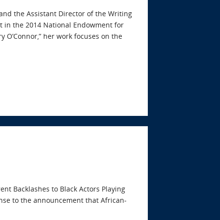
 and the Assistant Director of the Writing
t in the 2014 National Endowment for
y O’Connor,” her work focuses on the
rent Backlashes to Black Actors Playing
ponse to the announcement that African-