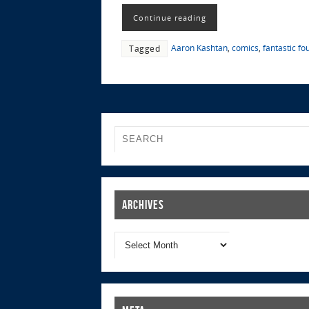
Continue reading
Aaron Kashtan
,
comics
,
fantastic fo
Tagged
Archives