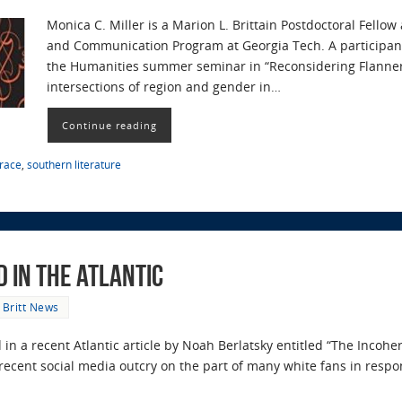
Monica C. Miller is a Marion L. Brittain Postdoctoral Fellow
and Communication Program at Georgia Tech. A participan
the Humanities summer seminar in “Reconsidering Flanner
intersections of region and gender in…
Continue reading
race
,
southern literature
 in The Atlantic
Britt News
 in a recent Atlantic article by Noah Berlatsky entitled “The Incohe
s recent social media outcry on the part of many white fans in res