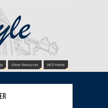
ty
Other Resources
WCP Home
ler