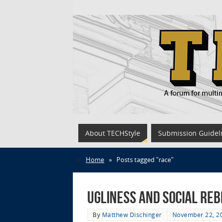
About TECHStyle
Submission Guidel
Home
»
Posts tagged "race"
Ugliness and Social Reb
By
Matthew Dischinger
November 22, 2