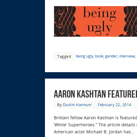
being ugly
,
book
,
gender
,
interview
,
Tagged
Aaron Kashtan featured
By
Dustin Hannum
February 22, 2014
Brittain fellow Aaron Kashtan is featured
‘White’ Superheroes.” The article detail
American actor Michael B. Jordan has…