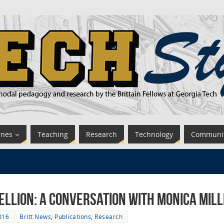
ines
Teaching
Research
Technology
Communi
ellion: A Conversation with Monica Mil
016
Britt News
,
Publications
,
Research