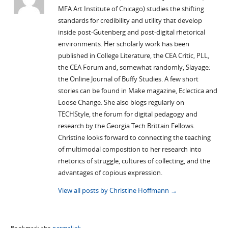
MFA Art Institute of Chicago) studies the shifting
standards for credibility and utility that develop
inside post-Gutenberg and post-digital rhetorical
environments. Her scholarly work has been
published in College Literature, the CEA Critic, PLL,
the CEA Forum and, somewhat randomly, Slayage:
the Online Journal of Buffy Studies. A few short
stories can be found in Make magazine, Eclectica and
Loose Change. She also blogs regularly on
TECHStyle, the forum for digital pedagogy and
research by the Georgia Tech Brittain Fellows.
Christine looks forward to connecting the teaching
of multimodal composition to her research into
rhetorics of struggle, cultures of collecting, and the
advantages of copious expression.
View all posts by Christine Hoffmann
→