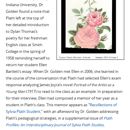
Indiana University, Dr.
Golden found a note that
Plath left at the top of
her detailed introduction
to Dylan Thomas’s
poetry for her freshman
English class at Smith
College in the spring of
1958 reminding herself to
return her student Ellen
Bartlett’s essay. When Dr. Golden met Ellen in 2006, she learned in
the course of the conversation that Plath had selected Ellen’s exam
response analyzing James Joyce’s novel
Portrait of the Artist as a
Young Man
(1917) to read to the class as an example. In preparation
for their interview, Ellen had composed a memoir of her year as a
student in Plath’s class. This memoir appears as
“Recollections of
Sylvia Plath Student,”
with an afterword by Dr. Golden addressing
Plath’s pedagogical strategies, in a supplemental issue of
Plath
Profiles: An Interdisciplinary Journal of Sylvia Plath Studies
,