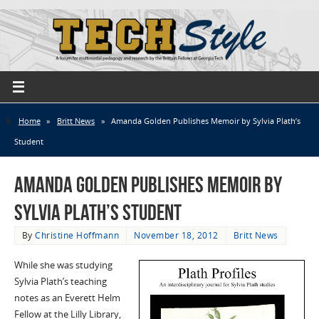
Home
»
Britt News
»
Amanda Golden Publishes Memoir by Sylvia Plath’s
Student
Amanda Golden Publishes Memoir by
Sylvia Plath’s Student
By
Christine Hoffmann
November 18, 2012
Britt News
While she was studying
Sylvia Plath’s teaching
notes as an Everett Helm
Fellow at the Lilly Library,