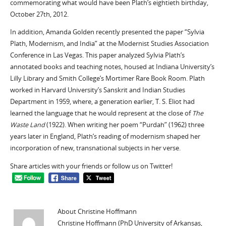
commemorating what would have been Plath’s eightieth birthday,
October 27th, 2012.
In addition, Amanda Golden recently presented the paper “Sylvia
Plath, Modernism, and India” at the Modernist Studies Association
Conference in Las Vegas. This paper analyzed Sylvia Plath’s
annotated books and teaching notes, housed at Indiana University’s
Lilly Library and Smith College’s Mortimer Rare Book Room. Plath
worked in Harvard University’s Sanskrit and Indian Studies
Department in 1959, where, a generation earlier, T. S. Eliot had
learned the language that he would represent at the close of
The
Waste Land
(1922). When writing her poem “Purdah” (1962) three
years later in England, Plath’s reading of modernism shaped her
incorporation of new, transnational subjects in her verse.
Share articles with your friends or follow us on Twitter!
About Christine Hoffmann
Christine Hoffmann (PhD University of Arkansas,