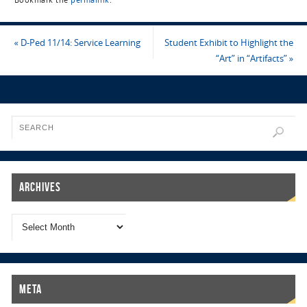
Bookmark the
permalink
.
«
D-Ped 11/14: Service Learning
Student Exhibit to Highlight the
“Art” in “Artifacts”
»
Archives
Meta