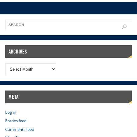
Archives
Meta
Log in
Entries feed
Comments feed