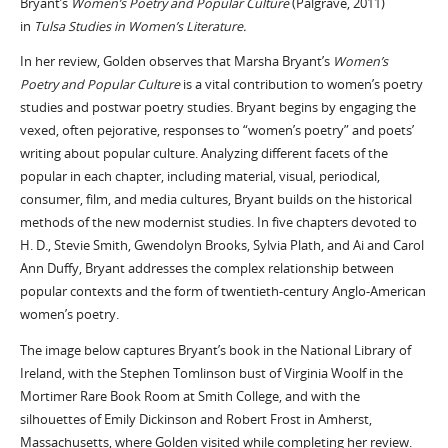
Bryant’s
Women’s Poetry and Popular Culture
(Palgrave, 2011)
in
Tulsa Studies in Women’s Literature.
In her review, Golden observes that Marsha Bryant’s
Women’s
Poetry and Popular Culture
is a vital contribution to women’s poetry
studies and postwar poetry studies. Bryant begins by engaging the
vexed, often pejorative, responses to “women’s poetry” and poets’
writing about popular culture. Analyzing different facets of the
popular in each chapter, including material, visual, periodical,
consumer, film, and media cultures, Bryant builds on the historical
methods of the new modernist studies. In five chapters devoted to
H. D., Stevie Smith, Gwendolyn Brooks, Sylvia Plath, and Ai and Carol
Ann Duffy, Bryant addresses the complex relationship between
popular contexts and the form of twentieth-century Anglo-American
women’s poetry.
The image below captures Bryant’s book in the National Library of
Ireland, with the Stephen Tomlinson bust of Virginia Woolf in the
Mortimer Rare Book Room at Smith College, and with the
silhouettes of Emily Dickinson and Robert Frost in Amherst,
Massachusetts, where Golden visited while completing her review.