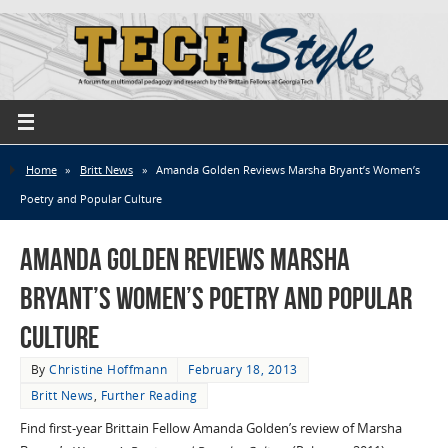
Home
»
Britt News
»
Amanda Golden Reviews Marsha Bryant’s Women’s
Poetry and Popular Culture
Amanda Golden Reviews Marsha
Bryant’s Women’s Poetry and Popular
Culture
By
Christine Hoffmann
February 18, 2013
Britt News
,
Further Reading
Find first-year Brittain Fellow Amanda Golden’s review of Marsha