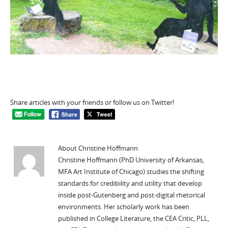
Share articles with your friends or follow us on Twitter!
About Christine Hoffmann
Christine Hoffmann (PhD University of Arkansas,
MFA Art Institute of Chicago) studies the shifting
standards for credibility and utility that develop
inside post-Gutenberg and post-digital rhetorical
environments. Her scholarly work has been
published in College Literature, the CEA Critic, PLL,