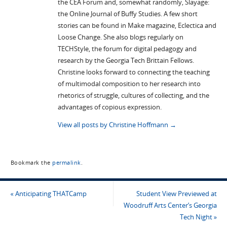
the CEA Forum and, somewhat randomly, Slayage:
the Online Journal of Buffy Studies. A few short
stories can be found in Make magazine, Eclectica and
Loose Change. She also blogs regularly on
TECHStyle, the forum for digital pedagogy and
research by the Georgia Tech Brittain Fellows.
Christine looks forward to connecting the teaching
of multimodal composition to her research into
rhetorics of struggle, cultures of collecting, and the
advantages of copious expression.
View all posts by Christine Hoffmann
→
Bookmark the
permalink
.
«
Anticipating THATCamp
Student View Previewed at
Woodruff Arts Center’s Georgia
Tech Night
»