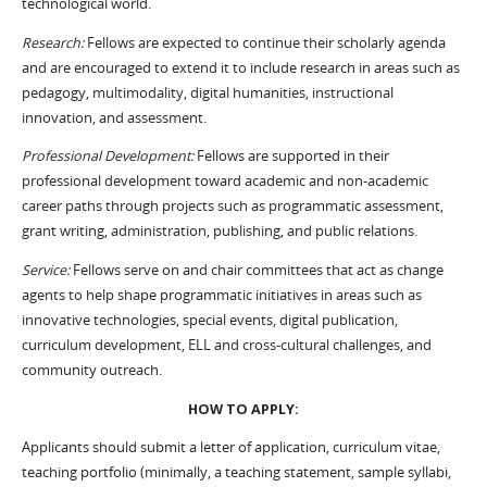
technological world.
Research:
Fellows are expected to continue their scholarly agenda
and are encouraged to extend it to include research in areas such as
pedagogy, multimodality, digital humanities, instructional
innovation, and assessment.
Professional Development:
Fellows are supported in their
professional development toward academic and non-academic
career paths through projects such as programmatic assessment,
grant writing, administration, publishing, and public relations.
Service:
Fellows serve on and chair committees that act as change
agents to help shape programmatic initiatives in areas such as
innovative technologies, special events, digital publication,
curriculum development, ELL and cross-cultural challenges, and
community outreach.
HOW TO APPLY:
Applicants should submit a letter of application, curriculum vitae,
teaching portfolio (minimally, a teaching statement, sample syllabi,