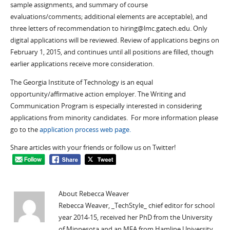
sample assignments, and summary of course
evaluations/comments; additional elements are acceptable), and
three letters of recommendation to hiring@lmc.gatech.edu. Only
digital applications will be reviewed. Review of applications begins on
February 1, 2015, and continues until all positions are filled, though
earlier applications receive more consideration.
The Georgia Institute of Technology is an equal
opportunity/affirmative action employer. The Writing and
Communication Program is especially interested in considering
applications from minority candidates. For more information please
go to the
application process web page.
Share articles with your friends or follow us on Twitter!
About Rebecca Weaver
Rebecca Weaver, _TechStyle_ chief editor for school
year 2014-15, received her PhD from the University
of Minnesota and an MFA from Hamline University.