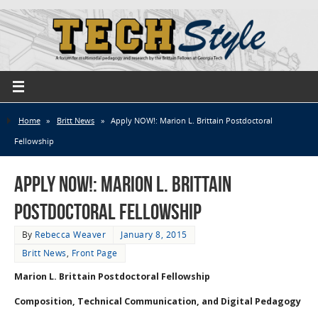
Home
»
Britt News
»
Apply NOW!: Marion L. Brittain Postdoctoral
Fellowship
Apply NOW!: Marion L. Brittain
Postdoctoral Fellowship
By
Rebecca Weaver
January 8, 2015
Britt News
,
Front Page
Marion L. Brittain Postdoctoral Fellowship
Composition, Technical Communication, and Digital Pedagogy