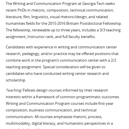
The Writing and Communication Program at Georgia Tech seeks
recent PhDs in rhetoric, composition, technical communication,
literature, film, linguistics, visual rhetoric/design, and related
humanities fields for the 2015-2016 Brittain Postdoctoral Fellowship.
The fellowship, renewable up to three years, includes a 3/3 teaching
assignment, Instructor rank, and full faculty benefits.
Candidates with experience in writing and communication center
research, pedagogy, and/or practice may be offered positions that
combine work in the program’s communication center with a 2/2
teaching assignment. Special consideration will be given to
candidates who have conducted writing center research and
scholarship.
Teaching:
Fellows design courses informed by their research
interests within a framework of common programmatic outcomes.
Writing and Communication Program courses include first-year
composition, business communication, and technical
communication. All courses emphasize rhetoric, process,
multimodality, digital literacy, and humanistic perspectives in a