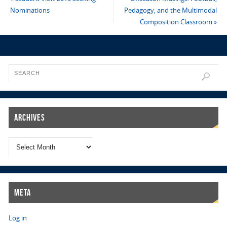
Nominations
Pedagogy, and the Multimodal
Composition Classroom
»
Archives
Meta
Log in