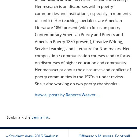
Her research is on discourses within poetry
communities and institutions, especially in moments
of conflict. Her teaching specialties are American
Literature 1850-present (with a focus on poetry
Contemporary American Poetry and Poetics and
American Poetry 1850-present), Creative Writing,
Service Learning, and Literature for Non-majors. Her
composition / communication courses tend to focus
on discourses of higher education and community.
Her manuscript about the discourses and conflicts of
poetry communities in the 1970s is under review.
She is also working on two poetry chapbooks.
View all posts by Rebecca Weaver
→
Bookmark the
permalink
.
«
Student View 2015 Seeking
Offseason Musings: Football,