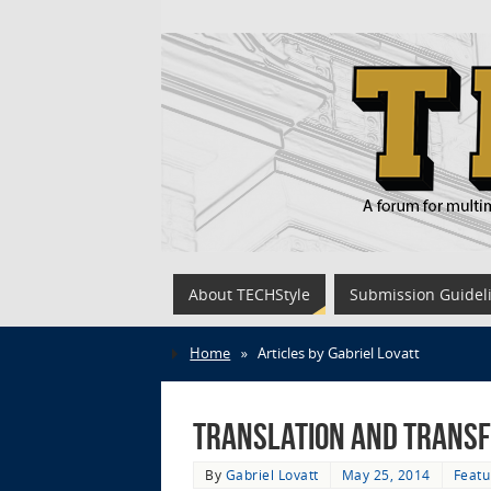
About TECHStyle
Submission Guidel
Home
»
Articles by Gabriel Lovatt
Translation and Transf
By
Gabriel Lovatt
May 25, 2014
Featu