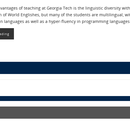
vantages of teaching at Georgia Tech is the linguistic diversity wit
h of World Englishes, but many of the students are multilingual, wit
en languages as well as a hyper-fluency in programming languages
ading