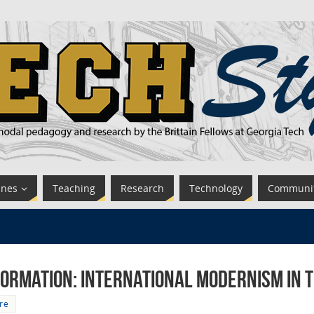
ines
Teaching
Research
Technology
Communi
ormation: International Modernism in 
re