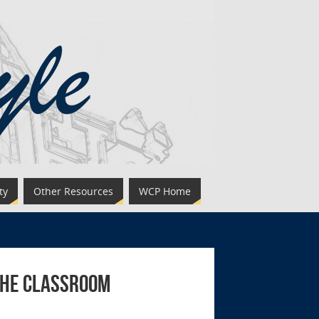
ty
Other Resources
WCP Home
the Classroom