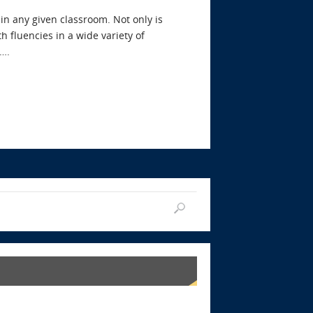
hin any given classroom. Not only is
h fluencies in a wide variety of
….