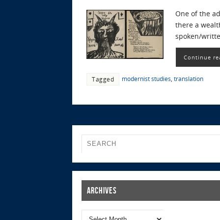
One of the ad
there a wealt
spoken/writt
Continue re
modernist studies
,
translation
Tagged
Archives