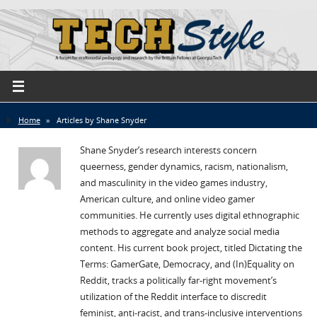
Home
»
Articles by Shane Snyder
Shane Snyder’s research interests concern
queerness, gender dynamics, racism, nationalism,
and masculinity in the video games industry,
American culture, and online video gamer
communities. He currently uses digital ethnographic
methods to aggregate and analyze social media
content. His current book project, titled Dictating the
Terms: GamerGate, Democracy, and (In)Equality on
Reddit, tracks a politically far-right movement’s
utilization of the Reddit interface to discredit
feminist, anti-racist, and trans-inclusive interventions