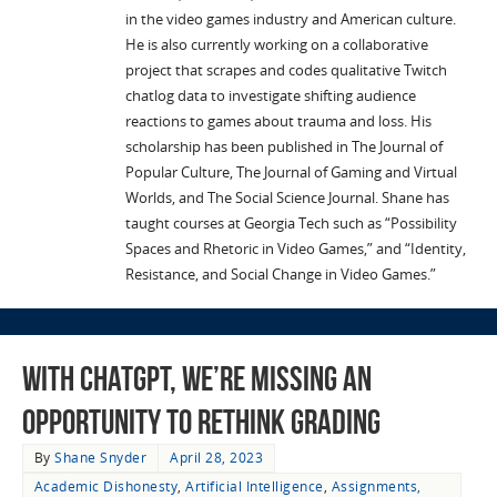
in the video games industry and American culture.
He is also currently working on a collaborative
project that scrapes and codes qualitative Twitch
chatlog data to investigate shifting audience
reactions to games about trauma and loss. His
scholarship has been published in The Journal of
Popular Culture, The Journal of Gaming and Virtual
Worlds, and The Social Science Journal. Shane has
taught courses at Georgia Tech such as “Possibility
Spaces and Rhetoric in Video Games,” and “Identity,
Resistance, and Social Change in Video Games.”
With ChatGPT, We’re Missing an
Opportunity to Rethink Grading
By
Shane Snyder
April 28, 2023
Academic Dishonesty
,
Artificial Intelligence
,
Assignments,