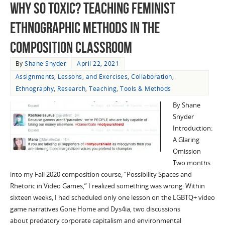
Why So Toxic? Teaching Feminist
Ethnographic Methods in the
Composition Classroom
By
Shane Snyder
April 22, 2021
Assignments, Lessons, and Exercises
,
Collaboration
,
Ethnography
,
Research
,
Teaching
,
Tools & Methods
By Shane
Snyder
Introduction:
A Glaring
Omission
Two months
into my Fall 2020 composition course, “Possibility Spaces and
Rhetoric in Video Games,” I realized something was wrong. Within
sixteen weeks, I had scheduled only one lesson on the LGBTQ+ video
game narratives Gone Home and Dys4ia, two discussions
about predatory corporate capitalism and environmental