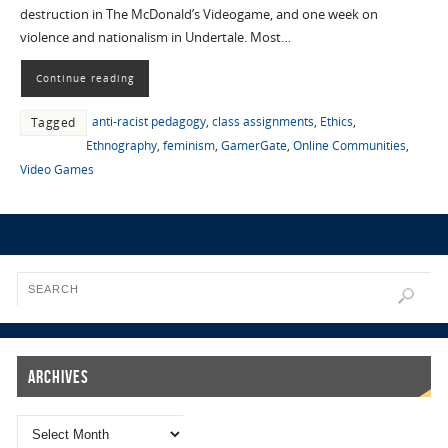
destruction in The McDonald’s Videogame, and one week on
violence and nationalism in Undertale. Most…
Continue reading
anti-racist pedagogy
,
class assignments
,
Ethics
,
Tagged
Ethnography
,
feminism
,
GamerGate
,
Online Communities
,
Video Games
Archives