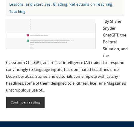
Lessons, and Exercises
,
Grading
,
Reflections on Teaching
,
Teaching
By Shane
Snyder
ChatGPT, the
Political
Situation, and
the
Classroom ChatGPT, an artificial intelligence (AI) trained to respond
convincingly to language inputs, has dominated headlines since
December 2022. Stories and editorials come replete with catchy
headlines, some of them designed to elicit fear, like Time Magazine’s
unscrupulous use of…
Continue reading