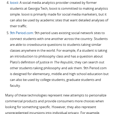
looxii
: A social media analytics provider created by former
students at Georgia Tech, looxii is committed to making analytics
simple. looxii is primarily made for social media marketers, but it
can also be used by academic sites that want detailed analyses of
their traffic.
9th Period.com
: 9th period uses existing social network sites to
connect students with one another across the country. Students
are able to crowdsource questions to students taking similar
classes anywhere in the world. For example, if a student is taking
an introduction to philosophy class and has a question about
Plato’s definition of justice in
The Republic
, they can search out
other students taking philosophy and ask them. 9th Period.com
is designed for elementary, middle and high school education but
can also be used by college students, graduate students and
faculty.
Many of these technologies represent new attempts to personalize
commercial products and provide consumers more choices when
looking for something specific. However, they also represent
unprecedented incursions into individual privacy. For example,