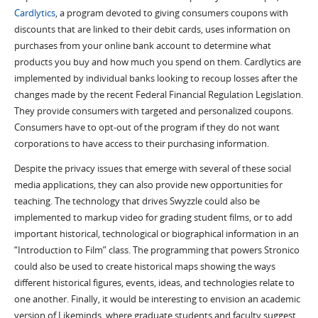
Cardlytics
, a program devoted to giving consumers coupons with
discounts that are linked to their debit cards, uses information on
purchases from your online bank account to determine what
products you buy and how much you spend on them. Cardlytics are
implemented by individual banks looking to recoup losses after the
changes made by the recent Federal Financial Regulation Legislation.
They provide consumers with targeted and personalized coupons.
Consumers have to opt-out of the program if they do not want
corporations to have access to their purchasing information.
Despite the privacy issues that emerge with several of these social
media applications, they can also provide new opportunities for
teaching. The technology that drives Swyzzle could also be
implemented to markup video for grading student films, or to add
important historical, technological or biographical information in an
“Introduction to Film” class. The programming that powers Stronico
could also be used to create historical maps showing the ways
different historical figures, events, ideas, and technologies relate to
one another. Finally, it would be interesting to envision an academic
version of Likeminds, where graduate students and faculty suggest