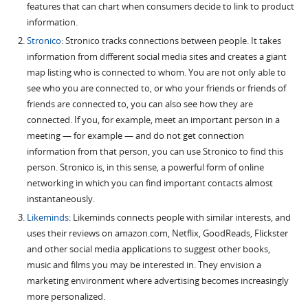
features that can chart when consumers decide to link to product
information.
Stronico
: Stronico tracks connections between people. It takes
information from different social media sites and creates a giant
map listing who is connected to whom. You are not only able to
see who you are connected to, or who your friends or friends of
friends are connected to, you can also see how they are
connected. If you, for example, meet an important person in a
meeting — for example — and do not get connection
information from that person, you can use Stronico to find this
person. Stronico is, in this sense, a powerful form of online
networking in which you can find important contacts almost
instantaneously.
Likeminds
: Likeminds connects people with similar interests, and
uses their reviews on amazon.com, Netflix, GoodReads, Flickster
and other social media applications to suggest other books,
music and films you may be interested in. They envision a
marketing environment where advertising becomes increasingly
more personalized.