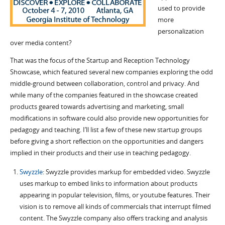
used to provide
more
personalization
over media content?
That was the focus of the Startup and Reception Technology
Showcase, which featured several new companies exploring the odd
middle-ground between collaboration, control and privacy.
And
while many of the companies featured in the showcase created
products geared towards advertising and marketing, small
modifications in software could also provide new opportunities for
pedagogy and teaching. I’ll list a few of these new startup groups
before giving a short reflection on the opportunities and dangers
implied in their products and their use in teaching pedagogy.
Swyzzle
: Swyzzle provides markup for embedded video. Swyzzle
uses markup to embed links to information about products
appearing in popular television, films, or youtube features. Their
vision is to remove all kinds of commercials that interrupt filmed
content. The Swyzzle company also offers tracking and analysis