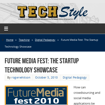
Home
»
Teaching
»
Digital Pedagogy
»
Future Media Fest: The Startup
Technology Showcase
Future Media Fest: The Startup
Technology Showcase
By
rogerwhitson
October 5, 2010
Digital Pedagogy
How can
crowdsourcing and
social media
applications be