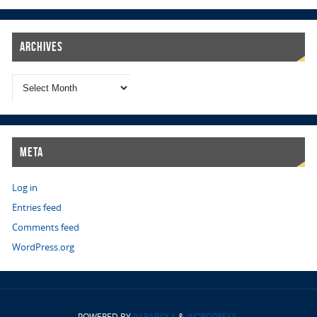
Archives
Meta
Log in
Entries feed
Comments feed
WordPress.org
POWERED BY
PARABOLA
&
WORDPRESS.