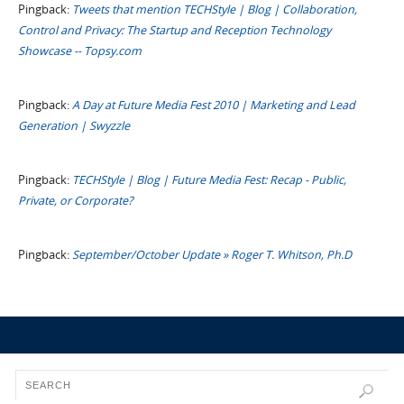
Pingback:
Tweets that mention TECHStyle | Blog | Collaboration,
Control and Privacy: The Startup and Reception Technology
Showcase -- Topsy.com
Pingback:
A Day at Future Media Fest 2010 | Marketing and Lead
Generation | Swyzzle
Pingback:
TECHStyle | Blog | Future Media Fest: Recap - Public,
Private, or Corporate?
Pingback:
September/October Update » Roger T. Whitson, Ph.D