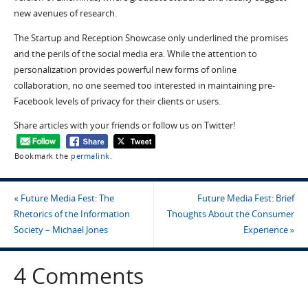
new avenues of research.
The Startup and Reception Showcase only underlined the promises
and the perils of the social media era. While the attention to
personalization provides powerful new forms of online
collaboration, no one seemed too interested in maintaining pre-
Facebook levels of privacy for their clients or users.
Share articles with your friends or follow us on Twitter!
Bookmark the
permalink
.
«
Future Media Fest: The
Future Media Fest: Brief
Rhetorics of the Information
Thoughts About the Consumer
Society – Michael Jones
Experience
»
4 Comments