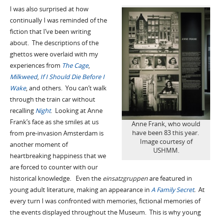
I was also surprised at how
continually I was reminded of the
fiction that I’ve been writing
about. The descriptions of the
ghettos were overlaid with my
experiences from
The Cage
,
Milkweed
,
If I Should Die Before I
Wake
, and others. You can’t walk
through the train car without
recalling
Night
. Looking at Anne
Frank’s face as she smiles at us
Anne Frank, who would
have been 83 this year.
from pre-invasion Amsterdam is
Image courtesy of
another moment of
USHMM.
heartbreaking happiness that we
are forced to counter with our
historical knowledge. Even the
einsatzgruppen
are featured in
young adult literature, making an appearance in
A Family Secret
.
At
every turn I was confronted with memories, fictional memories of
the events displayed throughout the Museum. This is why young