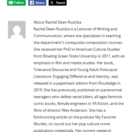
About Rachel Dean-Ruzicka
Rachel Dean-Ruzicka is a Lecturer of Writing and
Communication, where she specializes in teaching
the department's corequisite composition courses.
She received her PhD in American Culture Studies
from Bowling Green State University in 2011, with an
emphasis in film and media studies. Her book,
Tolerance Discourse and Young Adult Holocaust
Literature: Engaging Difference and Identity, was
released in a paperback edition from Routledge in
2019. She has previously published on paranormal
teenagers who defeat serial killers, all-ages feminist
comic books, female engineers in YA fiction, and the
films of director Wes Anderson. She has a
forthcoming article on the podcast My Favorite
Murder, to round out her pop culture crime
publication credentials. Her current research