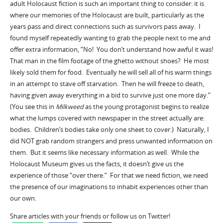
adult Holocaust fiction is such an important thing to consider: it is
where our memories of the Holocaust are built, particularly as the
years pass and direct connections such as survivors pass away. I
found myself repeatedly wanting to grab the people next to me and
offer extra information, “No! You don’t understand how awful it was!
That man in the film footage of the ghetto without shoes? He most
likely sold them for food. Eventually he will sell all of his warm things
in an attempt to stave off starvation. Then he will freeze to death,
having given away everything in a bid to survive just one more day.”
(You see this in
Milkweed
as the young protagonist begins to realize
what the lumps covered with newspaper in the street actually are:
bodies. Children’s bodies take only one sheet to cover.) Naturally, I
did NOT grab random strangers and press unwanted information on
them. But it seems like necessary information as well. While the
Holocaust Museum gives us the facts, it doesn’t give us the
experience of those “over there.” For that we need fiction, we need
the presence of our imaginations to inhabit experiences other than
our own.
Share articles with your friends or follow us on Twitter!