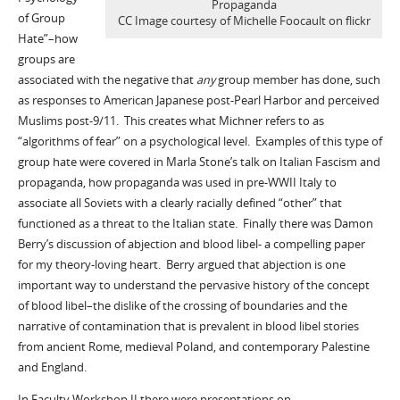
Propaganda
of Group
CC Image courtesy of Michelle Foocault on flickr
Hate”–how
groups are
associated with the negative that
any
group member has done, such
as responses to American Japanese post-Pearl Harbor and perceived
Muslims post-9/11. This creates what Michner refers to as
“algorithms of fear” on a psychological level. Examples of this type of
group hate were covered in Marla Stone’s talk on Italian Fascism and
propaganda, how propaganda was used in pre-WWII Italy to
associate all Soviets with a clearly racially defined “other” that
functioned as a threat to the Italian state. Finally there was Damon
Berry’s discussion of abjection and blood libel- a compelling paper
for my theory-loving heart. Berry argued that abjection is one
important way to understand the pervasive history of the concept
of blood libel–the dislike of the crossing of boundaries and the
narrative of contamination that is prevalent in blood libel stories
from ancient Rome, medieval Poland, and contemporary Palestine
and England.
In Faculty Workshop II there were presentations on