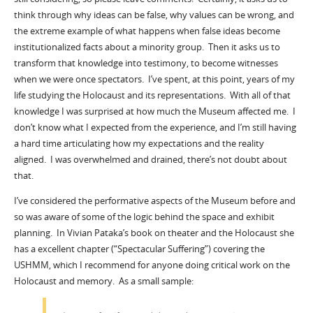
think through why ideas can be false, why values can be wrong, and
the extreme example of what happens when false ideas become
institutionalized facts about a minority group. Then it asks us to
transform that knowledge into testimony, to become witnesses
when we were once spectators. I’ve spent, at this point, years of my
life studying the Holocaust and its representations. With all of that
knowledge I was surprised at how much the Museum affected me. I
don’t know what I expected from the experience, and I’m still having
a hard time articulating how my expectations and the reality
aligned. I was overwhelmed and drained, there’s not doubt about
that.
I’ve considered the performative aspects of the Museum before and
so was aware of some of the logic behind the space and exhibit
planning. In Vivian Pataka’s book on theater and the Holocaust she
has a excellent chapter (“Spectacular Suffering”) covering the
USHMM, which I recommend for anyone doing critical work on the
Holocaust and memory. As a small sample: