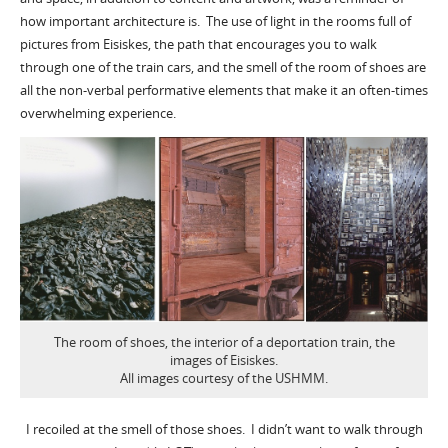
how important architecture is. The use of light in the rooms full of
pictures from Eisiskes, the path that encourages you to walk
through one of the train cars, and the smell of the room of shoes are
all the non-verbal performative elements that make it an often-times
overwhelming experience.
The room of shoes, the interior of a deportation train, the
images of Eisiskes.
All images courtesy of the USHMM.
I recoiled at the smell of those shoes. I didn’t want to walk through