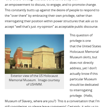
an empowerment to discuss, to engage, and to promote change.
This constantly butts up against the desire of people to respond to
the “over there” by embracing their own privilege, rather than
interrogating their position within power structures that ask us to
accept “well that’s just
my
opinion” as acceptable public discourse.
This question of
privilege is one
that the United States
Holocaust Memorial
Museum skirts, but
does not directly
address, yet I don’t
actually know if this
Exterior view of the US Holocaust
particular Museum
Memorial Museum. Image courtesy
of USHMM.
should be dedicated
to interrogating
privilege. (Hello,
Museum of Slavery, where are you?) This is a conversation that I’m
still considering, so please leave comments! Certainly, it asks us to