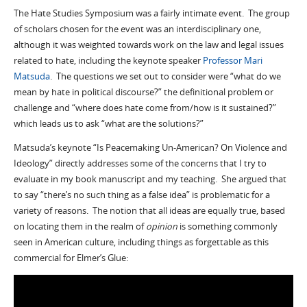
The Hate Studies Symposium was a fairly intimate event. The group
of scholars chosen for the event was an interdisciplinary one,
although it was weighted towards work on the law and legal issues
related to hate, including the keynote speaker
Professor Mari
Matsuda
. The questions we set out to consider were “what do we
mean by hate in political discourse?” the definitional problem or
challenge and “where does hate come from/how is it sustained?”
which leads us to ask “what are the solutions?”
Matsuda’s keynote “Is Peacemaking Un-American? On Violence and
Ideology” directly addresses some of the concerns that I try to
evaluate in my book manuscript and my teaching. She argued that
to say “there’s no such thing as a false idea” is problematic for a
variety of reasons. The notion that all ideas are equally true, based
on locating them in the realm of
opinion
is something commonly
seen in American culture, including things as forgettable as this
commercial for Elmer’s Glue: