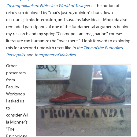
Cosmopolitanism: Ethics in a World of Strangers
. The notion of
relativism deployed by “that’s just
my
opinion” shuts down
discourse, limits interaction, and sustains false ideas. Matsuda also
reminded participants of one of the fundamental arguments behind
my research and my spring “Cosmopolitan Imagination” course:
literature can humanize the “over there.” I look forward to exploring
this for a second time with texts like
In the Time of the Butterflies
,
Persepolis
, and
Interpreter of Maladies
.
Other
presenters
from
Faculty
Workshop
I asked us
to
consider
Wil
la Michner’s
“The
Psychology