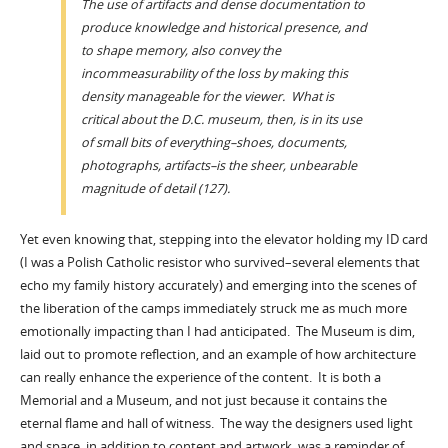
The use of artifacts and dense documentation to
produce knowledge and historical presence, and
to shape memory, also convey the
incommeasurability of the loss by making this
density manageable for the viewer. What is
critical about the D.C. museum, then, is in its use
of small bits of everything–shoes, documents,
photographs, artifacts–is the sheer, unbearable
magnitude of detail (127).
Yet even knowing that, stepping into the elevator holding my ID card
(I was a Polish Catholic resistor who survived–several elements that
echo my family history accurately) and emerging into the scenes of
the liberation of the camps immediately struck me as much more
emotionally impacting than I had anticipated. The Museum is dim,
laid out to promote reflection, and an example of how architecture
can really enhance the experience of the content. It is both a
Memorial and a Museum, and not just because it contains the
eternal flame and hall of witness. The way the designers used light
and space, in addition to content and artwork, was a reminder of