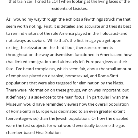
that train car. I cried (a LOT) when looking at the living faces of the
residents of Eisiskes.
As I wound my way through the exhibits a few things struck me that
seem worth noting. First, it is detailed and accurate and tries its best
to remind visitors of the role America played in the Holocaust–and
not always as saviors. While that’s the first image you get upon
exiting the elevator on the third floor, there are comments
throughout on the way antisemitism functioned in America and how
that limited immigration and ultimately left European Jews to their
fate. I’ve heard complaints, which seem fair, about the small amount
of emphasis placed on disabled, homosexual, and Roma-Sinti
populations that were also targeted for elimination by the Nazis.
There were information on these groups, which was important, but
it definitely is a side-note to the main focus. In particular I wish the
Museum would have reminded viewers how the overall population
of Roma-Sinti in Europe was decimated to an even greater extent
(percentage-wise) than the Jewish population. Or how the disabled
were the test subjects for what would eventually become the gas
chamber-based Final Solution.