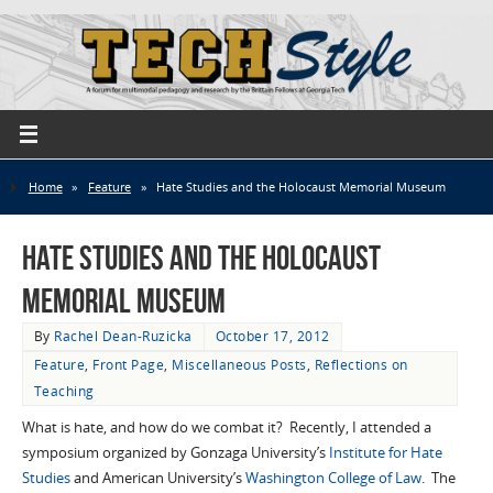
Home
»
Feature
»
Hate Studies and the Holocaust Memorial Museum
Hate Studies and the Holocaust
Memorial Museum
By
Rachel Dean-Ruzicka
October 17, 2012
Feature
,
Front Page
,
Miscellaneous Posts
,
Reflections on
Teaching
What is hate, and how do we combat it? Recently, I attended a
symposium organized by Gonzaga University’s
Institute for Hate
Studies
and American University’s
Washington College of Law
. The