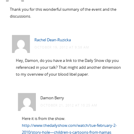
Thank you for this wonderful summary of the event and the
discussions.
Rachel Dean-Ruzicka
OCTOBER 19, 2012 AT 9:58 AM
Hey, Damon, do you have a link to the Daily Show clip you
referenced in your talk? That might add another dimension
to my overview of your blood libel paper.
Damon Berry
OCTOBER 21, 2012 AT 10:25 AM
Here it is from the show.
http://www.thedailyshow.com/watch/tue-february-2-
2010/story-hole—children-s-cartoons-from-hamas