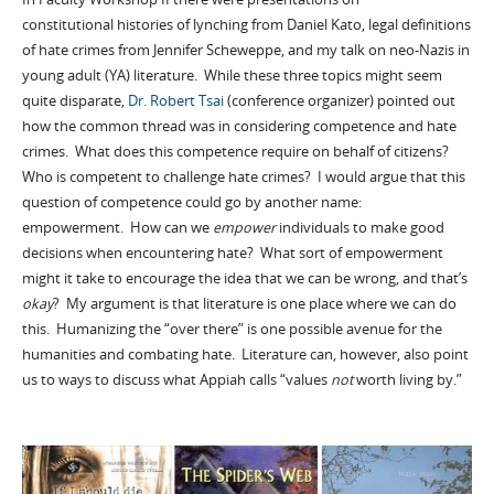
constitutional histories of lynching from Daniel Kato, legal definitions
of hate crimes from Jennifer Scheweppe, and my talk on neo-Nazis in
young adult (YA) literature. While these three topics might seem
quite disparate,
Dr. Robert Tsai
(conference organizer) pointed out
how the common thread was in considering competence and hate
crimes. What does this competence require on behalf of citizens?
Who is competent to challenge hate crimes? I would argue that this
question of competence could go by another name:
empowerment. How can we
empower
individuals to make good
decisions when encountering hate? What sort of empowerment
might it take to encourage the idea that we can be wrong, and that’s
okay
? My argument is that literature is one place where we can do
this. Humanizing the “over there” is one possible avenue for the
humanities and combating hate. Literature can, however, also point
us to ways to discuss what Appiah calls “values
not
worth living by.”