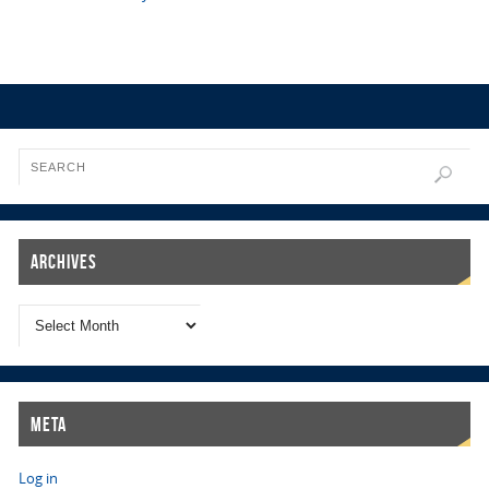
Archives
Meta
Log in