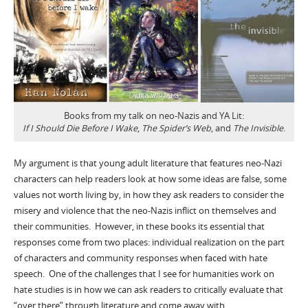
Books from my talk on neo-Nazis and YA Lit:
If I Should Die Before I Wake
,
The Spider’s Web
, and
The Invisible
.
My argument is that young adult literature that features neo-Nazi
characters can help readers look at how some ideas are false, some
values not worth living by, in how they ask readers to consider the
misery and violence that the neo-Nazis inflict on themselves and
their communities. However, in these books its essential that
responses come from two places: individual realization on the part
of characters and community responses when faced with hate
speech. One of the challenges that I see for humanities work on
hate studies is in how we can ask readers to critically evaluate that
“over there” through literature and come away with