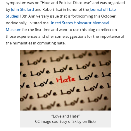
symposium was on “Hate and Political Discourse” and was organized
by
John Shuford
and Robert Tsai in honor of the
Journal of Hate
Studies
10th Anniversary issue that is forthcoming this October.
Additionally, I visited the
United States Holocaust Memorial
Museum
for the first time and want to use this blog to reflect on
those experiences and offer some suggestions for the importance of
the humanities in combating hate.
“Love and Hate”
CC image courtesy of Skley on flickr