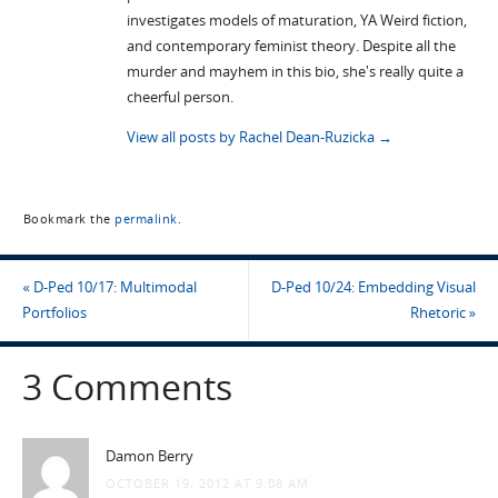
investigates models of maturation, YA Weird fiction,
and contemporary feminist theory. Despite all the
murder and mayhem in this bio, she's really quite a
cheerful person.
View all posts by Rachel Dean-Ruzicka
→
Bookmark the
permalink
.
«
D-Ped 10/17: Multimodal
D-Ped 10/24: Embedding Visual
Portfolios
Rhetoric
»
3 Comments
Damon Berry
OCTOBER 19, 2012 AT 9:08 AM