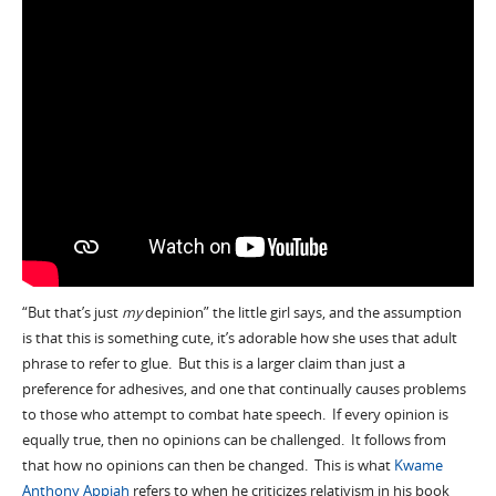
“But that’s just
my
depinion” the little girl says, and the assumption
is that this is something cute, it’s adorable how she uses that adult
phrase to refer to glue. But this is a larger claim than just a
preference for adhesives, and one that continually causes problems
to those who attempt to combat hate speech. If every opinion is
equally true, then no opinions can be challenged. It follows from
that how no opinions can then be changed. This is what
Kwame
Anthony Appiah
refers to when he criticizes relativism in his book