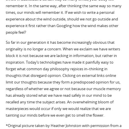
remember it. In the same way, after thinking the same way so many
times, our minds will remember it. If we wish to write a personal
experience about the wind outside, should we not go outside and
experience it first rather than Googling how the wind makes other
people feel?
So far in our generation it has become increasingly obvious that
originality is no longer a concern. When we exclaim we have writers
block it is not because we are lacking in information, but rather in
inspiration. Today’s technologies have made it painfully easy to
forget what common day philosophy rejoices in–thinking in
thoughts that disregard opinion. Clicking on external links online
limit our thoughts because they form a predisposed opinion for us,
regardless of whether we agree or not because our muscle memory
has already stored what we have read safely in our mind to be
recalled any time the subject arises. An overwhelming bloom of
masterpieces would occur if only we would realize that we are
tainting our minds before we even get to smell the flower.
*Original picture taken by Heather Johnston with permission from a