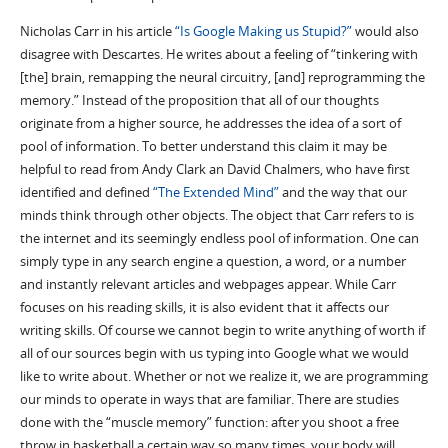
Nicholas Carr in his article
“Is Google Making us Stupid?”
would also
disagree with Descartes. He writes about a feeling of “tinkering with
[the] brain, remapping the neural circuitry, [and] reprogramming the
memory.” Instead of the proposition that all of our thoughts
originate from a higher source, he addresses the idea of a sort of
pool of information. To better understand this claim it may be
helpful to read from Andy Clark an David Chalmers, who have first
identified and defined
“The Extended Mind”
and the way that our
minds think through other objects. The object that Carr refers to is
the internet and its seemingly endless pool of information. One can
simply type in any search engine a question, a word, or a number
and instantly relevant articles and webpages appear. While Carr
focuses on his reading skills, it is also evident that it affects our
writing skills. Of course we cannot begin to write anything of worth if
all of our sources begin with us typing into Google what we would
like to write about. Whether or not we realize it, we are programming
our minds to operate in ways that are familiar. There are studies
done with the “muscle memory” function: after you shoot a free
throw in basketball a certain way so many times, your body will