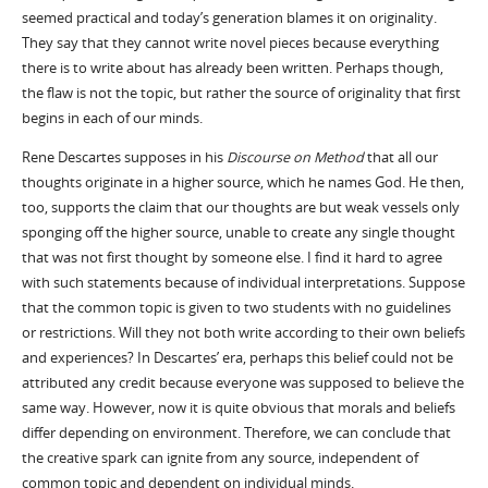
seemed practical and today’s generation blames it on originality.
They say that they cannot write novel pieces because everything
there is to write about has already been written. Perhaps though,
the flaw is not the topic, but rather the source of originality that first
begins in each of our minds.
Rene Descartes supposes in his
Discourse on Method
that all our
thoughts originate in a higher source, which he names God. He then,
too, supports the claim that our thoughts are but weak vessels only
sponging off the higher source, unable to create any single thought
that was not first thought by someone else. I find it hard to agree
with such statements because of individual interpretations. Suppose
that the common topic is given to two students with no guidelines
or restrictions. Will they not both write according to their own beliefs
and experiences? In Descartes’ era, perhaps this belief could not be
attributed any credit because everyone was supposed to believe the
same way. However, now it is quite obvious that morals and beliefs
differ depending on environment. Therefore, we can conclude that
the creative spark can ignite from any source, independent of
common topic and dependent on individual minds.