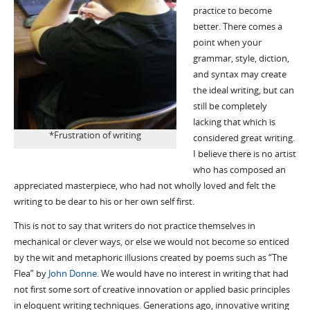
practice to become
better. There comes a
point when your
grammar, style, diction,
and syntax may create
the ideal writing, but can
still be completely
lacking that which is
*Frustration of writing
considered great writing.
I believe there is no artist
who has composed an
appreciated masterpiece, who had not wholly loved and felt the
writing to be dear to his or her own self first.
This is not to say that writers do not practice themselves in
mechanical or clever ways, or else we would not become so enticed
by the wit and metaphoric illusions created by poems such as “The
Flea” by
John Donne
. We would have no interest in writing that had
not first some sort of creative innovation or applied basic principles
in eloquent writing techniques. Generations ago, innovative writing