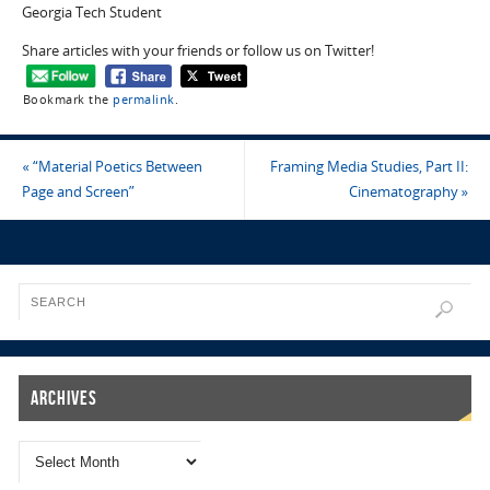
Georgia Tech Student
Share articles with your friends or follow us on Twitter!
Bookmark the
permalink
.
«
“Material Poetics Between
Framing Media Studies, Part II:
Page and Screen”
Cinematography
»
Archives