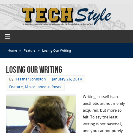
Home
»
Feature
»
Losing Our Writing
Losing Our Writing
By
Heather Johnston
January 26, 2014
Feature
,
Miscellaneous Posts
Writing in itself is an
aesthetic art not merely
acquired, but more so
felt. To say the least,
writing is not baseball,
and you cannot purely