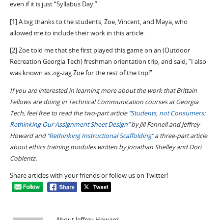
even if it is just “Syllabus Day.”
[1] A big thanks to the students, Zoe, Vincent, and Maya, who
allowed me to include their work in this article.
[2] Zoe told me that she first played this game on an (Outdoor
Recreation Georgia Tech) freshman orientation trip, and said, ”I also
was known as zig-zag Zoe for the rest of the trip!”
If you are interested in learning more about the work that Brittain
Fellows are doing in Technical Communication courses at Georgia
Tech, feel free to read the two-part article
“Students, not Consumers:
Rethinking Our Assignment Sheet Design”
by Jill Fennell and Jeffrey
Howard and
“Rethinking Instructional Scaffolding”
a three-part article
about ethics training modules written by Jonathan Shelley and Dori
Coblentz.
Share articles with your friends or follow us on Twitter!
About Jeffrey Howard