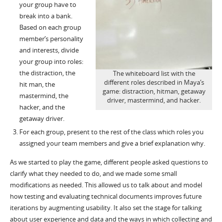
your group have to
break into a bank.
Based on each group
member’s personality
and interests, divide
your group into roles:
the distraction, the
The whiteboard list with the
different roles described in Maya’s
hit man, the
game: distraction, hitman, getaway
mastermind, the
driver, mastermind, and hacker.
hacker, and the
getaway driver.
For each group, present to the rest of the class which roles you
assigned your team members and give a brief explanation why.
As we started to play the game, different people asked questions to
clarify what they needed to do, and we made some small
modifications as needed. This allowed us to talk about and model
how testing and evaluating technical documents improves future
iterations by augmenting usability. It also set the stage for talking
about user experience and data and the ways in which collecting and