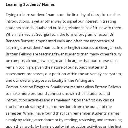
Learning Students’ Names
Trying to learn students’ names on the first day of class, like teacher
introductions, is yet another way to signal our interest in treating
students as individuals and building relationships of trust with them.
When I arrived at Georgia Tech, the former program director, Dr.
Rebecca Burnett, emphasized early and often the importance of
learning our students’ names. In our English courses at Georgia Tech,
Brittain Fellows are teaching fewer students than many other faculty
on campus, although we might and do argue that our course caps
remain too high, given the nature of our subject matter and
assessment processes, our position within the university ecosystem,
and our overall purpose as faculty in the Writing and
Communication Program. Smaller course sizes allow Brittain Fellows
to make more profound connections with their students, and
introduction activities and name-learning on the first day can be
crucial for cultivating those connections from the outset of the
semester. While I have found that I can remember students’ names
simply by taking attendance or by reading, reviewing, and remarking
upon their work, by having quality introduction activities on the first