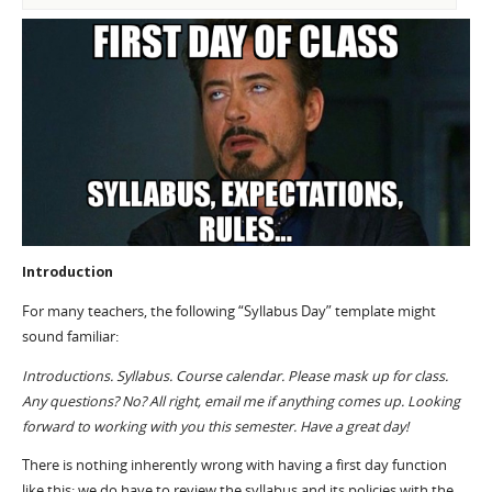
Introduction
For many teachers, the following “Syllabus Day” template might
sound familiar:
Introductions. Syllabus. Course calendar. Please mask up for class.
Any questions? No? All right, email me if anything comes up. Looking
forward to working with you this semester. Have a great day!
There is nothing inherently wrong with having a first day function
like this; we do have to review the syllabus and its policies with the