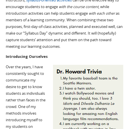
instructors,
syllabus-oriented activities
can be one effective way to
encourage students to engage
with the course content
, while
introduction activities can help students engage
with each other
as
members of a learning community. When combining these two
purposes, first-day-of-class activities, planned and executed well, can
make our “Syllabus Day” dynamic and different. It will (hopefully)
capture students’ attention and put them on the path toward
meeting our learning outcomes.
Introducing Ourselves
Over the years, I have
consistently sought to
communicate my
desire to get to know
students as individuals
rather than faces in the
crowd. One of my
methods involves
introducing myself to
my students on