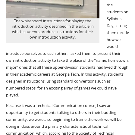
the
students on
Syllabus
The whiteboard instructions for playing the
Day, letting
introduction activity described in the article in
which students produce instructions for their
them decide
own introduction activity.
how we
would
introduce ourselves to each other. I asked them to present their
own introduction activity to take the place of the “name, hometown,
major” ones that all these upper-division students had lived through
in their academic careers at Georgia Tech. In this activity, students
designed instructions, using standard conventions such as
numbered steps, for an exciting array of games we could have
played.
Because it was a Technical Communication course, I saw an
opportunity to get students talking to others in their budding
community; we were also beginning to frame the work we will be
doing in class around a primary characteristic of technical
communication, which, according to the Society of Technical