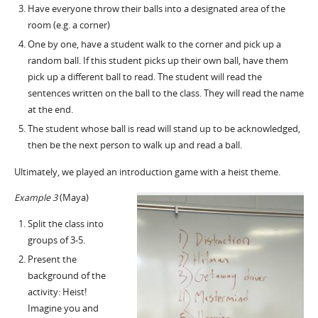
Have everyone throw their balls into a designated area of the
room (e.g. a corner)
One by one, have a student walk to the corner and pick up a
random ball. If this student picks up their own ball, have them
pick up a different ball to read. The student will read the
sentences written on the ball to the class. They will read the name
at the end.
The student whose ball is read will stand up to be acknowledged,
then be the next person to walk up and read a ball.
Ultimately, we played an introduction game with a heist theme.
Example 3
(Maya)
Split the class into
groups of 3-5.
Present the
background of the
activity: Heist!
Imagine you and