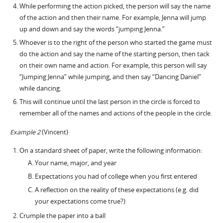
While performing the action picked, the person will say the name
of the action and then their name. For example, Jenna will jump
up and down and say the words “jumping Jenna.”
Whoever is to the right of the person who started the game must
do the action and say the name of the starting person, then tack
on their own name and action. For example, this person will say
“Jumping Jenna” while jumping, and then say “Dancing Daniel”
while dancing.
This will continue until the last person in the circle is forced to
remember all of the names and actions of the people in the circle.
Example 2
(Vincent)
On a standard sheet of paper, write the following information:
Your name, major, and year
Expectations you had of college when you first entered
A reflection on the reality of these expectations (e.g. did
your expectations come true?)
Crumple the paper into a ball