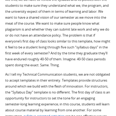
students to make sure they understand what we, the program, and
the university expect of them in terms of learning and labor. We
want to have a shared vision of our semester as we move into the
meat of the course. We want to make sure people know what
plagiarism is and whether they can submit late work and why we do
or do not have an attendance policy. The problem is that if
everyone’s first day of class looks similar to this template, how might
it feel to be a student living through five such “syllabus days” in the
first week of every semester? And by the time they graduate they’ll
have endured roughly 40-50 of them. Imagine: 40-50 class periods
spent doing the exact. Same. Thing.
As I tell my Technical Communication students, we are not obligated
to accept templates in their entirety. Templates provide structures
around which we build with the flesh of innovation. For instructors,
the “Syllabus Day” template is no different. The first day of class is an
opportunity for instructors to set the tone for an engaging
semester-long learning experience; in this course, students will learn
about course material by learning from one another. For some