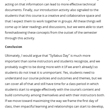
acting on that information can lead to more effective technical
documents. Finally, our introduction activity also signaled to the
students that this course is a creative and collaborative space and
that I expect them to work together in groups. All these things will
come up in later readings and discussions, but we were able to start
foreshadowing these concepts from the outset of the semester
through this activity.
Conclusion
Ultimately, I would argue that “Syllabus Day” is much more
important than some instructors and students recognize, and we
probably ought to be doing more with it (if we aren’t already) so
students do not treat it is unimportant. Yes, students need to
understand our course policies and outcomes and themes, but we
can cover all of that and still have time for a class period in which
students start to engage effectively with the course’s content and
build community among themselves and with their instructors both.
If we move toward maximizing the way we frame the first day of
class, then impactful learning and relationships can start to develop,