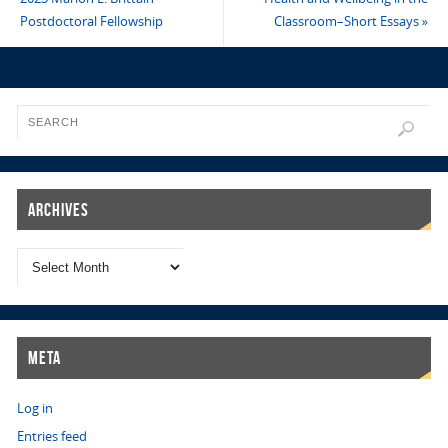
Postdoctoral Fellowship
Classroom–Short Essays
»
Archives
Meta
Log in
Entries feed