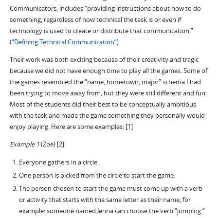
Communicators, includes “providing instructions about how to do
something, regardless of how technical the task is or even if
technology is used to create or distribute that communication.”
(
“Defining Technical Communication”)
.
Their work was both exciting because of their creativity and tragic
because we did not have enough time to play all the games. Some of
the games resembled the “name, hometown, major” schema I had
been trying to move away from, but they were still different and fun.
Most of the students did their best to be conceptually ambitious
with the task and made the game something they personally would
enjoy playing. Here are some examples: [1]
Example 1
(Zoe) [2]
Everyone gathers in a circle.
One person is picked from the circle to start the game.
The person chosen to start the game must come up with a verb
or activity that starts with the same letter as their name, for
example: someone named Jenna can choose the verb “jumping.”