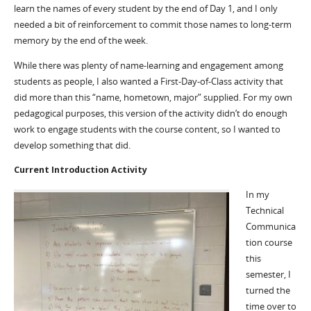
learn the names of every student by the end of Day 1, and I only
needed a bit of reinforcement to commit those names to long-term
memory by the end of the week.
While there was plenty of name-learning and engagement among
students as people, I also wanted a First-Day-of-Class activity that
did more than this “name, hometown, major” supplied. For my own
pedagogical purposes, this version of the activity didn’t do enough
work to engage students with the course content, so I wanted to
develop something that did.
Current Introduction Activity
In my
Technical
Communica
tion course
this
semester, I
turned the
time over to