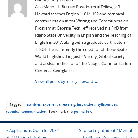
As a Marion L. Brittain Postdoctoral Fellow, Jeff
Howard teaches English 1101/1102 and technical
communication in the Writing and Communication
Program at Georgia Tech. Jeff received his PhD from
Idaho State University in English and the Teaching of
English in 2017, along with a graduate certificate in
TESOL. He is currently the co-editor of the website
World Englishes: Linguistic Variety, Global Society
and assistant director of the Naugle Communication
Center at Georgia Tech.
View all posts by Jeffrey Howard
→
Tagged
activities
,
experiential learning
,
instructions
,
syllabus day
,
technical communication
.
Bookmark the
permalink
.
«
Applications Open for 2022-
Supporting Students’ Mental
2023 Marion L. Brittain
Health and Wellbeing in the