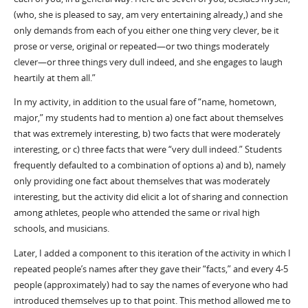
(who, she is pleased to say, am very entertaining already,) and she
only demands from each of you either one thing very clever, be it
prose or verse, original or repeated—or two things moderately
clever—or three things very dull indeed, and she engages to laugh
heartily at them all.”
In my activity, in addition to the usual fare of “name, hometown,
major,” my students had to mention a) one fact about themselves
that was extremely interesting, b) two facts that were moderately
interesting, or c) three facts that were “very dull indeed.” Students
frequently defaulted to a combination of options a) and b), namely
only providing one fact about themselves that was moderately
interesting, but the activity did elicit a lot of sharing and connection
among athletes, people who attended the same or rival high
schools, and musicians.
Later, I added a component to this iteration of the activity in which I
repeated people’s names after they gave their “facts,” and every 4-5
people (approximately) had to say the names of everyone who had
introduced themselves up to that point. This method allowed me to