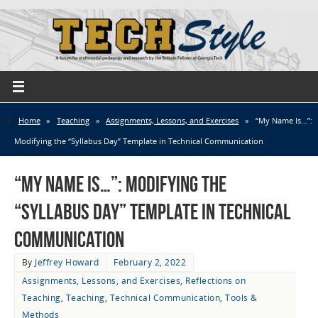
Home
»
Teaching
»
Assignments, Lessons, and Exercises
»
“My Name Is…”:
Modifying the “Syllabus Day” Template in Technical Communication
“My Name Is…”: Modifying the
“Syllabus Day” Template in Technical
Communication
By
Jeffrey Howard
February 2, 2022
Assignments, Lessons, and Exercises
,
Reflections on
Teaching
,
Teaching
,
Technical Communication
,
Tools &
Methods