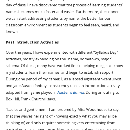
day of class, I have discovered that the process of learning students’
names becomes much faster and easier. Furthermore, the sooner
we can start addressing students by name, the better for our
classroom environment as students begin to feel seen, heard, and
known.
Past Introduction Activities
Over the years, I have experimented with different “Syllabus Day”
activities, mostly expanding on the “name, hometown, major”
schema. Of these, many have worked fine in helping me get to know
my students, learn their names, and begin to establish rapport.
During one period of my career, I, as a lapsed eighteenth-centuryist
and Jane Austen fanboy, consistently used an introduction activity
adapted from game played in
Austen’s
Emma
. During an outing to
Box Hill, Frank Churchill says,
“Ladies and gentlemen—I am ordered by Miss Woodhouse to say,
that she waives her right of knowing exactly what you may all be
thinking of, and only requires something very entertaining from
each of you, in a general way. Here are seven of you, besides myself,