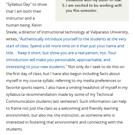
“Syllabus Day” to show
that I am both their
instructor and a
human being. Kevin
Steele, a director of instructional technology at Valparaiso University,
writes,
“Authentically introduce yourself to the students at the very
start of class. Spend a bit more time on it than just your name and
title…. Keep it short, but show you are a real person, too. Your
introduction will make you personable, approachable, and
interesting to your new students.”
Not only do I seek to do this on
the first day of class, but I have also begun including facts about
myself in my course syllabi, referring to my media preferences or
favorite sports teams. I also have a smiling headshot of myself in my
syllabus (a recommendation made by some of my Technical
Communication students last semester). Such information can help
to frame not just the class as a welcoming and friendly learning
environment, but also me, the instructor, as someone who is
interested in fostering that environment and connecting with the
students.