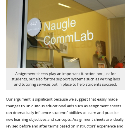
Assignment sheets play an important function not just for
students, but also for the support systems such as writing labs
and tutoring services put in place to help students succeed.
Our argument is significant because we suggest that easily made
changes to ubiquitous educational aids such as assignment sheets
can dramatically influence students’ abilities to learn and practice
new learning objectives and concepts. Assignment sheets are ideally
revised before and after terms based on instructors’ experience and