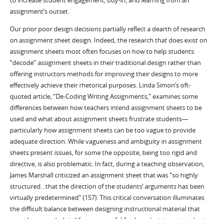
to increase student engagement, buy-in, and learning from an
assignment’s outset.
Our prior poor design decisions partially reflect a dearth of research
on assignment sheet design. Indeed, the research that does exist on
assignment sheets most often focuses on how to help students
“decode” assignment sheets in their traditional design rather than
offering instructors methods for improving their designs to more
effectively achieve their rhetorical purposes. Linda Simon’s oft-
quoted article, “De-Coding Writing Assignments,” examines some
differences between how teachers intend assignment sheets to be
used and what about assignment sheets frustrate students—
particularly how assignment sheets can be too vague to provide
adequate direction. While vagueness and ambiguity in assignment
sheets present issues, for some the opposite, being too rigid and
directive, is also problematic. In fact, during a teaching observation,
James Marshall criticized an assignment sheet that was “so highly
structured…that the direction of the students’ arguments has been
virtually predetermined” (157). This critical conversation illuminates
the difficult balance between designing instructional material that