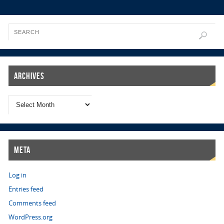
Archives
Meta
Log in
Entries feed
Comments feed
WordPress.org