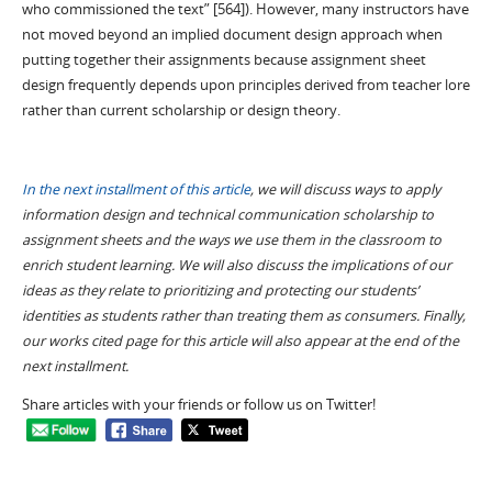
who commissioned the text” [564]). However, many instructors have
not moved beyond an implied document design approach when
putting together their assignments because assignment sheet
design frequently depends upon principles derived from teacher lore
rather than current scholarship or design theory.
In the next installment of this article
, we will discuss ways to apply
information design and technical communication scholarship to
assignment sheets and the ways we use them in the classroom to
enrich student learning. We will also discuss the implications of our
ideas as they relate to prioritizing and protecting our students’
identities as students rather than treating them as consumers. Finally,
our works cited page for this article will also appear at the end of the
next installment.
Share articles with your friends or follow us on Twitter!