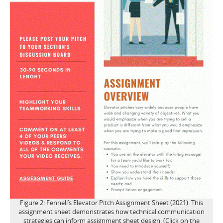
Figure 2: Fennell’s Elevator Pitch Assignment Sheet (2021). This
assignment sheet demonstrates how technical communication
strategies can inform assignment sheet design. (Click on the