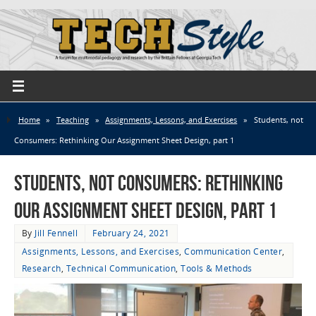
Home
»
Teaching
»
Assignments, Lessons, and Exercises
»
Students, not
Consumers: Rethinking Our Assignment Sheet Design, part 1
Students, not Consumers: Rethinking
Our Assignment Sheet Design, part 1
By
Jill Fennell
February 24, 2021
Assignments, Lessons, and Exercises
,
Communication Center
,
Research
,
Technical Communication
,
Tools & Methods