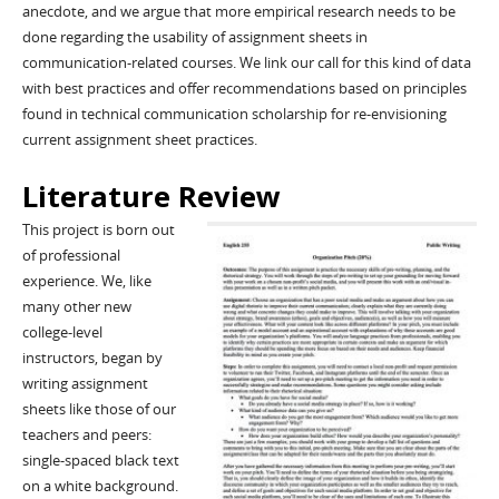
anecdote, and we argue that more empirical research needs to be
done regarding the usability of assignment sheets in
communication-related courses. We link our call for this kind of data
with best practices and offer recommendations based on principles
found in technical communication scholarship for re-envisioning
current assignment sheet practices.
Literature Review
This project is born out
of professional
experience. We, like
many other new
college-level
instructors, began by
writing assignment
sheets like those of our
teachers and peers:
single-spaced black text
on a white background.