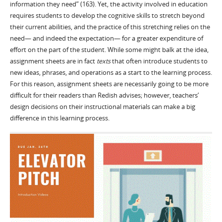
information they need” (163). Yet, the activity involved in education
requires students to develop the cognitive skills to stretch beyond
their current abilities, and the practice of this stretching relies on the
need— and indeed the expectation— for a greater expenditure of
effort on the part of the student. While some might balk at the idea,
assignment sheets are in fact
texts
that often introduce students to
new ideas, phrases, and operations as a start to the learning process.
For this reason, assignment sheets are necessarily going to be more
difficult for their readers than Redish advises; however, teachers’
design decisions on their instructional materials can make a big
difference in this learning process.