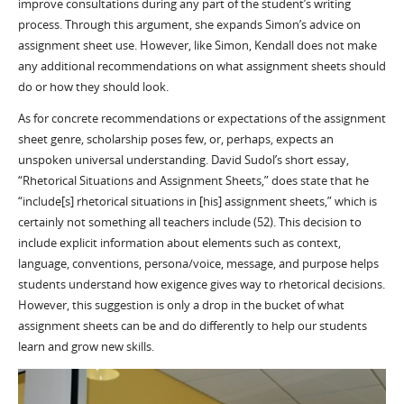
improve consultations during any part of the student’s writing
process. Through this argument, she expands Simon’s advice on
assignment sheet use. However, like Simon, Kendall does not make
any additional recommendations on what assignment sheets should
do or how they should look.
As for concrete recommendations or expectations of the assignment
sheet genre, scholarship poses few, or, perhaps, expects an
unspoken universal understanding. David Sudol’s short essay,
“Rhetorical Situations and Assignment Sheets,” does state that he
“include[s] rhetorical situations in [his] assignment sheets,” which is
certainly not something all teachers include (52). This decision to
include explicit information about elements such as context,
language, conventions, persona/voice, message, and purpose helps
students understand how exigence gives way to rhetorical decisions.
However, this suggestion is only a drop in the bucket of what
assignment sheets can be and do differently to help our students
learn and grow new skills.