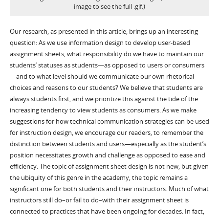
image to see the full .gif.)
Our research, as presented in this article, brings up an interesting
question: As we use information design to develop user-based
assignment sheets, what responsibility do we have to maintain our
students’ statuses as students—as opposed to users or consumers
—and to what level should we communicate our own rhetorical
choices and reasons to our students? We believe that students are
always students first, and we prioritize this against the tide of the
increasing tendency to view students as consumers. As we make
suggestions for how technical communication strategies can be used
for instruction design, we encourage our readers, to remember the
distinction between students and users—especially as the student’s
position necessitates growth and challenge as opposed to ease and
efficiency. The topic of assignment sheet design is not new, but given
the ubiquity of this genre in the academy, the topic remains a
significant one for both students and their instructors. Much of what
instructors still do–or fail to do–with their assignment sheet is
connected to practices that have been ongoing for decades. In fact,