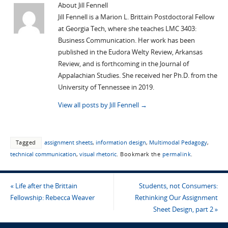
About Jill Fennell
Jill Fennell is a Marion L. Brittain Postdoctoral Fellow
at Georgia Tech, where she teaches LMC 3403:
Business Communication. Her work has been
published in the Eudora Welty Review, Arkansas
Review, and is forthcoming in the Journal of
Appalachian Studies. She received her Ph.D. from the
University of Tennessee in 2019.
View all posts by Jill Fennell
→
Tagged
assignment sheets
,
information design
,
Multimodal Pedagogy
,
technical communication
,
visual rhetoric
.
Bookmark the
permalink
.
«
Life after the Brittain
Students, not Consumers:
Fellowship: Rebecca Weaver
Rethinking Our Assignment
Sheet Design, part 2
»