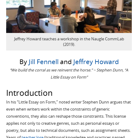
Jeffrey Howard teaches a workshop in the Naugle CommLab
(2019).
By
Jill Fennell
and
Jeffrey Howard
“We build the corral as we reinvent the horse.” ~ Stephen Dunn, “A
Little Essay on Form”
Introduction
In his “Little Essay on Form,” noted writer Stephen Dunn argues that
even when writers work within the constraints of generic
conventions, they also can reshape those constraints. This license
applies not only to creative genres, such as personal essays or
poetry, but also to technical documents, such as assignment sheets.
Years of
teacher lore
(traditional knowledge and practices passed