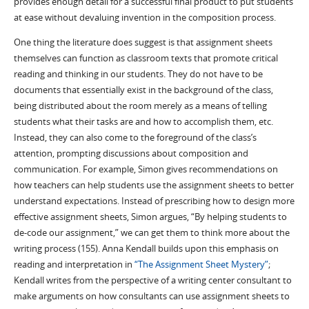
provides enough detail for a successful final product to put students
at ease without devaluing invention in the composition process.
One thing the literature does suggest is that assignment sheets
themselves can function as classroom texts that promote critical
reading and thinking in our students. They do not have to be
documents that essentially exist in the background of the class,
being distributed about the room merely as a means of telling
students what their tasks are and how to accomplish them, etc.
Instead, they can also come to the foreground of the class’s
attention, prompting discussions about composition and
communication. For example, Simon gives recommendations on
how teachers can help students use the assignment sheets to better
understand expectations. Instead of prescribing how to design more
effective assignment sheets, Simon argues, “By helping students to
de-code our assignment,” we can get them to think more about the
writing process (155). Anna Kendall builds upon this emphasis on
reading and interpretation in
“The Assignment Sheet Mystery”
;
Kendall writes from the perspective of a writing center consultant to
make arguments on how consultants can use assignment sheets to