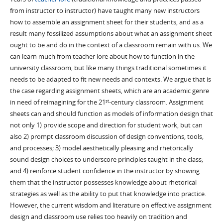
from instructor to instructor) have taught many new instructors
how to assemble an assignment sheet for their students, and as a
result many fossilized assumptions about what an assignment sheet
ought to be and do in the context of a classroom remain with us. We
can learn much from teacher lore about how to function in the
university classroom, but like many things traditional sometimes it
needs to be adapted to fit new needs and contexts. We argue that is
the case regarding assignment sheets, which are an academic genre
in need of reimagining for the 21
-century classroom. Assignment
st
sheets can and should function as models of information design that
not only 1) provide scope and direction for student work, but can
also 2) prompt classroom discussion of design conventions, tools,
and processes; 3) model aesthetically pleasing and rhetorically
sound design choices to underscore principles taught in the class;
and 4) reinforce student confidence in the instructor by showing
them that the instructor possesses knowledge about rhetorical
strategies as well as the ability to put that knowledge into practice.
However, the current wisdom and literature on effective assignment
design and classroom use relies too heavily on tradition and