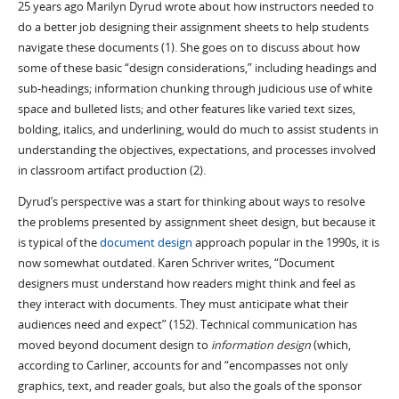
25 years ago Marilyn Dyrud wrote about how instructors needed to
do a better job designing their assignment sheets to help students
navigate these documents (1). She goes on to discuss about how
some of these basic “design considerations,” including headings and
sub-headings; information chunking through judicious use of white
space and bulleted lists; and other features like varied text sizes,
bolding, italics, and underlining, would do much to assist students in
understanding the objectives, expectations, and processes involved
in classroom artifact production (2).
Dyrud’s perspective was a start for thinking about ways to resolve
the problems presented by assignment sheet design, but because it
is typical of the
document design
approach popular in the 1990s, it is
now somewhat outdated. Karen Schriver writes, “Document
designers must understand how readers might think and feel as
they interact with documents. They must anticipate what their
audiences need and expect” (152). Technical communication has
moved beyond document design to
information design
(which,
according to Carliner, accounts for and “encompasses not only
graphics, text, and reader goals, but also the goals of the sponsor