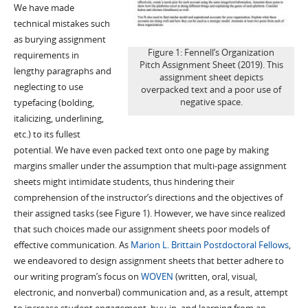
We have made
technical mistakes such
as burying assignment
Figure 1: Fennell’s Organization
requirements in
Pitch Assignment Sheet (2019). This
lengthy paragraphs and
assignment sheet depicts
neglecting to use
overpacked text and a poor use of
negative space.
typefacing (bolding,
italicizing, underlining,
etc.) to its fullest
potential. We have even packed text onto one page by making
margins smaller under the assumption that multi-page assignment
sheets might intimidate students, thus hindering their
comprehension of the instructor’s directions and the objectives of
their assigned tasks (see Figure 1). However, we have since realized
that such choices made our assignment sheets poor models of
effective communication. As
Marion L. Brittain Postdoctoral Fellows
,
we endeavored to design assignment sheets that better adhere to
our writing program’s focus on
WOVEN
(written, oral, visual,
electronic, and nonverbal) communication and, as a result, attempt