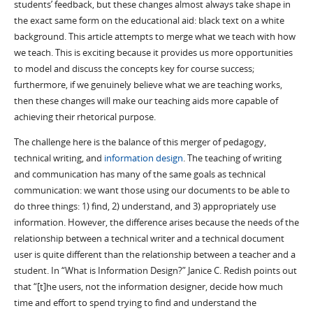
students’ feedback, but these changes almost always take shape in
the exact same form on the educational aid: black text on a white
background. This article attempts to merge what we teach with how
we teach. This is exciting because it provides us more opportunities
to model and discuss the concepts key for course success;
furthermore, if we genuinely believe what we are teaching works,
then these changes will make our teaching aids more capable of
achieving their rhetorical purpose.
The challenge here is the balance of this merger of pedagogy,
technical writing, and
information design
. The teaching of writing
and communication has many of the same goals as technical
communication: we want those using our documents to be able to
do three things: 1) find, 2) understand, and 3) appropriately use
information. However, the difference arises because the needs of the
relationship between a technical writer and a technical document
user is quite different than the relationship between a teacher and a
student. In “What is Information Design?” Janice C. Redish points out
that “[t]he users, not the information designer, decide how much
time and effort to spend trying to find and understand the