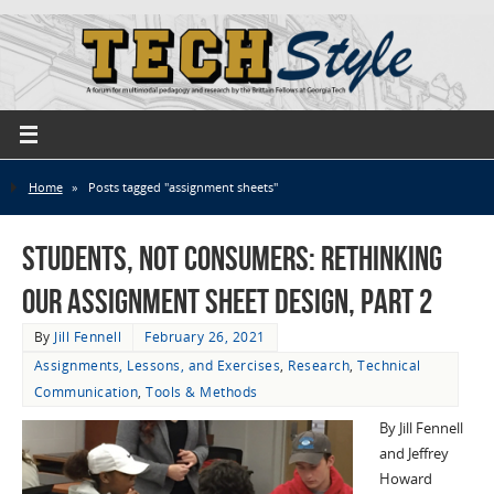
Home
»
Posts tagged "assignment sheets"
Students, not Consumers: Rethinking
Our Assignment Sheet Design, part 2
By
Jill Fennell
February 26, 2021
Assignments, Lessons, and Exercises
,
Research
,
Technical
Communication
,
Tools & Methods
By Jill Fennell
and Jeffrey
Howard