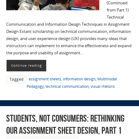
(Continued
from Part 1)
Technical
Communication and Information Design Techniques in Assignment
Design Extant scholarship on technical communication, information
design, and user experience design (UX) provides many ideas that
instructors can implement to enhance the effectiveness and expand
the purpose and usability of assignment…
Continue reading
assignment sheets
,
information design
,
Multimodal
Tagged
Pedagogy
,
technical communication
,
visual rhetoric
Students, not Consumers: Rethinking
Our Assignment Sheet Design, part 1