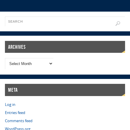
Archives
Meta
Log in
Entries feed
Comments feed
WordPress.org