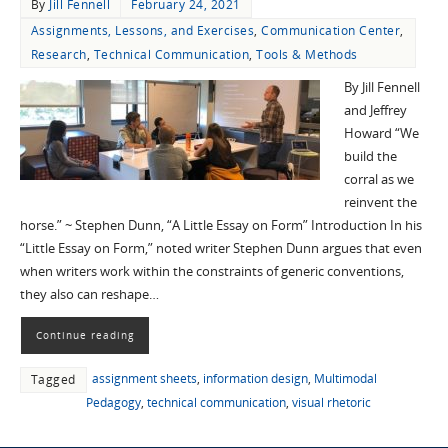
By
Jill Fennell
February 24, 2021
Assignments, Lessons, and Exercises
,
Communication Center
,
Research
,
Technical Communication
,
Tools & Methods
By Jill Fennell
and Jeffrey
Howard “We
build the
corral as we
reinvent the
horse.” ~ Stephen Dunn, “A Little Essay on Form” Introduction In his
“Little Essay on Form,” noted writer Stephen Dunn argues that even
when writers work within the constraints of generic conventions,
they also can reshape…
Continue reading
assignment sheets
,
information design
,
Multimodal
Tagged
Pedagogy
,
technical communication
,
visual rhetoric