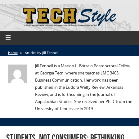
Home
»
Articles by Jill Fennell
Jill Fennell is a Marion L. Brittain Postdoctoral Fellow
at Georgia Tech, where she teaches LMC 3403:
Business Communication. Her work has been
published in the Eudora Welty Review, Arkansas
Review, and is forthcoming in the Journal of
Appalachian Studies. She received her Ph.D. from the
University of Tennessee in 2019.
Students, not Consumers: Rethinking