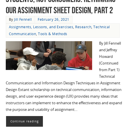
Our Assignment Sheet Design, part 2
By
Jill Fennell
February 26, 2021
Assignments, Lessons, and Exercises
,
Research
,
Technical
Communication
,
Tools & Methods
By Jill Fennell
and Jeffrey
Howard
(Continued
from Part 1)
Technical
Communication and Information Design Techniques in Assignment
Design Extant scholarship on technical communication, information
design, and user experience design (UX) provides many ideas that
instructors can implement to enhance the effectiveness and expand
the purpose and usability of assignment…
Continue reading