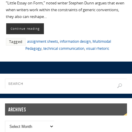
“Little Essay on Form,” noted writer Stephen Dunn argues that even
when writers work within the constraints of generic conventions,
they also can reshape…
Continue reading
assignment sheets
,
information design
,
Multimodal
Tagged
Pedagogy
,
technical communication
,
visual rhetoric
Archives