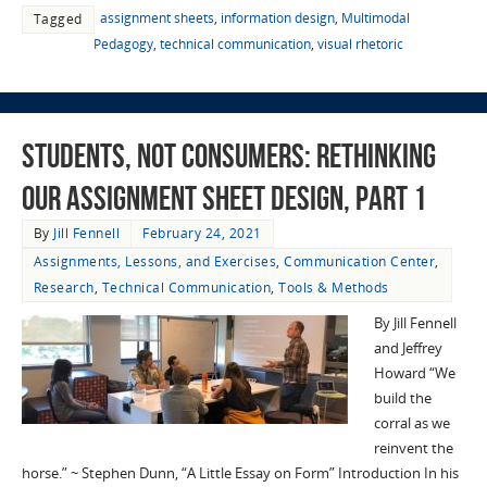
assignment sheets
,
information design
,
Multimodal
Tagged
Pedagogy
,
technical communication
,
visual rhetoric
Students, not Consumers: Rethinking
Our Assignment Sheet Design, part 1
By
Jill Fennell
February 24, 2021
Assignments, Lessons, and Exercises
,
Communication Center
,
Research
,
Technical Communication
,
Tools & Methods
By Jill Fennell
and Jeffrey
Howard “We
build the
corral as we
reinvent the
horse.” ~ Stephen Dunn, “A Little Essay on Form” Introduction In his