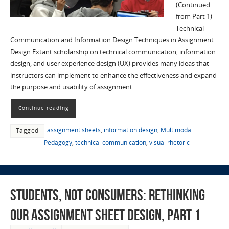
(Continued
from Part 1)
Technical
Communication and Information Design Techniques in Assignment
Design Extant scholarship on technical communication, information
design, and user experience design (UX) provides many ideas that
instructors can implement to enhance the effectiveness and expand
the purpose and usability of assignment…
Continue reading
assignment sheets
,
information design
,
Multimodal
Tagged
Pedagogy
,
technical communication
,
visual rhetoric
Students, not Consumers: Rethinking
Our Assignment Sheet Design, part 1