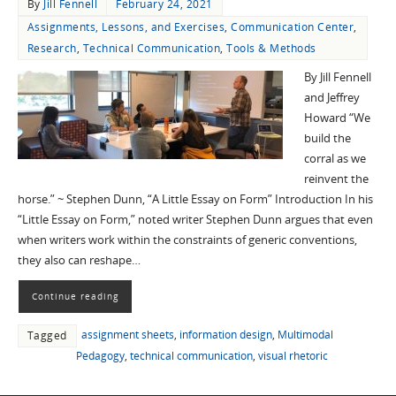
By
Jill Fennell
February 24, 2021
Assignments, Lessons, and Exercises
,
Communication Center
,
Research
,
Technical Communication
,
Tools & Methods
By Jill Fennell
and Jeffrey
Howard “We
build the
corral as we
reinvent the
horse.” ~ Stephen Dunn, “A Little Essay on Form” Introduction In his
“Little Essay on Form,” noted writer Stephen Dunn argues that even
when writers work within the constraints of generic conventions,
they also can reshape…
Continue reading
assignment sheets
,
information design
,
Multimodal
Tagged
Pedagogy
,
technical communication
,
visual rhetoric