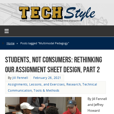
Home
»
Posts tagged "Multimodal Pedagogy"
Students, not Consumers: Rethinking
Our Assignment Sheet Design, part 2
By
Jill Fennell
February 26, 2021
Assignments, Lessons, and Exercises
,
Research
,
Technical
Communication
,
Tools & Methods
By Jill Fennell
and Jeffrey
Howard