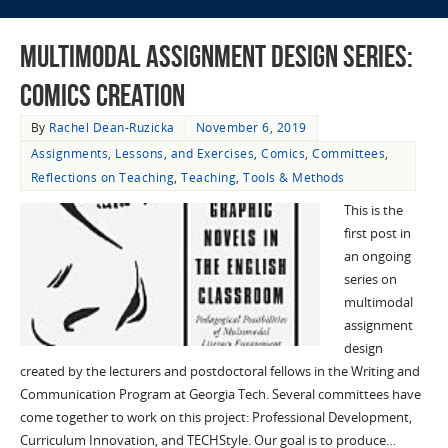
Multimodal Assignment Design Series:
Comics Creation
By
Rachel Dean-Ruzicka
November 6, 2019
Assignments, Lessons, and Exercises
,
Comics
,
Committees
,
Reflections on Teaching
,
Teaching
,
Tools & Methods
This is the
first post in
an ongoing
series on
multimodal
assignment
design
created by the lecturers and postdoctoral fellows in the Writing and
Communication Program at Georgia Tech. Several committees have
come together to work on this project: Professional Development,
Curriculum Innovation, and TECHStyle. Our goal is to produce…