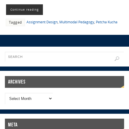
Continue reading
Assignment Design
,
Multimodal Pedagogy
,
Petcha Kucha
Tagged
Archives
Meta