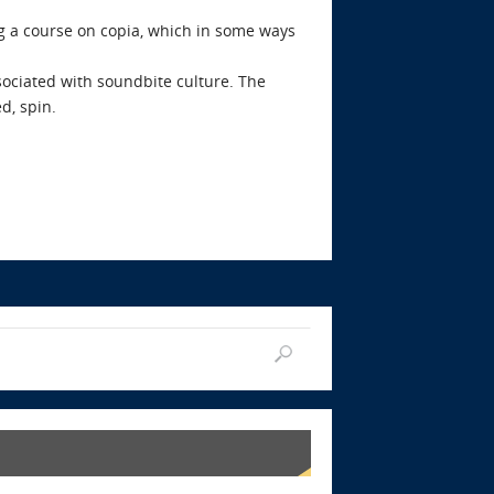
ng a course on copia, which in some ways
sociated with soundbite culture. The
d, spin.