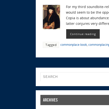
For my third soundbite-rel
would seem to be the oppo
Copia is about abundance,
latter conjures very differ
Continue reading
commonplace book
,
commonplacin
Tagged
Archives