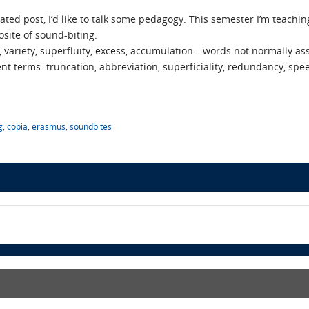
ated post, I’d like to talk some pedagogy. This semester I’m teachi
site of sound-biting.
 variety, superfluity, excess, accumulation—words not normally as
ent terms: truncation, abbreviation, superficiality, redundancy, spee
g
,
copia
,
erasmus
,
soundbites