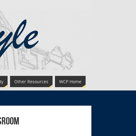
ty
Other Resources
WCP Home
ssroom