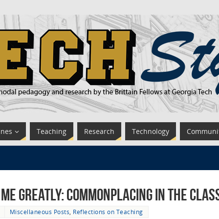
ines
Teaching
Research
Technology
Communi
 me Greatly: Commonplacing in the Cla
Miscellaneous Posts
,
Reflections on Teaching