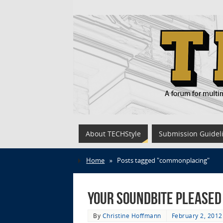
About TECHStyle
Submission Guidel
Home
»
Posts tagged "commonplacing"
Your Soundbite Pleased
By
Christine Hoffmann
February 2, 2012