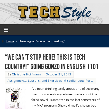
Home
»
Posts tagged "convention-breaking"
“We Can’t Stop Here! This is Tech
Country!” Going Gonzo in English 1101
By
Christine Hoffmann
October 31, 2013
Assignments, Lessons, and Exercises
,
Miscellaneous Posts
I’ve been thinking lately about one of the many
useful comments my adviser made about the
failed novel I submitted in the last semesters of
my MFA program. She told me I’d shown bad