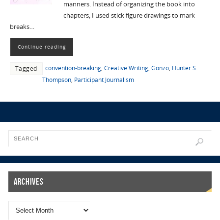
manners. Instead of organizing the book into
chapters, I used stick figure drawings to mark
breaks…
Continue reading
convention-breaking
,
Creative Writing
,
Gonzo
,
Hunter S.
Tagged
Thompson
,
Participant Journalism
Archives