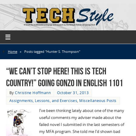
Home
»
Posts tagged "Hunter S. Thompson"
“We Can’t Stop Here! This is Tech
Country!” Going Gonzo in English 1101
By
Christine Hoffmann
October 31, 2013
Assignments, Lessons, and Exercises
,
Miscellaneous Posts
I’ve been thinking lately about one of the many
useful comments my adviser made about the
failed novel I submitted in the last semesters of
my MFA program. She told me I’d shown bad