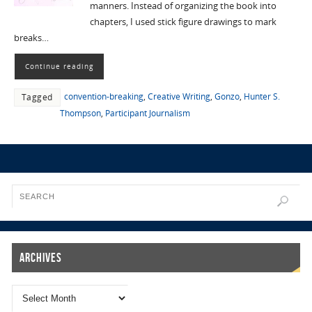
manners. Instead of organizing the book into
chapters, I used stick figure drawings to mark
breaks…
Continue reading
convention-breaking
,
Creative Writing
,
Gonzo
,
Hunter S.
Tagged
Thompson
,
Participant Journalism
Archives