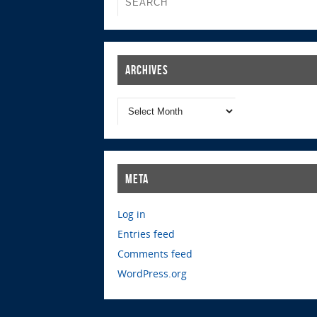
Archives
Meta
Log in
Entries feed
Comments feed
WordPress.org