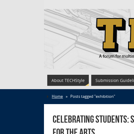
About TECHStyle
Submission Guidel
Home
»
Posts tagged "exhibition"
Celebrating Students: S
for the Arts