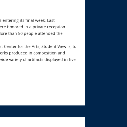
 entering its final week. Last
ere honored in a private reception
 More than 50 people attended the
Center for the Arts, Student View is, to
t works produced in composition and
ide variety of artifacts displayed in five