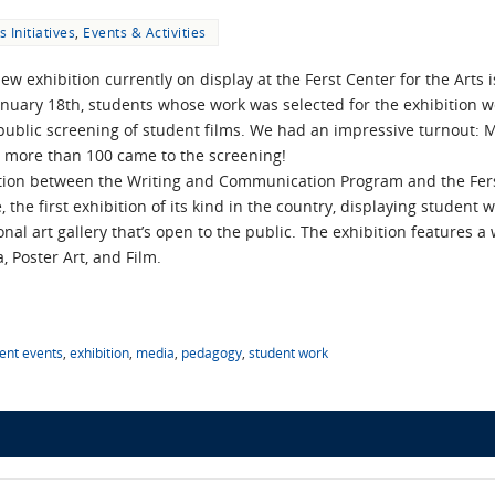
s Initiatives
,
Events & Activities
ew exhibition currently on display at the Ferst Center for the Arts is
uary 18th, students whose work was selected for the exhibition w
public screening of student films. We had an impressive turnout:
d more than 100 came to the screening!
tion between the Writing and Communication Program and the Ferst 
 the first exhibition of its kind in the country, displaying studen
al art gallery that’s open to the public. The exhibition features a w
, Poster Art, and Film.
ent events
,
exhibition
,
media
,
pedagogy
,
student work