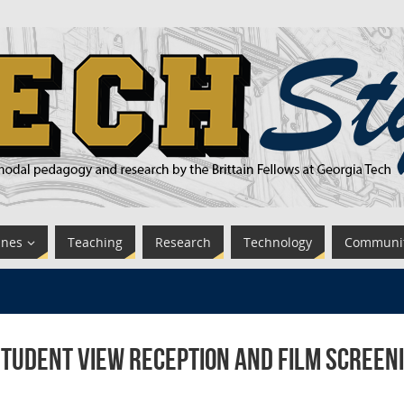
ines
Teaching
Research
Technology
Communi
tudent View Reception and Film Screeni