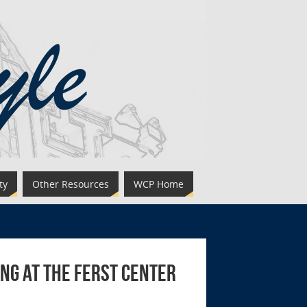
ty
Other Resources
WCP Home
ng at the Ferst Center