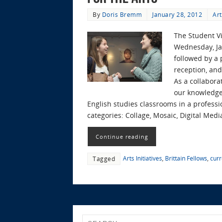
By
Doris Bremm
January 28, 2012
Art
The Student Vi
Wednesday, Jan
followed by a 
reception, an
As a collabora
our knowledge,
English studies classrooms in a profession
categories: Collage, Mosaic, Digital Media
Continue reading
Arts Initiatives
,
Brittain Fellows
,
curr
Tagged