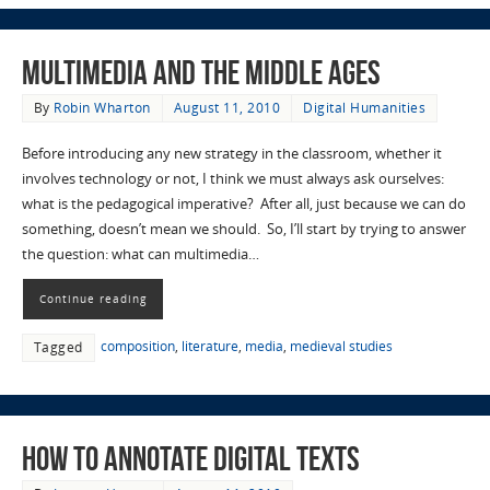
Multimedia and the Middle Ages
By
Robin Wharton
August 11, 2010
Digital Humanities
Before introducing any new strategy in the classroom, whether it
involves technology or not, I think we must always ask ourselves:
what is the pedagogical imperative? After all, just because we can do
something, doesn’t mean we should. So, I’ll start by trying to answer
the question: what can multimedia…
Continue reading
composition
,
literature
,
media
,
medieval studies
Tagged
How to Annotate Digital Texts