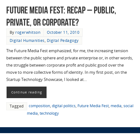
Future Media Fest: Recap – Public,
Private, or Corporate?
By
rogerwhitson
October 11, 2010
Digital Humanities
,
Digital Pedagogy
The Future Media Fest emphasized, for me, the increasing tension
between the public sphere and private enterprise or, in other words,
the struggle between corporate profit and public good over the
move to more collective forms of identity. In my first post, on the
Startup Technology Showcase, I looked at…
Continue reading
composition
,
digital politics
,
Future Media Fest
,
media
,
social
Tagged
media
,
technology