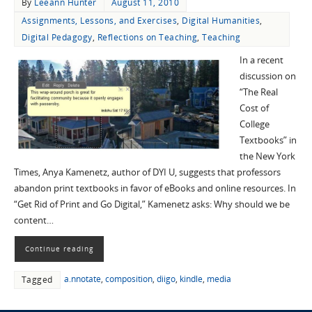
By
Leeann Hunter
August 11, 2010
Assignments, Lessons, and Exercises
,
Digital Humanities
,
Digital Pedagogy
,
Reflections on Teaching
,
Teaching
In a recent
discussion on
“The Real
Cost of
College
Textbooks” in
the New York
Times, Anya Kamenetz, author of DYI U, suggests that professors
abandon print textbooks in favor of eBooks and online resources. In
“Get Rid of Print and Go Digital,” Kamenetz asks: Why should we be
content…
Continue reading
a.nnotate
,
composition
,
diigo
,
kindle
,
media
Tagged