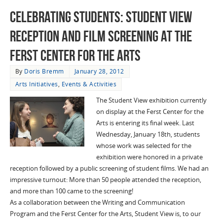
Celebrating Students: Student View
Reception and Film Screening at the
Ferst Center for the Arts
By
Doris Bremm
January 28, 2012
Arts Initiatives
,
Events & Activities
The Student View exhibition currently
on display at the Ferst Center for the
Arts is entering its final week. Last
Wednesday, January 18th, students
whose work was selected for the
exhibition were honored in a private
reception followed by a public screening of student films. We had an
impressive turnout: More than 50 people attended the reception,
and more than 100 came to the screening!
As a collaboration between the Writing and Communication
Program and the Ferst Center for the Arts, Student View is, to our