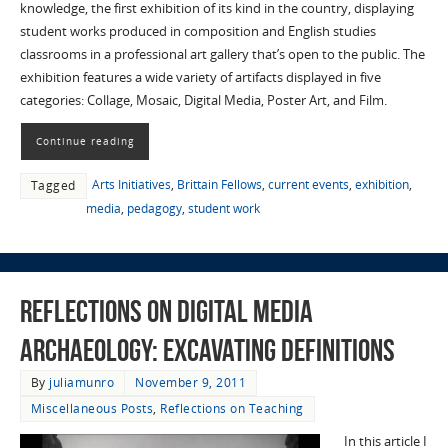
knowledge, the first exhibition of its kind in the country, displaying
student works produced in composition and English studies
classrooms in a professional art gallery that’s open to the public. The
exhibition features a wide variety of artifacts displayed in five
categories: Collage, Mosaic, Digital Media, Poster Art, and Film.
Continue reading
Arts Initiatives
,
Brittain Fellows
,
current events
,
exhibition
,
Tagged
media
,
pedagogy
,
student work
Reflections on Digital Media
Archaeology: Excavating Definitions
By
juliamunro
November 9, 2011
Miscellaneous Posts
,
Reflections on Teaching
In this article I