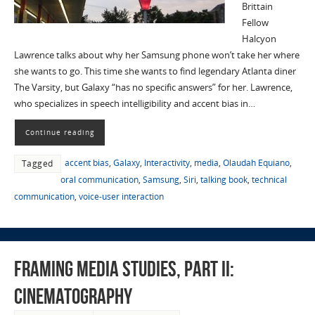
Brittain
Fellow
Halcyon
Lawrence talks about why her Samsung phone won’t take her where
she wants to go. This time she wants to find legendary Atlanta diner
The Varsity, but Galaxy “has no specific answers” for her. Lawrence,
who specializes in speech intelligibility and accent bias in…
Continue reading
accent bias
,
Galaxy
,
Interactivity
,
media
,
Olaudah Equiano
,
Tagged
oral communication
,
Samsung
,
Siri
,
talking book
,
technical
communication
,
voice-user interaction
Framing Media Studies, Part II:
Cinematography