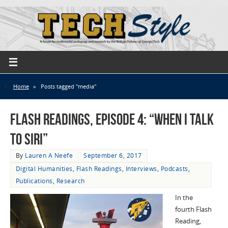
Home
»
Posts tagged "media"
Flash Readings, Episode 4: “When I Talk
to Siri”
By
Lauren A Neefe
September 6, 2017
Digital Humanities
,
Flash Readings
,
Interviews
,
Podcasts
,
Publications
,
Research
In the
fourth Flash
Reading,