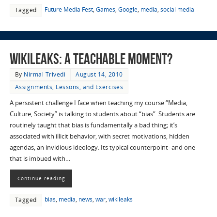
Future Media Fest
,
Games
,
Google
,
media
,
social media
Tagged
Wikileaks: A Teachable Moment?
By
Nirmal Trivedi
August 14, 2010
Assignments, Lessons, and Exercises
A persistent challenge I face when teaching my course “Media,
Culture, Society” is talking to students about “bias”. Students are
routinely taught that bias is fundamentally a bad thing; it’s
associated with illicit behavior, with secret motivations, hidden
agendas, an invidious ideology. Its typical counterpoint–and one
that is imbued with…
Continue reading
bias
,
media
,
news
,
war
,
wikileaks
Tagged