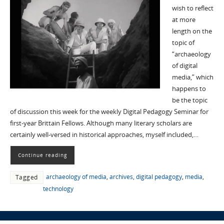
wish to reflect
at more
length on the
topic of
“archaeology
of digital
media,” which
happens to
be the topic
of discussion this week for the weekly Digital Pedagogy Seminar for
first-year Brittain Fellows. Although many literary scholars are
certainly well-versed in historical approaches, myself included,…
Continue reading
archaeology of media
,
archives
,
digital pedagogy
,
media
,
Tagged
technology