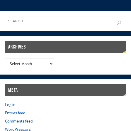
Archives
Meta
Log in
Entries feed
Comments feed
WordPress.org