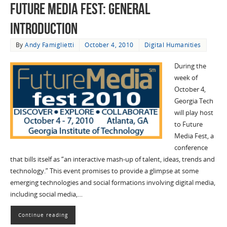
Future Media Fest: General
Introduction
By
Andy Famiglietti
October 4, 2010
Digital Humanities
During the
week of
October 4,
Georgia Tech
will play host
to Future
Media Fest, a
conference
that bills itself as “an interactive mash-up of talent, ideas, trends and
technology.” This event promises to provide a glimpse at some
emerging technologies and social formations involving digital media,
including social media,…
Continue reading