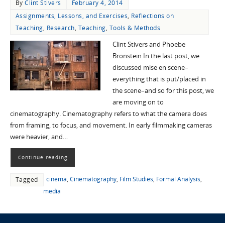
By
Clint Stivers
February 4, 2014
Assignments, Lessons, and Exercises
,
Reflections on
Teaching
,
Research
,
Teaching
,
Tools & Methods
Clint Stivers and Phoebe
Bronstein In the last post, we
discussed mise en scene–
everything that is put/placed in
the scene–and so for this post, we
are moving on to
cinematography. Cinematography refers to what the camera does
from framing, to focus, and movement. In early filmmaking cameras
were heavier, and…
Continue reading
cinema
,
Cinematography
,
Film Studies
,
Formal Analysis
,
Tagged
media