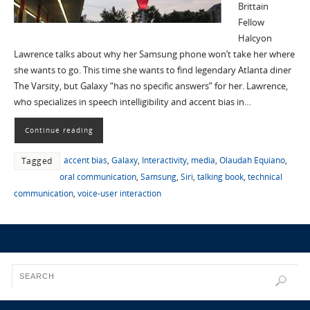
Brittain
Fellow
Halcyon
Lawrence talks about why her Samsung phone won’t take her where
she wants to go. This time she wants to find legendary Atlanta diner
The Varsity, but Galaxy “has no specific answers” for her. Lawrence,
who specializes in speech intelligibility and accent bias in…
Continue reading
accent bias
,
Galaxy
,
Interactivity
,
media
,
Olaudah Equiano
,
Tagged
oral communication
,
Samsung
,
Siri
,
talking book
,
technical
communication
,
voice-user interaction