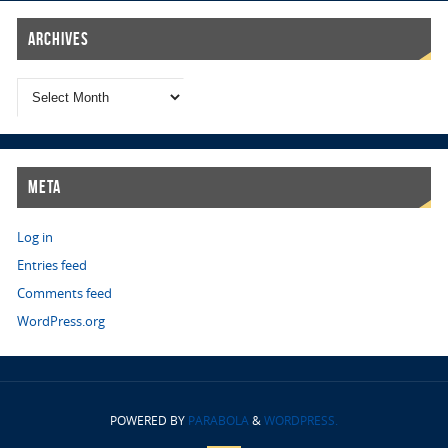
Archives
Meta
Log in
Entries feed
Comments feed
WordPress.org
POWERED BY
PARABOLA
&
WORDPRESS.