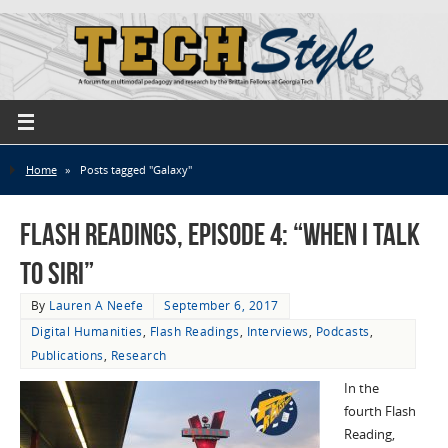
Home
»
Posts tagged "Galaxy"
Flash Readings, Episode 4: “When I Talk
to Siri”
By
Lauren A Neefe
September 6, 2017
Digital Humanities
,
Flash Readings
,
Interviews
,
Podcasts
,
Publications
,
Research
In the
fourth Flash
Reading,