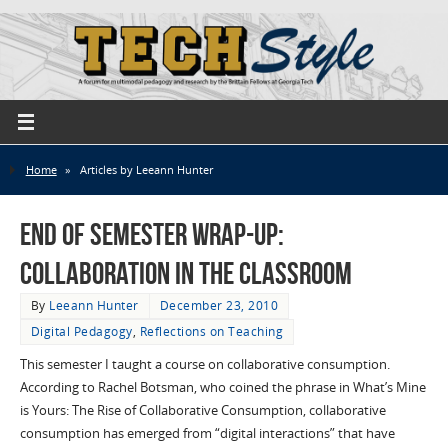
Home
»
Articles by Leeann Hunter
End of Semester Wrap-up:
Collaboration in the Classroom
By
Leeann Hunter
December 23, 2010
Digital Pedagogy
,
Reflections on Teaching
This semester I taught a course on collaborative consumption.
According to Rachel Botsman, who coined the phrase in What’s Mine
is Yours: The Rise of Collaborative Consumption, collaborative
consumption has emerged from “digital interactions” that have