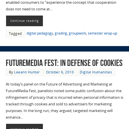
enabled consumers to “experience the concept that cooperation
does not need to come at…
Continue reading
digital pedagogy
,
grading
,
groupwork
,
semester wrap-up
Tagged
FutureMedia Fest: In Defense of Cookies
By
Leeann Hunter
October 6, 2010
Digital Humanities
At today’s panel on the Future of Advertising and Marketing at
FutureMedia Fest, panelists noted some public confusion about the
infringement of privacy that is incurred when personal information is
tracked through cookies and sold to advertisers for marketing
purposes. In the long run, they argued, targeted marketing will
enhance…
Continue reading