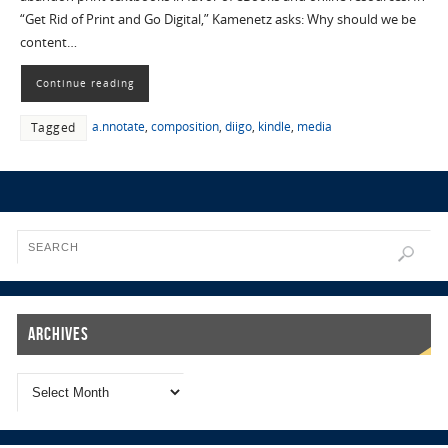
“Get Rid of Print and Go Digital,” Kamenetz asks: Why should we be
content…
Continue reading
a.nnotate
,
composition
,
diigo
,
kindle
,
media
Tagged
Archives