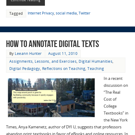
Internet Privacy
,
social media
,
Twitter
Tagged
How to Annotate Digital Texts
By
Leeann Hunter
August 11, 2010
Assignments, Lessons, and Exercises
,
Digital Humanities
,
Digital Pedagogy
,
Reflections on Teaching
,
Teaching
In a recent
discussion on
“The Real
Cost of
College
Textbooks” in
the New York
Times, Anya Kamenetz, author of DYI U, suggests that professors
abandon print textbooks in favor of eBooks and online resources. In