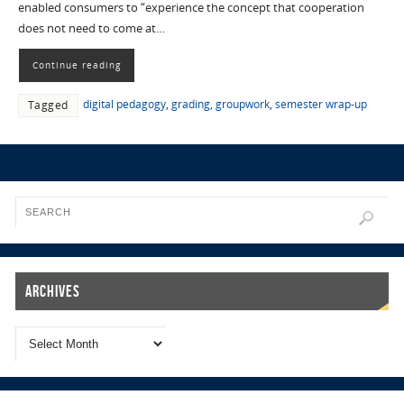
enabled consumers to “experience the concept that cooperation
does not need to come at…
Continue reading
digital pedagogy
,
grading
,
groupwork
,
semester wrap-up
Tagged
Archives