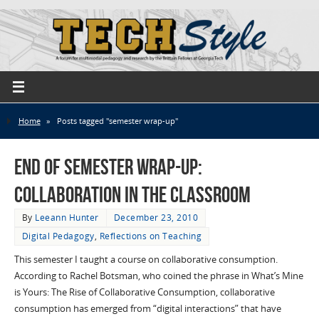
Home
»
Posts tagged "semester wrap-up"
End of Semester Wrap-up:
Collaboration in the Classroom
By
Leeann Hunter
December 23, 2010
Digital Pedagogy
,
Reflections on Teaching
This semester I taught a course on collaborative consumption.
According to Rachel Botsman, who coined the phrase in What’s Mine
is Yours: The Rise of Collaborative Consumption, collaborative
consumption has emerged from “digital interactions” that have