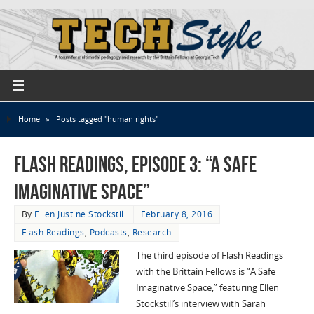
Home
»
Posts tagged "human rights"
Flash Readings, Episode 3: “A Safe
Imaginative Space”
By
Ellen Justine Stockstill
February 8, 2016
Flash Readings
,
Podcasts
,
Research
The third episode of Flash Readings
with the Brittain Fellows is “A Safe
Imaginative Space,” featuring Ellen
Stockstill’s interview with Sarah