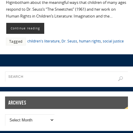
Higinbotham about the meaningful ways that children of many ages
respond to Dr. Seuss’s “The Sneetches” (1961) and her work on
Human Rights in Children’s Literature: Imagination and the…
Continue reading
children's literature
,
Dr. Seuss
,
human rights
,
social justice
Tagged
Archives