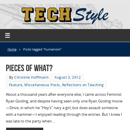
Home
»
Posts tagged "humanism"
Pieces of What?
By
Christine Hoffmann
August 3, 2012
Feature
,
Miscellaneous Posts
,
Reflections on Teaching
About a thousand years after everyone else, I came across Feminist
Ryan Gosling, and despite having seen only one Ryan Gosling movie
—Drive, in which he “Hey’s” nary a girl, but does assault someone
with a hammer—I enjoyed reading through the entries. But I knew I
was late to the party when…