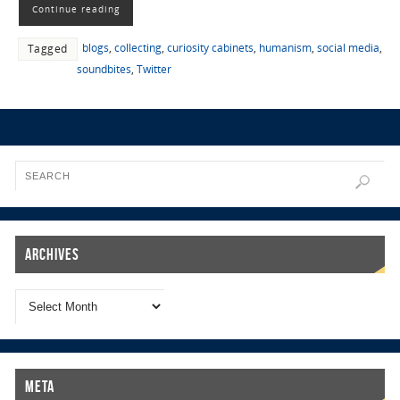
Continue reading
blogs
,
collecting
,
curiosity cabinets
,
humanism
,
social media
,
Tagged
soundbites
,
Twitter
Archives
Meta